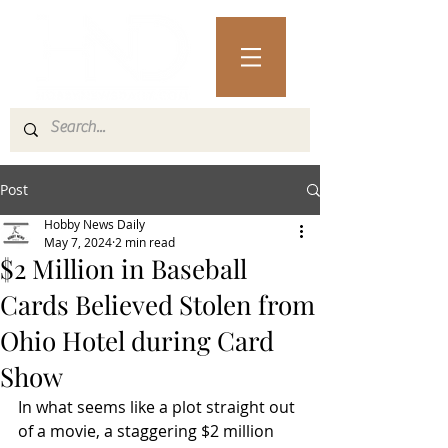
Post
Hobby News Daily
May 7, 2024
2 min read
$2 Million in Baseball
Cards Believed Stolen from
Ohio Hotel during Card
Show
In what seems like a plot straight out 
of a movie, a staggering $2 million 