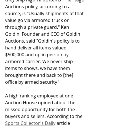
Auctions policy, according to a 
source, is "Usually shipments of that 
value go via armored truck or 
through a private guard." Ken 
Goldin, Founder and CEO of Goldin 
Auctions, said "Goldin's policy is to 
hand deliver all items valued 
$500,000 and up in person by 
armored carrier. We never ship 
items to shows, we have them 
brought there and back to [the] 
office by armed security" 
A high ranking employee at one 
Auction House opined about the 
missed opportunity for both the 
buyers and sellers. According to the 
Sports Collector's Daily
 article 