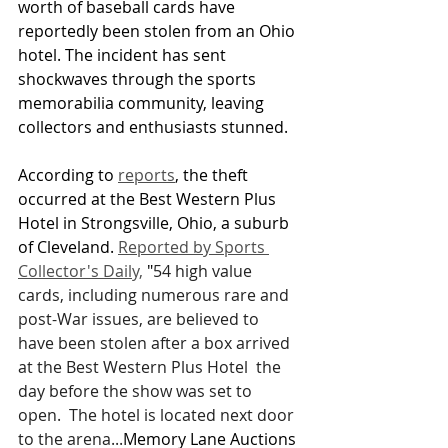
worth of baseball cards have 
reportedly been stolen from an Ohio 
hotel. The incident has sent 
shockwaves through the sports 
memorabilia community, leaving 
collectors and enthusiasts stunned.
According to 
reports
, the theft 
occurred at the Best Western Plus 
Hotel in Strongsville, Ohio, a suburb 
of Cleveland. 
Reported by Sports 
Collector's Daily,
 "
54 high value 
cards, including numerous rare and 
post-War issues, are believed to 
have been stolen after a box arrived 
at the Best Western Plus Hotel  the 
day before the show was set to 
open.  The hotel is located next door 
to the arena...
Memory Lane Auctions 