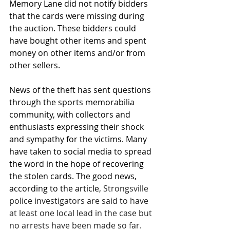
Memory Lane did not notify bidders 
that the cards were missing during 
the auction. These bidders could 
have bought other items and spent 
money on other items and/or from 
other sellers.
News of the theft has sent questions 
through the sports memorabilia 
community, with collectors and 
enthusiasts expressing their shock 
and sympathy for the victims. Many 
have taken to social media to spread 
the word in the hope of recovering 
the stolen cards. The good news, 
according to the article, 
Strongsville 
police investigators are said to have 
at least one local lead in the case but 
no arrests have been made so far. 