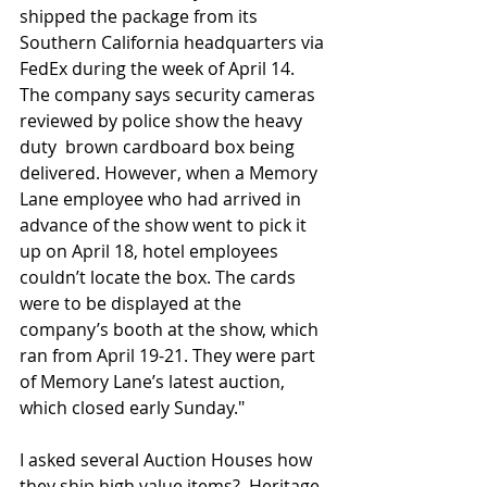
shipped the package from its 
Southern California headquarters via 
FedEx during the week of April 14. 
The company says security cameras 
reviewed by police show the heavy 
duty  brown cardboard box being 
delivered. However, when a Memory 
Lane employee who had arrived in 
advance of the show went to pick it 
up on April 18, hotel employees 
couldn’t locate the box. The cards 
were to be displayed at the 
company’s booth at the show, which 
ran from April 19-21. They were part 
of Memory Lane’s latest auction, 
which closed early Sunday."
I asked several Auction Houses how 
they ship high value items?  Heritage 