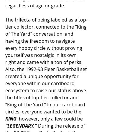
regardless of age or grade. 
The trifecta of being labeled as a top-
tier collector, connected to the “King 
of The Yard” conversation, and 
having the freedom to navigate 
every hobby circle without proving 
yourself was nostalgic in its own 
right and came with a ton of perks. 
Also, the 1992-93 Fleer Basketball set 
created a unique opportunity for 
everyone within our cardboard 
ecosystem to raise our status above 
the titles of top-tier collector and 
“King of The Yard.” In our cardboard 
circles, everyone wanted to be the 
KING
; however, only a few could be 
“LEGENDARY.”
 During the release of 