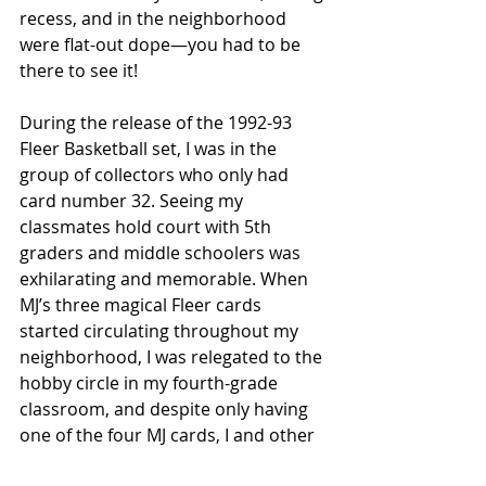
recess, and in the neighborhood 
were flat-out dope—you had to be 
there to see it! 
During the release of the 1992-93 
Fleer Basketball set, I was in the 
group of collectors who only had 
card number 32. Seeing my 
classmates hold court with 5th 
graders and middle schoolers was 
exhilarating and memorable. When 
MJ’s three magical Fleer cards 
started circulating throughout my 
neighborhood, I was relegated to the 
hobby circle in my fourth-grade 
classroom, and despite only having 
one of the four MJ cards, I and other 
collectors like me were still allowed 