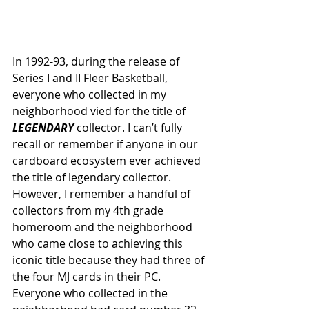
In 1992-93, during the release of 
Series I and II Fleer Basketball, 
everyone who collected in my 
neighborhood vied for the title of 
LEGENDARY 
collector. I can’t fully 
recall or remember if anyone in our 
cardboard ecosystem ever achieved 
the title of legendary collector. 
However, I remember a handful of 
collectors from my 4th grade 
homeroom and the neighborhood 
who came close to achieving this 
iconic title because they had three of 
the four MJ cards in their PC. 
Everyone who collected in the 