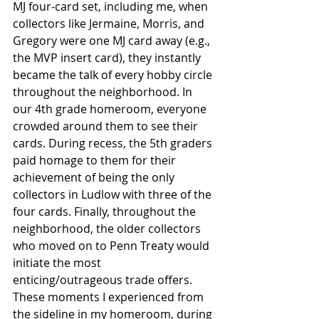
MJ four-card set, including me, when 
collectors like Jermaine, Morris, and 
Gregory were one MJ card away (e.g., 
the MVP insert card), they instantly 
became the talk of every hobby circle 
throughout the neighborhood. In 
our 4th grade homeroom, everyone 
crowded around them to see their 
cards. During recess, the 5th graders 
paid homage to them for their 
achievement of being the only 
collectors in Ludlow with three of the 
four cards. Finally, throughout the 
neighborhood, the older collectors 
who moved on to Penn Treaty would 
initiate the most 
enticing/outrageous trade offers. 
These moments I experienced from 
the sideline in my homeroom, during 