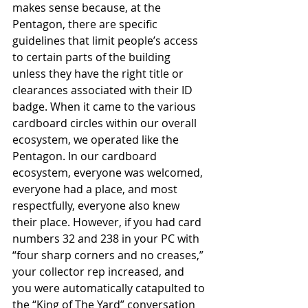
makes sense because, at the 
Pentagon, there are specific 
guidelines that limit people’s access 
to certain parts of the building 
unless they have the right title or 
clearances associated with their ID 
badge. When it came to the various 
cardboard circles within our overall 
ecosystem, we operated like the 
Pentagon. In our cardboard 
ecosystem, everyone was welcomed, 
everyone had a place, and most 
respectfully, everyone also knew 
their place. However, if you had card 
numbers 32 and 238 in your PC with 
“four sharp corners and no creases,” 
your collector rep increased, and 
you were automatically catapulted to 
the “King of The Yard” conversation 