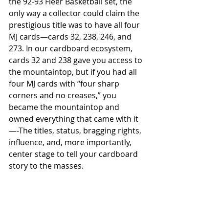
the 92-93 Fleer Basketball set, the 
only way a collector could claim the 
prestigious title was to have all four 
MJ cards—cards 32, 238, 246, and 
273. In our cardboard ecosystem, 
cards 32 and 238 gave you access to 
the mountaintop, but if you had all 
four MJ cards with “four sharp 
corners and no creases,” you 
became the mountaintop and 
owned everything that came with it
—-The titles, status, bragging rights, 
influence, and, more importantly, 
center stage to tell your cardboard 
story to the masses. 