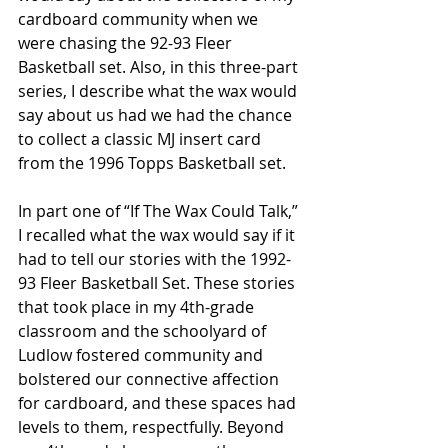
cardboard community when we 
were chasing the 92-93 Fleer 
Basketball set. Also, in this three-part 
series, I describe what the wax would 
say about us had we had the chance 
to collect a classic MJ insert card 
from the 1996 Topps Basketball set.
In part one of “If The Wax Could Talk,” 
I recalled what the wax would say if it 
had to tell our stories with the 1992-
93 Fleer Basketball Set. These stories 
that took place in my 4th-grade 
classroom and the schoolyard of 
Ludlow fostered community and 
bolstered our connective affection 
for cardboard, and these spaces had 
levels to them, respectfully. Beyond 