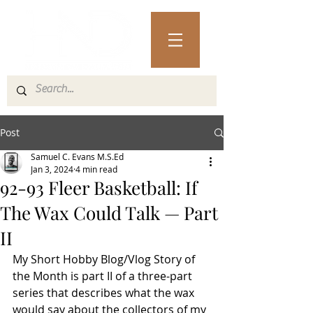
Post
Samuel C. Evans M.S.Ed
Jan 3, 2024
4 min read
92-93 Fleer Basketball: If
The Wax Could Talk — Part
II
My Short Hobby Blog/Vlog Story of 
the Month is part II of a three-part 
series that describes what the wax 
would say about the collectors of my 