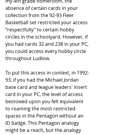
my 4th grade homeroom, the 
absence of certain cards in your 
collection from the 92-93 Fleer 
Basketball set restricted your access 
“respectfully” to certain hobby 
circles in the schoolyard. However, if 
you had cards 32 and 238 in your PC, 
you could access every hobby circle 
throughout Ludlow. 
To put this access in context, in 1992-
93, if you had the Michael Jordan 
base card and league leaders' insert 
card in your PC, the level of access 
bestowed upon you felt equivalent 
to roaming the most restricted 
spaces in the Pentagon without an 
ID badge. This Pentagon analogy 
might be a reach, but the analogy 