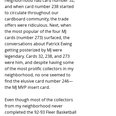
neighborhood had card number 32, 
and when card number 238 started 
to circulate throughout our 
cardboard community, the trade 
offers were ridiculous. Next, when 
the most popular of the four MJ 
cards (number 273) surfaced, the 
conversations about Patrick Ewing 
getting posterized by MJ were 
legendary. Cards 32, 238, and 273 
were him, and despite having some 
of the most prolific collectors in my 
neighborhood, no one seemed to 
find the elusive card number 246—
the MJ MVP insert card. 
Even though most of the collectors 
from my neighborhood never 
completed the 92-93 Fleer Basketball 