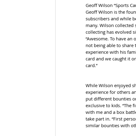
Geoff Wilson “Sports Ca
Geoff Wilson is the foun
subscribers and while b
many. Wilson collected 
collecting has evolved 
“Awesome. To have an offi
not being able to share 
experience with his fam
card and we caught it on
card.” 
While Wilson enjoyed sha
experience for others an
put different bounties o
exclusive to kids. “The f
with me and a box battle
take part in. “First per
similar bounties with o