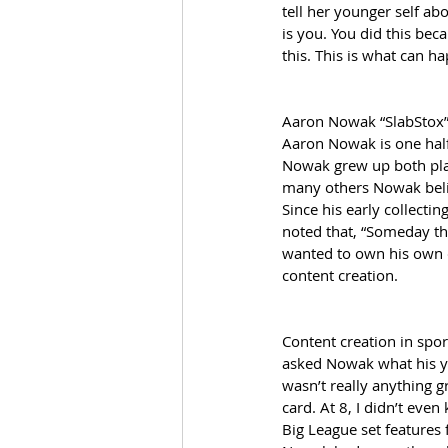
tell her younger self ab
is you. You did this bec
this. This is what can 
Aaron Nowak “SlabStox
Aaron Nowak is one half 
Nowak grew up both play
many others Nowak believ
Since his early collectin
noted that, “Someday th
wanted to own his own 
content creation. 
Content creation in spor
asked Nowak what his yo
wasn’t really anything 
card. At 8, I didn’t eve
Big League set features 