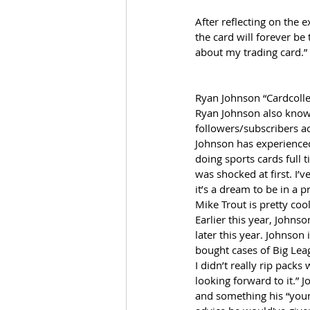
After reflecting on the e
the card will forever be
about my trading card.”
Ryan Johnson “Cardcolle
Ryan Johnson also known
followers/subscribers ac
Johnson has experienced 
doing sports cards full 
was shocked at first. I’
it’s a dream to be in a 
Mike Trout is pretty cool
Earlier this year, John
later this year. Johnson 
bought cases of Big Leag
I didn’t really rip pac
looking forward to it.” 
and something his “young