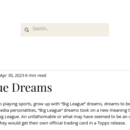
es
Media
GemRate
News & Auction
Apr 30, 2023
6 min read
ue Dreams
playing sports, grow up with “Big League” dreams, dreams to be 
 media personalities, “Big League” dreams took on a new meaning t
Big League. An unfathomable or what may have seemed to be an u
ey would get their own official trading card in a Topps release. 