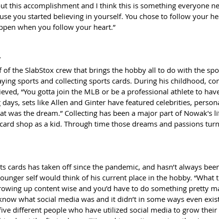
out this accomplishment and I think this is something everyone ne
ause you started believing in yourself. You chose to follow your he
happen when you follow your heart.”
”
of the SlabStox crew that brings the hobby all to do with the spo
ing sports and collecting sports cards. During his childhood, c
ed, “You gotta join the MLB or be a professional athlete to have 
g days, sets like Allen and Ginter have featured celebrities, persona
at was the dream.” Collecting has been a major part of Nowak's li
card shop as a kid. Through time those dreams and passions tur
ts cards has taken off since the pandemic, and hasn’t always been 
unger self would think of his current place in the hobby. “What t
growing up content wise and you’d have to do something pretty ma
n know what social media was and it didn’t in some ways even exist
five different people who have utilized social media to grow their