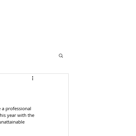
s
Partners
More
a professional 
his year with the 
nattainable 