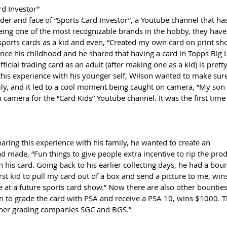
rd Investor”
der and face of “Sports Card Investor”, a Youtube channel that ha
eing one of the most recognizable brands in the hobby, they have
sports cards as a kid and even, “Created my own card on print sho
since his childhood and he shared that having a card in Topps Big
cial trading card as an adult (after making one as a kid) is pretty
this experience with his younger self, Wilson wanted to make sure
ily, and it led to a cool moment being caught on camera, “My son
 camera for the “Card Kids” Youtube channel. It was the first tim
ring this experience with his family, he wanted to create an 
d made, “Fun things to give people extra incentive to rip the prod
n his card. Going back to his earlier collecting days, he had a bou
irst kid to pull my card out of a box and send a picture to me, win
 at a future sports card show.” Now there are also other bountie
son to grade the card with PSA and receive a PSA 10, wins $1000. T
ther grading companies SGC and BGS.” 