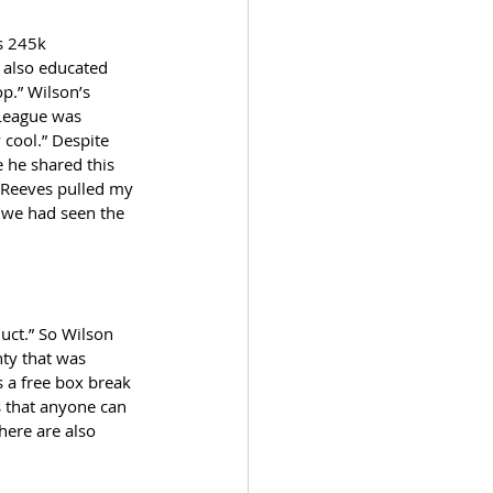
s 245k 
 also educated 
p.” Wilson’s 
 League was 
 cool.” Despite 
 he shared this 
 Reeves pulled my 
e we had seen the 
uct.” So Wilson 
nty that was 
s a free box break 
s that anyone can 
here are also 