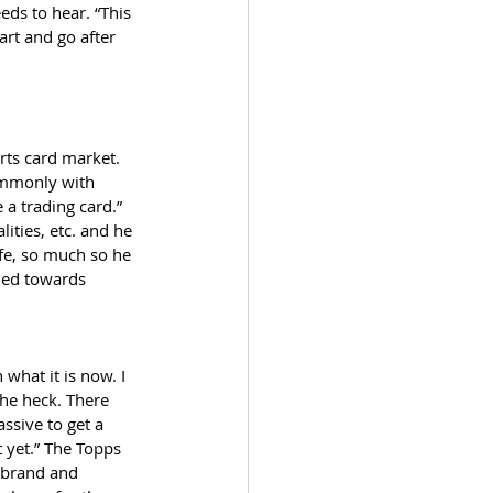
eds to hear. “This 
art and go after 
rts card market. 
ommonly with 
a trading card.” 
lities, etc. and he 
fe, so much so he 
ned towards 
what it is now. I 
he heck. There 
ssive to get a 
 yet.” The Topps 
 brand and 