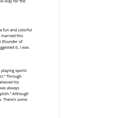
ol way for the 
a fun and colorful 
 married this 
y (founder of 
ggested it, I was 
playing sports 
ct.” Through 
lieved his 
 was always 
plish.” Although 
up. There’s some 