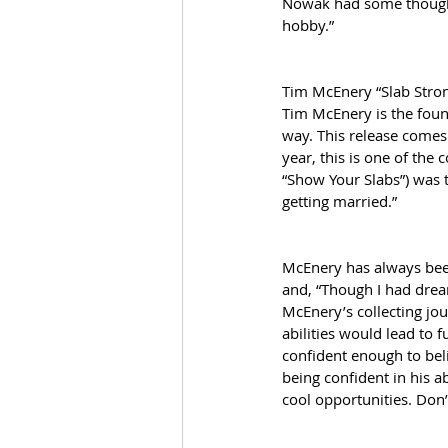
Nowak had some thoughts 
hobby.”
Tim McEnery “Slab Stro
Tim McEnery is the found
way. This release comes 
year, this is one of the
“Show Your Slabs”) was t
getting married.” 
McEnery has always been
and, “Though I had dream
McEnery’s collecting jo
abilities would lead to 
confident enough to beli
being confident in his a
cool opportunities. Don’