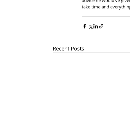
advice he would've give
take time and everything
Recent Posts