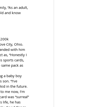
ily, “As an adult, 
hold and know 
 200k 
ve City, Ohio. 
landed with him 
t as, “Honestly I 
s sports cards, 
he same pack as 
ng a baby boy 
 son. “I’ve 
id in the future. 
 to me now, I’m 
card was “surreal” 
 life, he has 