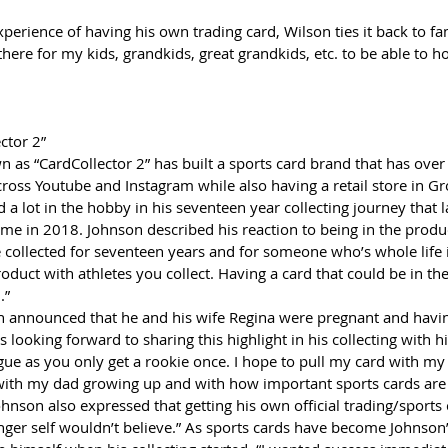
xperience of having his own trading card, Wilson ties it back to fam
 there for my kids, grandkids, great grandkids, etc. to be able to 
ctor 2”
 as “CardCollector 2” has built a sports card brand that has over
ross Youtube and Instagram while also having a retail store in Gro
a lot in the hobby in his seventeen year collecting journey that 
time in 2018. Johnson described his reaction to being in the produc
ve collected for seventeen years and for someone who’s whole life i
product with athletes you collect. Having a card that could be in t
.” 
son announced that he and his wife Regina were pregnant and havi
is looking forward to sharing this highlight in his collecting with his
ue as you only get a rookie once. I hope to pull my card with my k
ks with my dad growing up and with how important sports cards are
Johnson also expressed that getting his own official trading/sports 
er self wouldn’t believe.” As sports cards have become Johnson’s