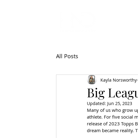
All Articl
All Posts
Kayla Norsworthy
Big Leag
Updated:
Jun 25, 2023
Many of us who grow up 
athlete. For five social
release of 2023 Topps 
dream became reality. Th