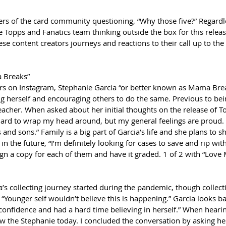
 of the card community questioning, “Why those five?” Regardles
e Topps and Fanatics team thinking outside the box for this releas
ese content creators journeys and reactions to their call up to the 
 Breaks”
s on Instagram, Stephanie Garcia “or better known as Mama Break
herself and encouraging others to do the same. Previous to bein
teacher. When asked about her initial thoughts on the release of T
 hard to wrap my head around, but my general feelings are proud.
nd sons.” Family is a big part of Garcia’s life and she plans to sh
n the future, “I’m definitely looking for cases to save and rip wit
 sign a copy for each of them and have it graded. 1 of 2 with “Love
a’s collecting journey started during the pandemic, though colle
“Younger self wouldn’t believe this is happening.” Garcia looks b
f confidence and had a hard time believing in herself.” When hearin
now the Stephanie today. I concluded the conversation by asking h