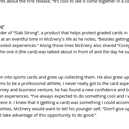
about the first release, “It’s cool to see it come together in a co
ng”
er of “Slab Strong”, a product that helps protect graded cards in 
at an eventful time in McEnery’s life as he notes, “Besides getting
 coolest experiences.” Along those lines McEnery also shared “Core
he one it (the card) was talked about in front of and the day he su
 into sports cards and grew up collecting them. He also grew up 
s to be a professional athlete, I never really got to the card aspe
urney and business venture, he has found a new confidence and be
fun experiences. “I’ve always expected to do something cool and I
eve it. I knew that it (getting a card) was something I could accom
bilities, McEnery would want to tell his younger self, “Don’t give 
t take advantage of this opportunity to do good.”