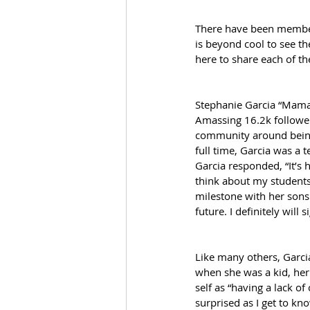
There have been members
is beyond cool to see th
here to share each of th
Stephanie Garcia “Mama
Amassing 16.2k follower
community around being 
full time, Garcia was a 
Garcia responded, “It’s
think about my students a
milestone with her sons i
future. I definitely will
Like many others, Garci
when she was a kid, her 
self as “having a lack o
surprised as I get to k