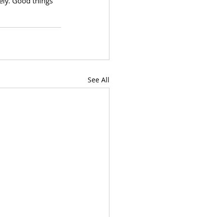
ely. Good things 
See All