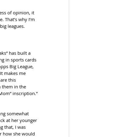
s of opinion, it 
e. That’s why I’m 
big leagues. 
s” has built a 
g in sports cards 
opps Big League, 
 It makes me 
are this 
h them in the 
 Mom” inscription.”
cting somewhat 
ack at her younger 
g that, I was 
er how she would 