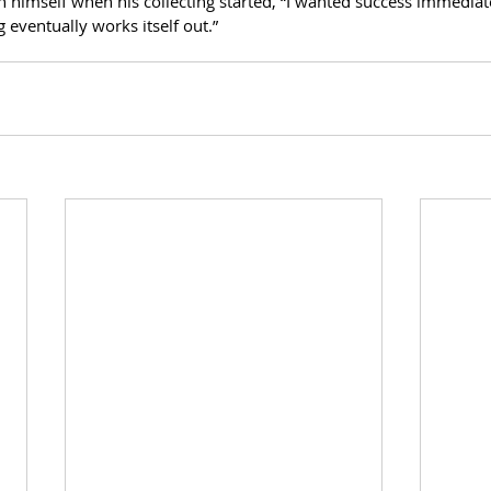
n himself when his collecting started, “I wanted success immediat
 eventually works itself out.”