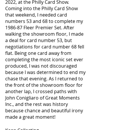
2022, at the Philly Card Show. 
Coming into the Philly Card Show 
that weekend, I needed card 
numbers 53 and 68 to complete my 
1986-87 Fleer Premier Set. After 
walking the showroom floor, I made 
a deal for card number 53, but 
negotiations for card number 68 fell 
flat. Being one card away from 
completing the most iconic set ever 
produced, I was not discouraged 
because I was determined to end my 
chase that evening. As I returned to 
the front of the showroom floor for 
another lap, I crossed paths with 
John Conigliaro of Great Moments 
Inc., and the rest was history 
because chance and beautiful irony 
made a great moment!