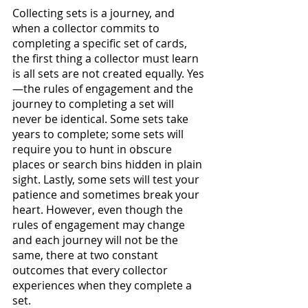
Collecting sets is a journey, and 
when a collector commits to 
completing a specific set of cards, 
the first thing a collector must learn 
is all sets are not created equally. Yes
—the rules of engagement and the 
journey to completing a set will 
never be identical. Some sets take 
years to complete; some sets will 
require you to hunt in obscure 
places or search bins hidden in plain 
sight. Lastly, some sets will test your 
patience and sometimes break your 
heart. However, even though the 
rules of engagement may change 
and each journey will not be the 
same, there at two constant 
outcomes that every collector 
experiences when they complete a 
set.