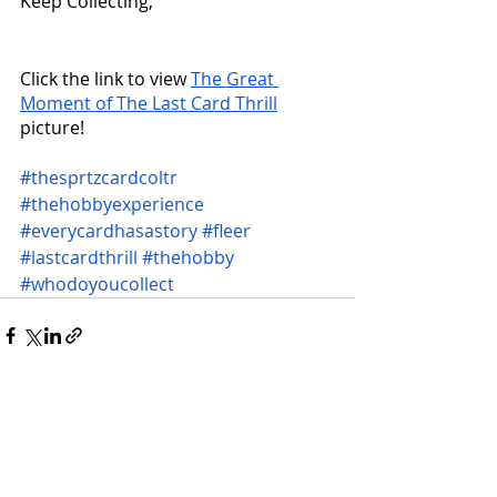
Keep Collecting,
Click the link to view 
The Great 
Moment of The Last Card Thrill
picture!
#thesprtzcardcoltr
#thehobbyexperience
#everycardhasastory
#fleer
#lastcardthrill
#thehobby
#whodoyoucollect
Recent Posts
See All