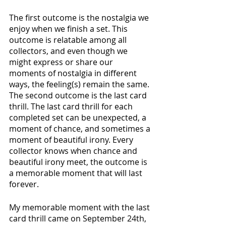
The first outcome is the nostalgia we 
enjoy when we finish a set. This 
outcome is relatable among all 
collectors, and even though we 
might express or share our 
moments of nostalgia in different 
ways, the feeling(s) remain the same. 
The second outcome is the last card 
thrill. The last card thrill for each 
completed set can be unexpected, a 
moment of chance, and sometimes a 
moment of beautiful irony. Every 
collector knows when chance and 
beautiful irony meet, the outcome is 
a memorable moment that will last 
forever.
My memorable moment with the last 
card thrill came on September 24th, 