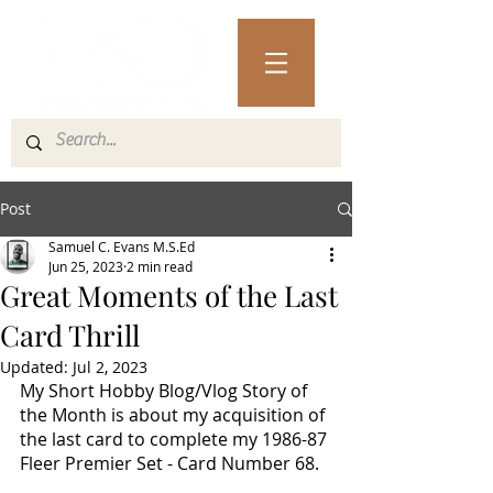
Post
Samuel C. Evans M.S.Ed
Jun 25, 2023
2 min read
Great Moments of the Last
Card Thrill
Updated:
Jul 2, 2023
My Short Hobby Blog/Vlog Story of 
the Month is about my acquisition of 
the last card to complete my 1986-87 
Fleer Premier Set - Card Number 68.