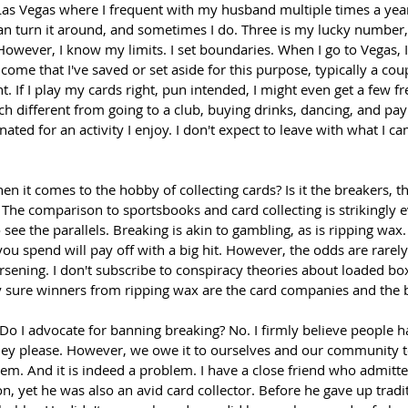
 Las Vegas where I frequent with my husband multiple times a year
 can turn it around, and sometimes I do. Three is my lucky number
. However, I know my limits. I set boundaries. When I go to Vegas, I 
ome that I've saved or set aside for this purpose, typically a cou
ht. If I play my cards right, pun intended, I might even get a few f
uch different from going to a club, buying drinks, dancing, and pay
ated for an activity I enjoy. I don't expect to leave with what I ca
n it comes to the hobby of collecting cards? Is it the breakers, th
The comparison to sportsbooks and card collecting is strikingly e
see the parallels. Breaking is akin to gambling, as is ripping wax. 
ou spend will pay off with a big hit. However, the odds are rarely 
ening. I don't subscribe to conspiracy theories about loaded boxe
y sure winners from ripping wax are the card companies and the 
 Do I advocate for banning breaking? No. I firmly believe people ha
hey please. However, we owe it to ourselves and our community 
em. And it is indeed a problem. I have a close friend who admitte
n, yet he was also an avid card collector. Before he gave up tradi