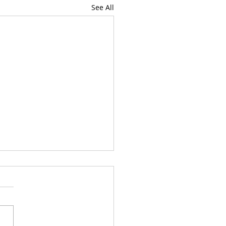
See All