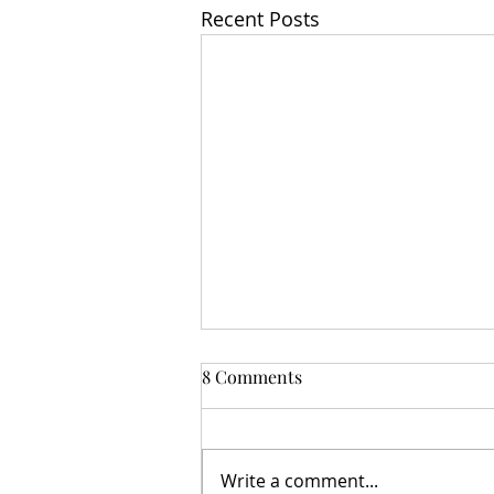
Recent Posts
8 Comments
Write a comment...