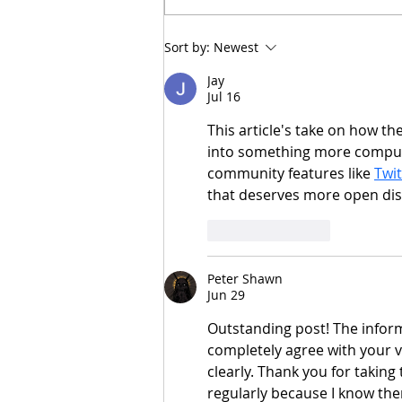
MAGNETIC APPEAL
Sort by:
Newest
Jay
Jul 16
This article's take on how the
into something more compulsi
community features like 
Twi
that deserves more open dis
Like
Reply
Peter Shawn
Jun 29
Outstanding post! The inform
completely agree with your v
clearly. Thank you for taking 
regularly because I know the