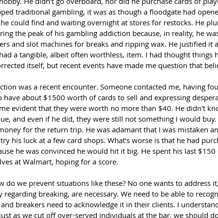
hobby. He didn't go overboard, nor did he purchase cards of playe
pped traditional gambling, it was as though a floodgate had opene
he could find and waiting overnight at stores for restocks. He plu
ng the peak of his gambling addiction because, in reality, he was 
s and slot machines for breaks and ripping wax. He justified it al
had a tangible, albeit often worthless, item. I had thought things
rrected itself, but recent events have made me question that beli
lection was a recent encounter. Someone contacted me, having fo
to have about $1500 worth of cards to sell and expressing desper
came evident that they were worth no more than $40. He didn't k
lue, and even if he did, they were still not something I would buy
oney for the return trip. He was adamant that I was mistaken an
e try his luck at a few card shops. What's worse is that he had pur
use he was convinced he would hit it big. He spent his last $150 d
elves at Walmart, hoping for a score.
 do we prevent situations like these? No one wants to address it,
rly regarding breaking, are necessary. We need to be able to recog
and breakers need to acknowledge it in their clients. I understand 
ust as we cut off over-served individuals at the bar, we should d