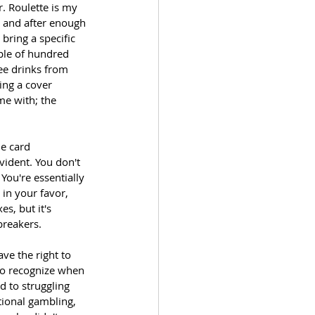
. Roulette is my 
, and after enough 
bring a specific 
ple of hundred 
ree drinks from 
ing a cover 
me with; the 
e card 
vident. You don't 
You're essentially 
in your favor, 
s, but it's 
breakers.
ve the right to 
to recognize when 
d to struggling 
tional gambling, 