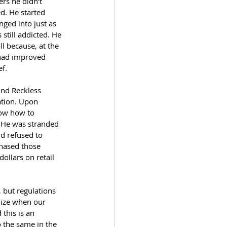
rs he didn't 
d. He started 
nged into just as 
still addicted. He 
l because, at the 
 had improved 
ef.
und Reckless 
ation. Upon 
now how to 
. He was stranded 
d refused to 
chased those 
ollars on retail 
 but regulations 
nize when our 
this is an 
o the same in the 