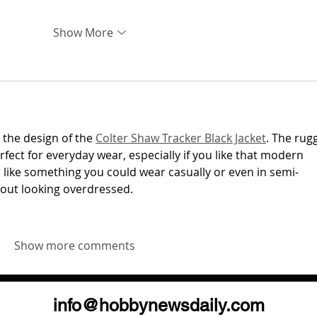
Show More
 the design of the 
Colter Shaw Tracker Black Jacket
. The rug
rfect for everyday wear, especially if you like that modern 
ls like something you could wear casually or even in semi-
hout looking overdressed.
Show more comments
info@hobbynewsdaily.com