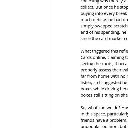
collecting was merely a 
collect. But once he sto
buying into every break 
much debt as he had duri
simply swapped scratcher
end of his spending, he 
since the card market co
What triggered this ref
Cards online, claiming 
seeing the cards, it be
properly assess their va
far from home with no m
listen, so I suggested h
boxes while driving beca
boxes still sitting on sh
So, what can we do? How
in this space, particula
friends have a problem, 
unpopular opinion, but j