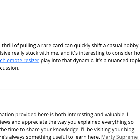
The 
 thrill of pulling a rare card can quickly shift a casual hobby 
ve really stuck with me, and it's interesting to consider h
tch emote resizer
 play into that dynamic. It's a nuanced topi
cussion.
ation provided here is both interesting and valuable. I 
iews and appreciate the way you explained everything so 
the time to share your knowledge. I’ll be visiting your blog 
re’s always something useful to learn here. 
Marty Supreme 