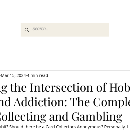
es
Media
GemRate
News & Auction
Mar 15, 2024
4 min read
g the Intersection of Hob
and Addiction: The Comple
Collecting and Gambling
bit? Should there be a Card Collectors Anonymous? Personally, I 