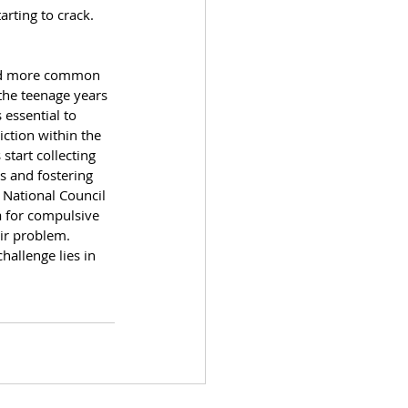
arting to crack. 
eed more common 
the teenage years 
 essential to 
iction within the 
art collecting 
s and fostering 
 National Council 
 for compulsive 
ir problem. 
hallenge lies in 