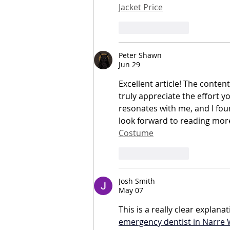
Jacket Price
Like
Reply
Peter Shawn
Jun 29
Excellent article! The content
truly appreciate the effort y
resonates with me, and I fou
look forward to reading more 
Costume
Like
Reply
Josh Smith
May 07
This is a really clear expla
emergency dentist in Narre