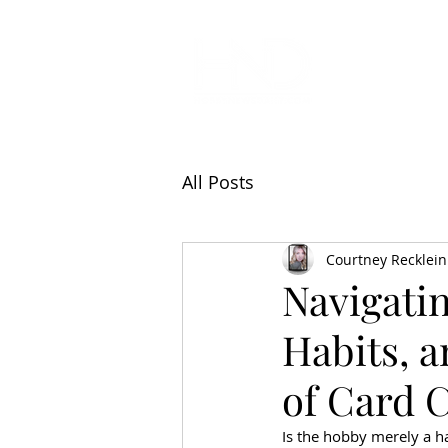
All Articl
All Posts
Courtney Recklein
Navigatin
Habits, 
of Card 
Is the hobby merely a ha