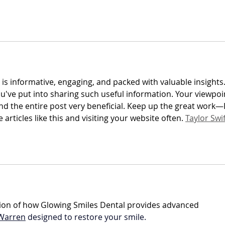
 is informative, engaging, and packed with valuable insights. 
ou've put into sharing such useful information. Your viewpoi
nd the entire post very beneficial. Keep up the great work—I
articles like this and visiting your website often. 
Taylor Swif
nation of how Glowing Smiles Dental provides advanced 
 Warren
 designed to restore your smile.