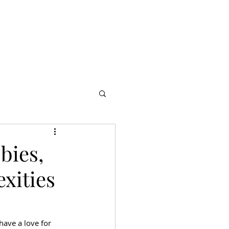
s
Partners
More
bies,
xities
have a love for 