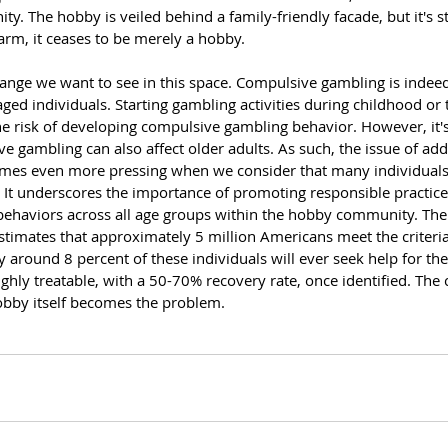
y. The hobby is veiled behind a family-friendly facade, but it's st
m, it ceases to be merely a hobby.
hange we want to see in this space. Compulsive gambling is ind
ed individuals. Starting gambling activities during childhood or 
the risk of developing compulsive gambling behavior. However, it's
e gambling can also affect older adults. As such, the issue of add
s even more pressing when we consider that many individuals st
 It underscores the importance of promoting responsible practice
behaviors across all age groups within the hobby community. The
imates that approximately 5 million Americans meet the criteria
around 8 percent of these individuals will ever seek help for the
ghly treatable, with a 50-70% recovery rate, once identified. The c
obby itself becomes the problem.