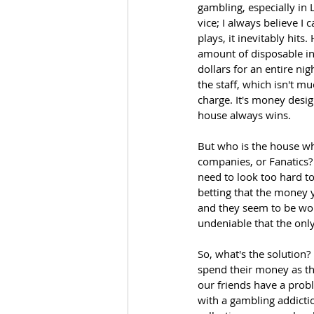
gambling, especially in
vice; I always believe I
plays, it inevitably hits
amount of disposable inc
dollars for an entire nig
the staff, which isn't m
charge. It's money design
house always wins.
But who is the house whe
companies, or Fanatics? 
need to look too hard to 
betting that the money y
and they seem to be wors
undeniable that the onl
So, what's the solution?
spend their money as t
our friends have a probl
with a gambling addictio