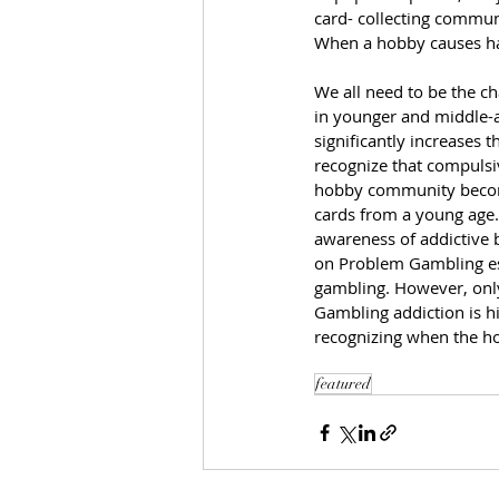
card- collecting communit
When a hobby causes har
We all need to be the c
in younger and middle-ag
significantly increases 
recognize that compulsiv
hobby community become
cards from a young age.
awareness of addictive 
on Problem Gambling est
gambling. However, only 
Gambling addiction is hi
recognizing when the h
featured