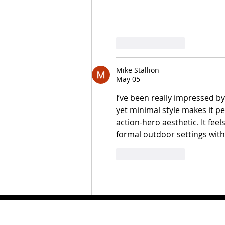
Like
Reply
Mike Stallion
May 05
I’ve been really impressed by
yet minimal style makes it pe
action-hero aesthetic. It fee
formal outdoor settings wit
Like
Reply