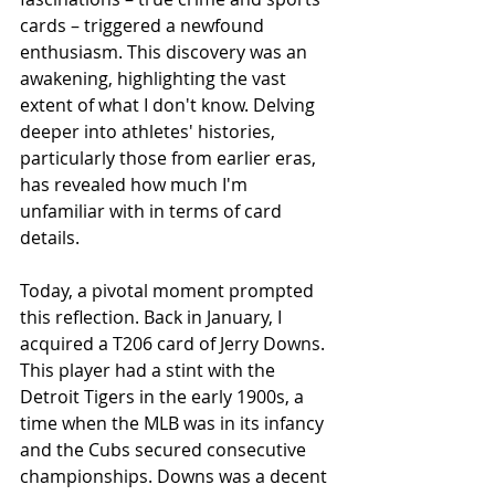
cards – triggered a newfound 
enthusiasm. This discovery was an 
awakening, highlighting the vast 
extent of what I don't know. Delving 
deeper into athletes' histories, 
particularly those from earlier eras, 
has revealed how much I'm 
unfamiliar with in terms of card 
details.
Today, a pivotal moment prompted 
this reflection. Back in January, I 
acquired a T206 card of Jerry Downs. 
This player had a stint with the 
Detroit Tigers in the early 1900s, a 
time when the MLB was in its infancy 
and the Cubs secured consecutive 
championships. Downs was a decent 