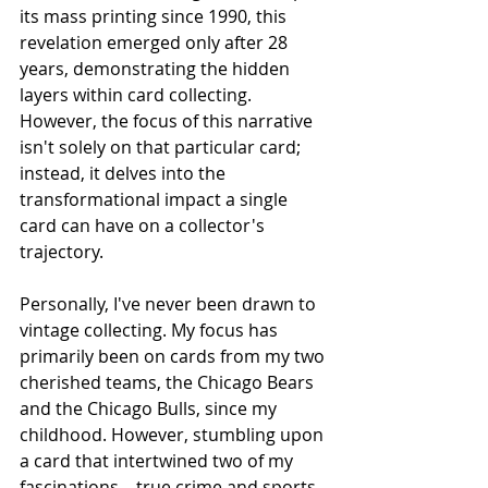
its mass printing since 1990, this 
revelation emerged only after 28 
years, demonstrating the hidden 
layers within card collecting. 
However, the focus of this narrative 
isn't solely on that particular card; 
instead, it delves into the 
transformational impact a single 
card can have on a collector's 
trajectory.
Personally, I've never been drawn to 
vintage collecting. My focus has 
primarily been on cards from my two 
cherished teams, the Chicago Bears 
and the Chicago Bulls, since my 
childhood. However, stumbling upon 
a card that intertwined two of my 
fascinations – true crime and sports 