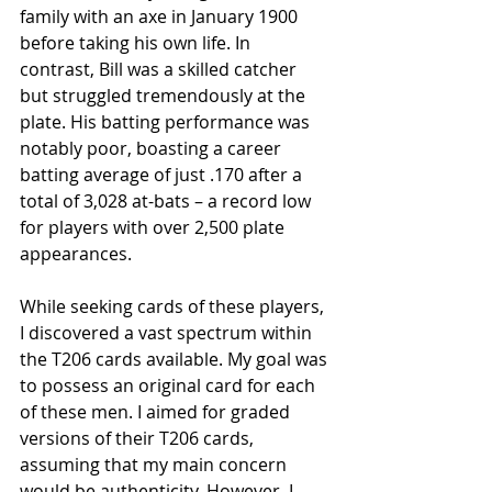
family with an axe in January 1900 
before taking his own life. In 
contrast, Bill was a skilled catcher 
but struggled tremendously at the 
plate. His batting performance was 
notably poor, boasting a career 
batting average of just .170 after a 
total of 3,028 at-bats – a record low 
for players with over 2,500 plate 
appearances.
While seeking cards of these players, 
I discovered a vast spectrum within 
the T206 cards available. My goal was 
to possess an original card for each 
of these men. I aimed for graded 
versions of their T206 cards, 
assuming that my main concern 
would be authenticity. However, I 