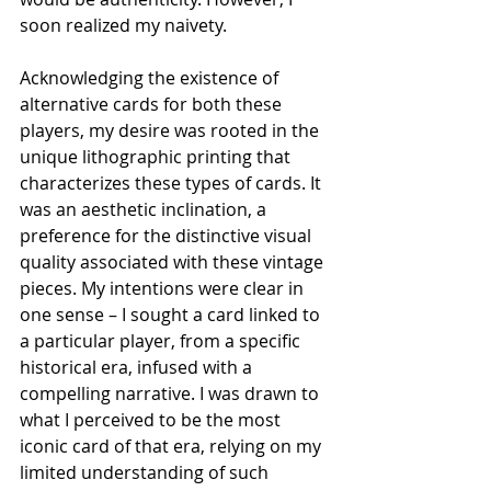
soon realized my naivety. 
Acknowledging the existence of 
alternative cards for both these 
players, my desire was rooted in the 
unique lithographic printing that 
characterizes these types of cards. It 
was an aesthetic inclination, a 
preference for the distinctive visual 
quality associated with these vintage 
pieces. My intentions were clear in 
one sense – I sought a card linked to 
a particular player, from a specific 
historical era, infused with a 
compelling narrative. I was drawn to 
what I perceived to be the most 
iconic card of that era, relying on my 
limited understanding of such 