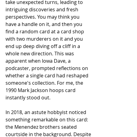
take unexpected turns, leading to 
intriguing discoveries and fresh 
perspectives. You may think you 
have a handle on it, and then you 
find a random card at a card shop 
with two murderers on it and you 
end up deep diving off a cliff in a 
whole new direction. This was 
apparent when Iowa Dave, a 
podcaster, prompted reflections on 
whether a single card had reshaped 
someone's collection. For me, the 
1990 Mark Jackson hoops card 
instantly stood out.
In 2018, an astute hobbyist noticed 
something remarkable on this card: 
the Menendez brothers seated 
courtside in the background. Despite 