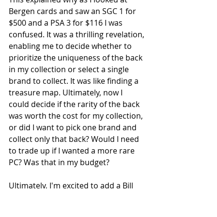
Bergen cards and saw an SGC 1 for 
$500 and a PSA 3 for $116 I was 
confused. It was a thrilling revelation, 
enabling me to decide whether to 
prioritize the uniqueness of the back 
in my collection or select a single 
brand to collect. It was like finding a 
treasure map. Ultimately, now I 
could decide if the rarity of the back 
was worth the cost for my collection, 
or did I want to pick one brand and 
collect only that back? Would I need 
to trade up if I wanted a more rare 
PC? Was that in my budget? 
Ultimately, I'm excited to add a Bill 
Bergen card to my collection, 
potentially opting for the Sweet 