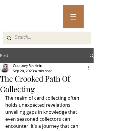
Post
Courtney Recklein
Sep 20, 2023
4 min read
The Crooked Path Of
Collecting
The realm of card collecting often 
holds unexpected revelations, 
unveiling gaps in knowledge that 
even seasoned collectors can 
encounter. It's a journey that can 