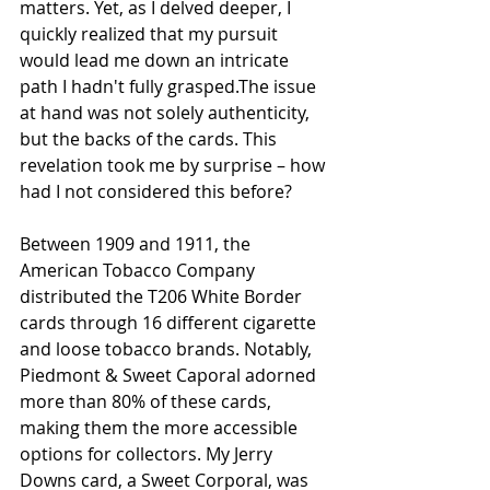
matters. Yet, as I delved deeper, I 
quickly realized that my pursuit 
would lead me down an intricate 
path I hadn't fully grasped.The issue 
at hand was not solely authenticity, 
but the backs of the cards. This 
revelation took me by surprise – how 
had I not considered this before?
Between 1909 and 1911, the 
American Tobacco Company 
distributed the T206 White Border 
cards through 16 different cigarette 
and loose tobacco brands. Notably, 
Piedmont & Sweet Caporal adorned 
more than 80% of these cards, 
making them the more accessible 
options for collectors. My Jerry 
Downs card, a Sweet Corporal, was 