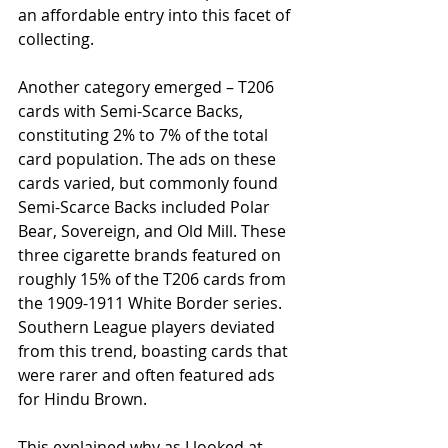
an affordable entry into this facet of 
collecting.
Another category emerged – T206 
cards with Semi-Scarce Backs, 
constituting 2% to 7% of the total 
card population. The ads on these 
cards varied, but commonly found 
Semi-Scarce Backs included Polar 
Bear, Sovereign, and Old Mill. These 
three cigarette brands featured on 
roughly 15% of the T206 cards from 
the 1909-1911 White Border series. 
Southern League players deviated 
from this trend, boasting cards that 
were rarer and often featured ads 
for Hindu Brown.
This explained why as I looked at 