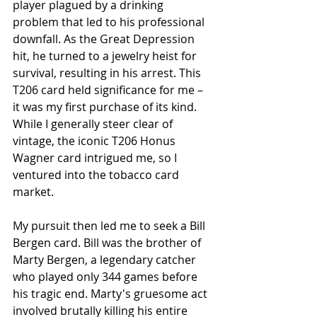
player plagued by a drinking 
problem that led to his professional 
downfall. As the Great Depression 
hit, he turned to a jewelry heist for 
survival, resulting in his arrest. This 
T206 card held significance for me – 
it was my first purchase of its kind. 
While I generally steer clear of 
vintage, the iconic T206 Honus 
Wagner card intrigued me, so I 
ventured into the tobacco card 
market.
My pursuit then led me to seek a Bill 
Bergen card. Bill was the brother of 
Marty Bergen, a legendary catcher 
who played only 344 games before 
his tragic end. Marty's gruesome act 
involved brutally killing his entire 