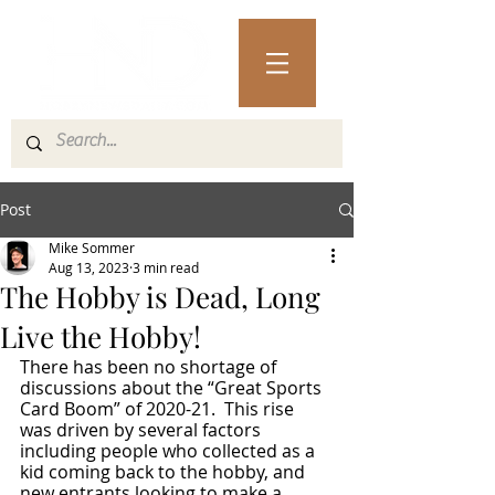
Post
Mike Sommer
Aug 13, 2023
3 min read
The Hobby is Dead, Long
Live the Hobby!
There has been no shortage of 
discussions about the “Great Sports 
Card Boom” of 2020-21.  This rise 
was driven by several factors 
including people who collected as a 
kid coming back to the hobby, and 
new entrants looking to make a 