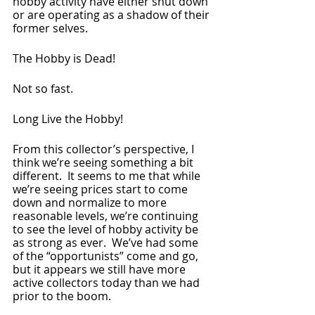
hobby activity have either shut down 
or are operating as a shadow of their 
former selves.
The Hobby is Dead!  
Not so fast.
Long Live the Hobby!
From this collector’s perspective, I 
think we’re seeing something a bit 
different.  It seems to me that while 
we’re seeing prices start to come 
down and normalize to more 
reasonable levels, we’re continuing 
to see the level of hobby activity be 
as strong as ever.  We’ve had some 
of the “opportunists” come and go, 
but it appears we still have more 
active collectors today than we had 
prior to the boom.