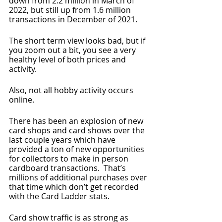
down from 2.2 million in March of 
2022, but still up from 1.6 million 
transactions in December of 2021.
The short term view looks bad, but if 
you zoom out a bit, you see a very 
healthy level of both prices and 
activity.
Also, not all hobby activity occurs 
online.  
There has been an explosion of new 
card shops and card shows over the 
last couple years which have 
provided a ton of new opportunities 
for collectors to make in person 
cardboard transactions.  That’s 
millions of additional purchases over 
that time which don’t get recorded 
with the Card Ladder stats.
Card show traffic is as strong as 