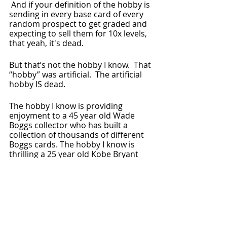
 And if your definition of the hobby is 
sending in every base card of every 
random prospect to get graded and 
expecting to sell them for 10x levels, 
that yeah, it's dead.
But that’s not the hobby I know.  That 
“hobby” was artificial.  The artificial 
hobby IS dead.
The hobby I know is providing 
enjoyment to a 45 year old Wade 
Boggs collector who has built a 
collection of thousands of different 
Boggs cards. The hobby I know is 
thrilling a 25 year old Kobe Bryant 
collector who can now afford a card 
which was untouchable at its peak.  
It’s inspiring a 12 year old girl when 
she sees her heroes inside a pack of 
Parkside NWSL or Bowman U NCAA 
cards.  And the hobby I know is filling 
this collector with joy when it gives 