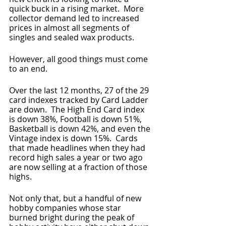
quick buck in a rising market.  More 
collector demand led to increased 
prices in almost all segments of 
singles and sealed wax products.
However, all good things must come 
to an end.
Over the last 12 months, 27 of the 29 
card indexes tracked by Card Ladder 
are down.  The High End Card index 
is down 38%, Football is down 51%, 
Basketball is down 42%, and even the 
Vintage index is down 15%.  Cards 
that made headlines when they had 
record high sales a year or two ago 
are now selling at a fraction of those 
highs.
Not only that, but a handful of new 
hobby companies whose star 
burned bright during the peak of 