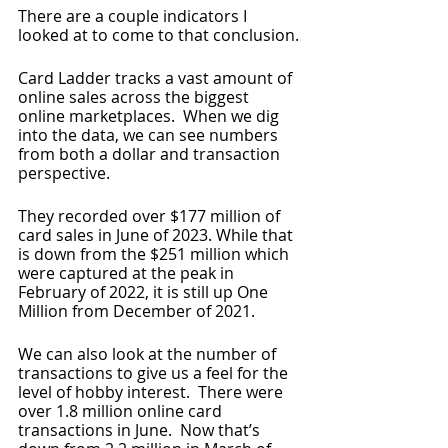
There are a couple indicators I 
looked at to come to that conclusion.
Card Ladder tracks a vast amount of 
online sales across the biggest 
online marketplaces.  When we dig 
into the data, we can see numbers 
from both a dollar and transaction 
perspective.
They recorded over $177 million of 
card sales in June of 2023. While that 
is down from the $251 million which 
were captured at the peak in 
February of 2022, it is still up One 
Million from December of 2021.
We can also look at the number of 
transactions to give us a feel for the 
level of hobby interest.  There were 
over 1.8 million online card 
transactions in June.  Now that’s 