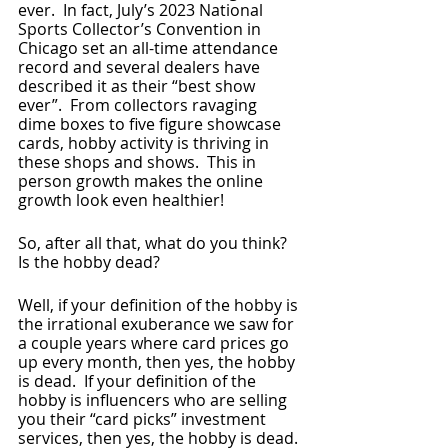
ever.  In fact, July’s 2023 National 
Sports Collector’s Convention in 
Chicago set an all-time attendance 
record and several dealers have 
described it as their “best show 
ever”.  From collectors ravaging 
dime boxes to five figure showcase 
cards, hobby activity is thriving in 
these shops and shows.  This in 
person growth makes the online 
growth look even healthier!
So, after all that, what do you think? 
Is the hobby dead?  
Well, if your definition of the hobby is 
the irrational exuberance we saw for 
a couple years where card prices go 
up every month, then yes, the hobby 
is dead.  If your definition of the 
hobby is influencers who are selling 
you their “card picks” investment 
services, then yes, the hobby is dead. 