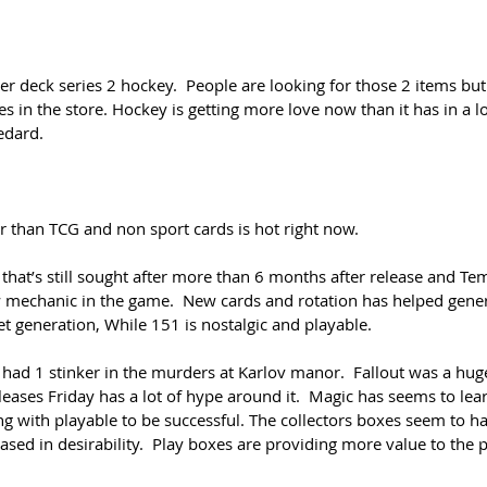
 deck series 2 hockey.  People are looking for those 2 items but
les in the store. Hockey is getting more love now than it has in a l
edard.
er than TCG and non sport cards is hot right now.
at’s still sought after more than 6 months after release and Te
mechanic in the game.  New cards and rotation has helped genera
et generation, While 151 is nostalgic and playable.
 had 1 stinker in the murders at Karlov manor.  Fallout was a hug
leases Friday has a lot of hype around it.  Magic has seems to lea
ong with playable to be successful. The collectors boxes seem to 
ased in desirability.  Play boxes are providing more value to the 