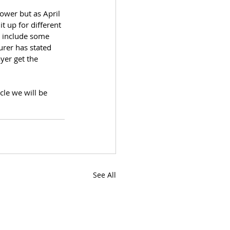
ower but as April 
t up for different 
o include some 
urer has stated 
yer get the 
cle we will be 
See All