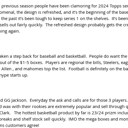
 previous season people have been clamoring for 2024 Topps seri
omenal, the design is refreshed, and it’s the beginning of the baseb
 the past it’s been tough to keep series 1 on the shelves.  It’s bee
sells out fairly quickly.  The refreshed design probably gets the cre
wing again.
aken a step back for baseball and basketball.  People do want the
t of the $1-5 boxes.  Players are regional the bills, Steelers, eag
, Allen , and mahomes top the list.  Football is definitely on the ba
hype starts up.
d GG Jackson.  Everyday the ask and calls are for those 3 players. 
nd wax with their rookies are extremely popular and sell through qu
ark.   The hottest basketball product by far is 23/24 prizm incl
breaks and shelf stock sell quickly.  IMO the mega boxes and mon
ems customers agree!