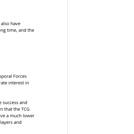
 also have 
ong time, and the 
mporal Forces 
te interest in 
e success and 
rn that the TCG 
have a much lower 
players and 