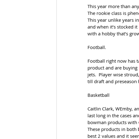
This year more than any
The rookie class is phen
This year unlike years in
and when it’s stocked it 
with a hobby that’s gro
Football.
Football right now has t
product and are buying ou
jets.  Player wise stroud
till draft and preseason 
Basketball
Caitlin Clark, WEmby, an
last long in the cases a
bowman products with Cl
These products in both 
best 2 values and it se