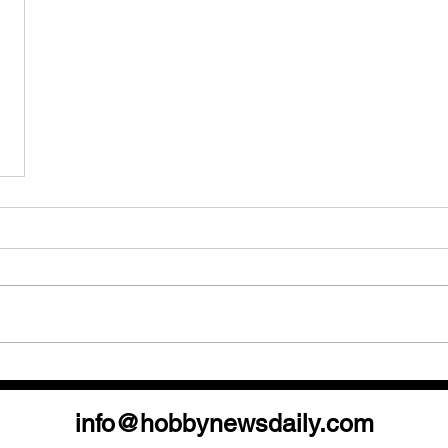
info@hobbynewsdaily.com