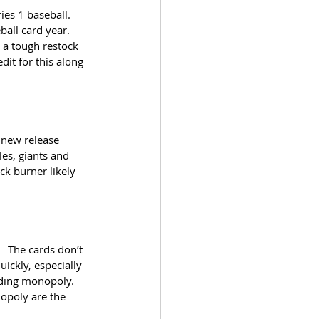
es 1 baseball.  
all card year.  
n a tough restock 
dit for this along 
 new release 
les, giants and 
ck burner likely 
  The cards don’t 
ickly, especially 
uding monopoly.  
opoly are the 