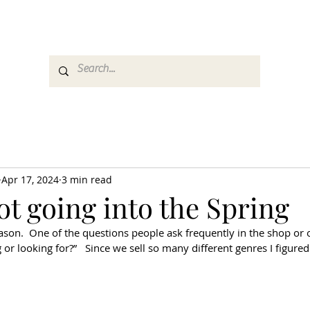
es
Media
GemRate
News & Auction
Apr 17, 2024
3 min read
t going into the Spring
on.  One of the questions people ask frequently in the shop or o
or looking for?”   Since we sell so many different genres I figured