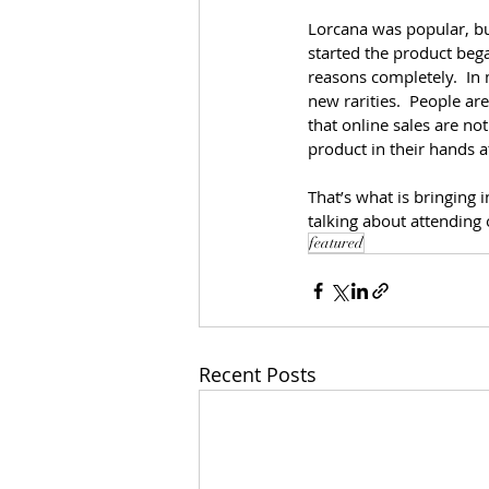
Lorcana was popular, but
started the product began
reasons completely.  In
new rarities.  People ar
that online sales are no
product in their hands a
That’s what is bringing i
talking about attending 
featured
Recent Posts