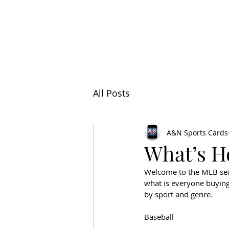
All Articl
All Posts
A&N Sports Cards
What’s Ho
Welcome to the MLB seas
what is everyone buying 
by sport and genre.   
Baseball