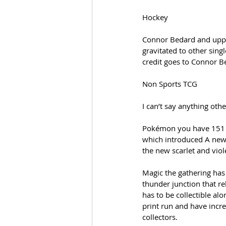
Hockey
Connor Bedard and upper
gravitated to other sing
credit goes to Connor B
Non Sports TCG
I can’t say anything oth
Pokémon you have 151 th
which introduced A new 
the new scarlet and viol
Magic the gathering has
thunder junction that re
has to be collectible al
print run and have incre
collectors.