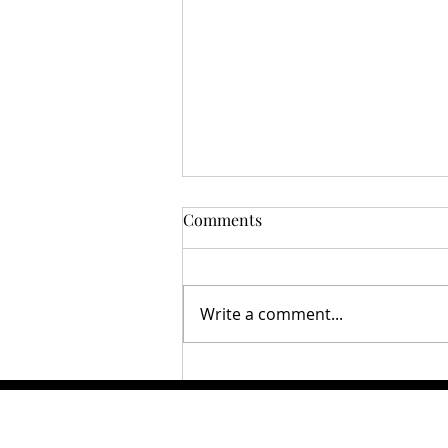
Comments
Write a comment...
Disney Lorcana the next
Pokémon?