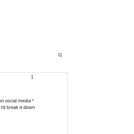
s
Partners
More
n social media “ 
 I’d break it down 