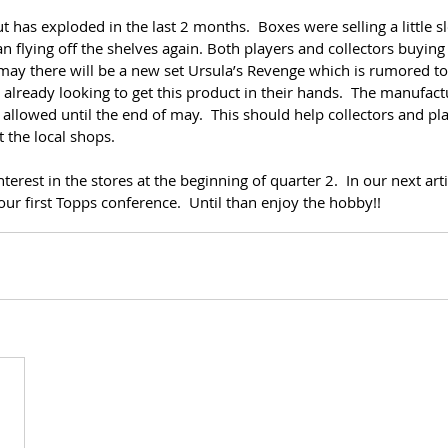
 has exploded in the last 2 months.  Boxes were selling a little sl
 flying off the shelves again. Both players and collectors buying i
 may there will be a new set Ursula’s Revenge which is rumored t
e already looking to get this product in their hands.  The manufact
t allowed until the end of may.  This should help collectors and pla
t the local shops.
nterest in the stores at the beginning of quarter 2.  In our next arti
our first Topps conference.  Until than enjoy the hobby!!