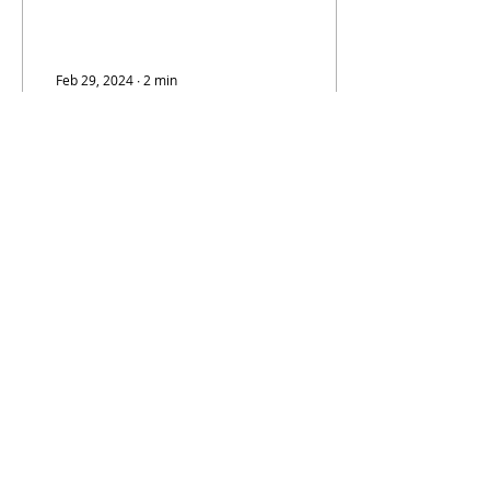
Feb 29, 2024
∙
2
min
SGC Sale (Nat Turner
Quotes and Friday
Update)
Late Wednesday night
Darren Rovell sent the
posts that shook The
Hobby: Subsequently,
Rovell added this bit of
information: "Both
brands...
521
2
info@hobbynewsdaily.com