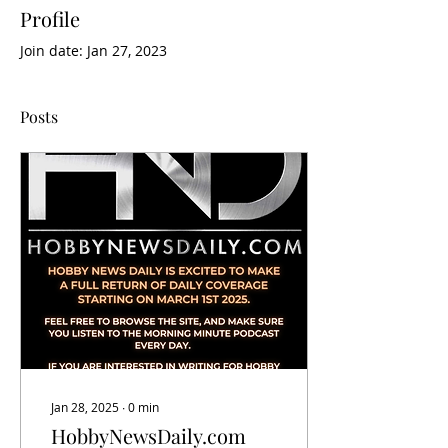
Profile
Join date: Jan 27, 2023
Posts
Jan 28, 2025
∙
0
min
HobbyNewsDaily.com