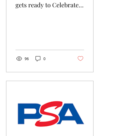
gets ready to Celebrate
it's 3rd year!
96
0