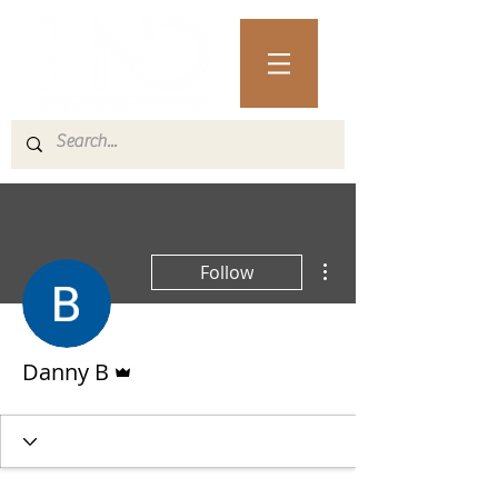
More actions
Follow
Admin
Danny B