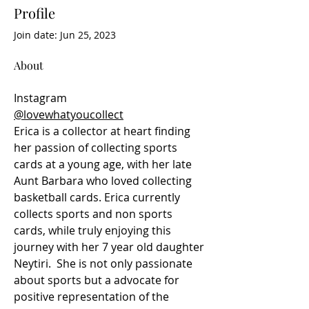
Profile
Join date: Jun 25, 2023
About
Instagram
@lovewhatyoucollect
Erica is a collector at heart finding 
her passion of collecting sports 
cards at a young age, with her late 
Aunt Barbara who loved collecting 
basketball cards. Erica currently 
collects sports and non sports 
cards, while truly enjoying this 
journey with her 7 year old daughter 
Neytiri.  She is not only passionate 
about sports but a advocate for 
positive representation of the 