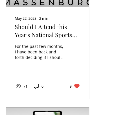
May 22, 2023
∙
2
min
Should I Attend this
Year's National Sports
Card Convention?
For the past few months,
I have been back and
forth deciding if I should
attend National this year.
As someone who has
only attended two...
71
0
9