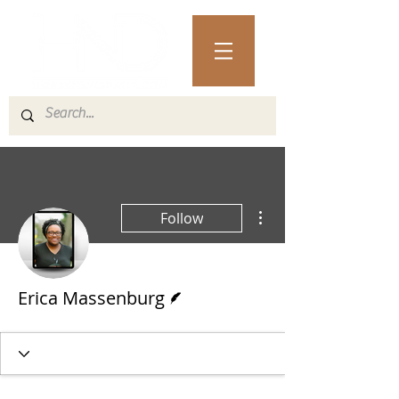
More actions
Follow
Writer
Erica Massenburg