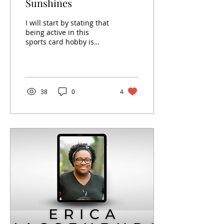
Sunshines
I will start by stating that
being active in this
sports card hobby is
often a struggle. On the
one hand, I enjoy and
love parts of this...
38
0
4