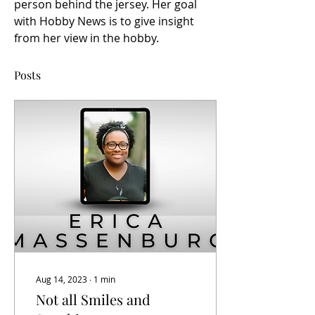
person behind the jersey. Her goal 
with Hobby News is to give insight 
from her view in the hobby. 
Posts
Aug 14, 2023
∙
1
min
Not all Smiles and