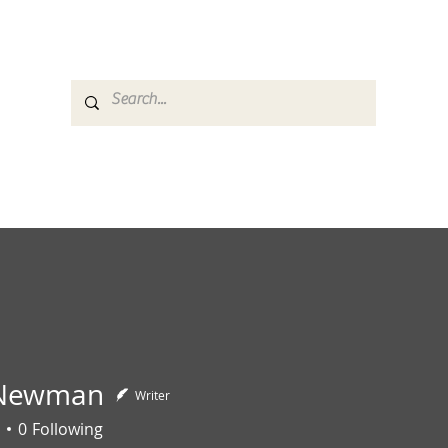
es
Media
GemRate
News & Auction
 Newman
Writer
0
Following