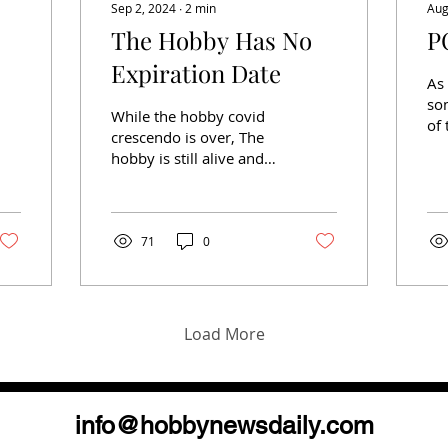
Sep 2, 2024
∙
2
min
Aug
The Hobby Has No
P
Expiration Date
As 
so
While the hobby covid
of 
crescendo is over, The
on
hobby is still alive and
ne
well. A trip to almost any
so
show will indicate such.
obt
Speaking of...
71
0
Load More
info@hobbynewsdaily.com