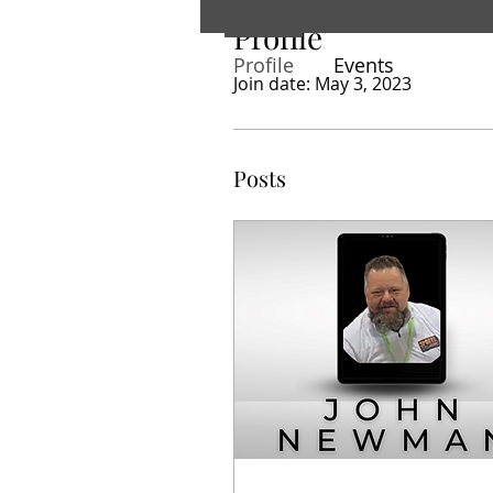
Profile
Profile
Events
Join date: May 3, 2023
Posts