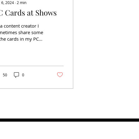
 6, 2024
∙
2
min
C Cards at Shows
a content creator I
metimes share some
the cards in my PC
line. Some may be
wly acquired but
metimes some were
ained...
50
0