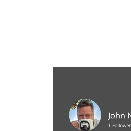
All Articl
John
1
Follower