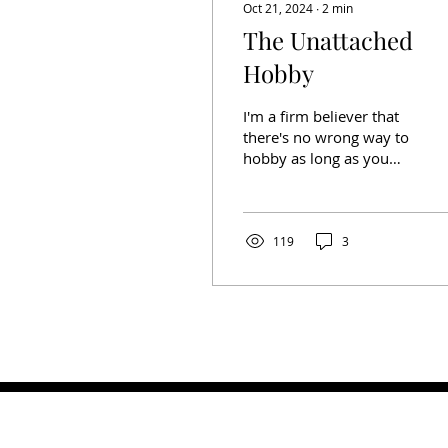
Oct 21, 2024
∙
2
min
The Unattached
Hobby
I'm a firm believer that
there's no wrong way to
hobby as long as you
aren't doing anything
illegal. It's one of my
hobby mantras. I got...
119
3