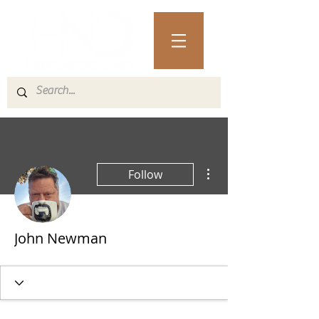
More actions
Follow
John Newman