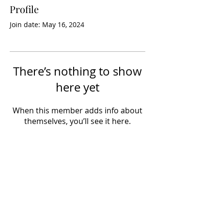
Profile
Join date: May 16, 2024
There’s nothing to show
here yet
When this member adds info about
themselves, you’ll see it here.
info@hobbynewsdaily.com
Views expressed by contributors do not