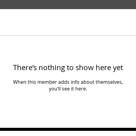
There’s nothing to show here yet
When this member adds info about themselves,
you’ll see it here.