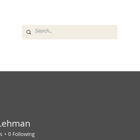
es
Media
GemRate
News & Auction
 Lehman
s
0
Following