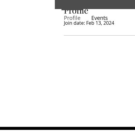
Profile
Profile
Events
Join date: Feb 13, 2024