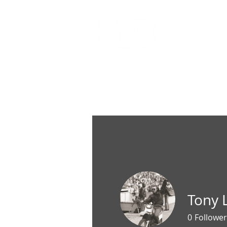
All Articl
Tony
0
Follower