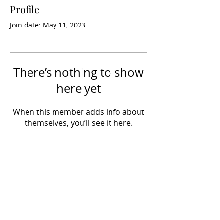
Profile
Join date: May 11, 2023
There’s nothing to show
here yet
When this member adds info about
themselves, you’ll see it here.
info@hobbynewsdaily.com
Views expressed by contributors do not