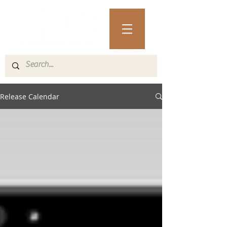
Release Calendar