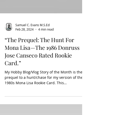
Samuel C. Evans M.S.Ed
Feb 28, 2024
4 min read
“The Prequel: The Hunt For
Mona Lisa—The 1986 Donruss
Jose Canseco Rated Rookie
Card.”
My Hobby Blog/Vlog Story of the Month is the
prequel to a hunt/chase for my version of the
1980s Mona Lisa Rookie Card. This
chase/hunt...