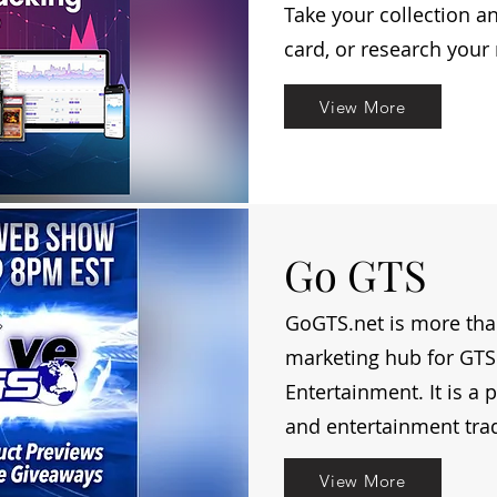
Take your collection a
card, or research your
View More
Go GTS
GoGTS.net is more than 
marketing hub for GTS 
Entertainment. It is a 
and entertainment tra
View More