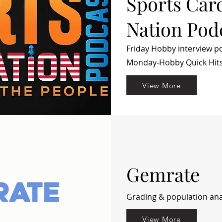
Sports Car
Nation Pod
Friday Hobby interview p
Monday-Hobby Quick Hit
View More
Gemrate
Grading & population anal
View More