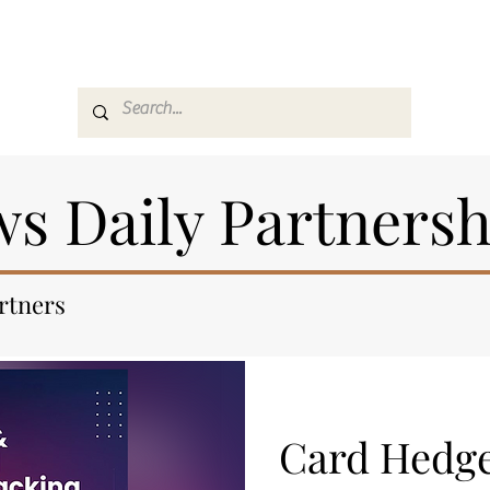
es
Media
GemRate
News & Auction
s Daily Partnersh
artners
Card Hedg