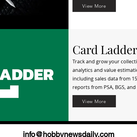
View More
Card Ladde
Track and grow your collec
analytics and value estimati
including sales data from 
reports from PSA, BGS, and
View More
info@hobbynewsdaily.com