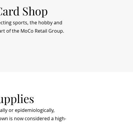
Card Shop
cting sports, the hobby and
rt of the MoCo Retail Group.
upplies
ally or epidemiologically,
down is now considered a high-