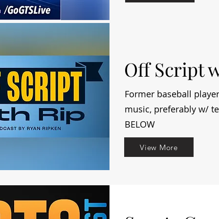
Off Script 
Former baseball player
music, preferably w/ 
BELOW
View More