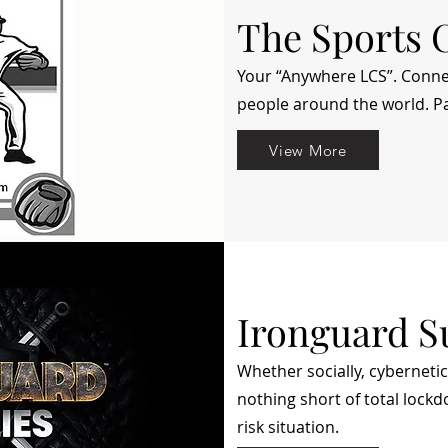
The Sports 
Your “Anywhere LCS”. Conne
people around the world. Pa
View More
Ironguard S
Whether socially, cybernetic
nothing short of total lock
risk situation.