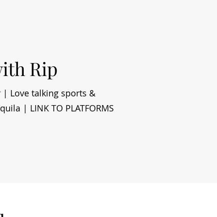
with Rip
 | Love talking sports &
tequila | LINK TO PLATFORMS