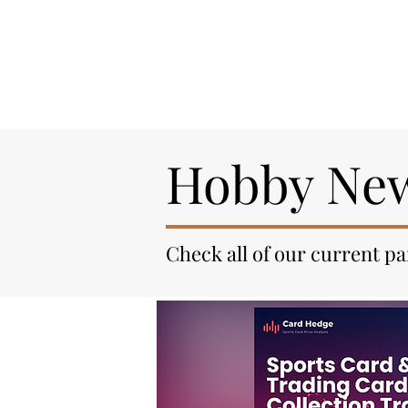
All Articl
Hobby New
Check all of our current p