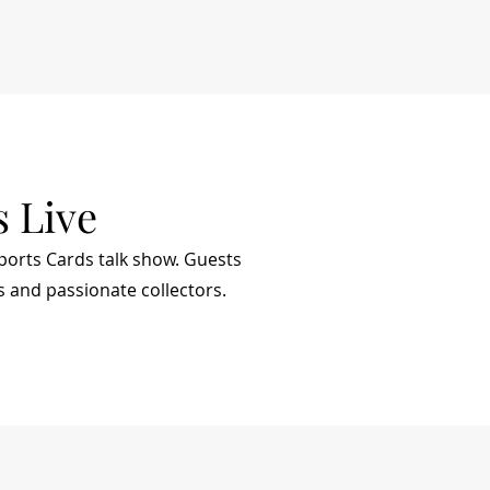
s Live
Sports Cards talk show. Guests
s and passionate collectors.