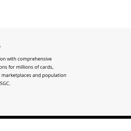
r
tion with comprehensive
ons for millions of cards,
15 marketplaces and population
 SGC.