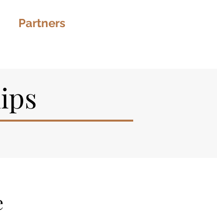
s
Partners
More
ips
e