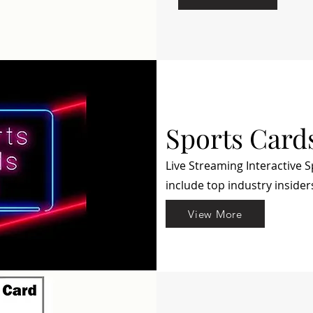
Sports Card
Live Streaming Interactive 
include top industry insider
View More