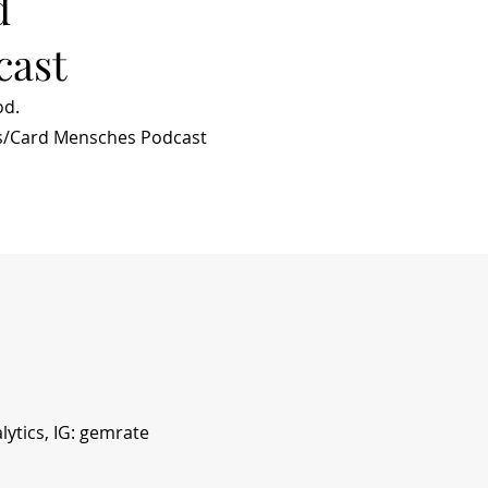
d
cast
od.
s/Card Mensches Podcast
ytics, IG: gemrate