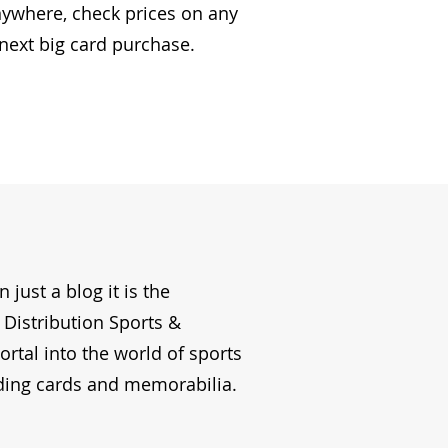
nywhere, check prices on any
 next big card purchase.
just a blog it is the
Distribution Sports &
portal into the world of sports
ding cards and memorabilia.