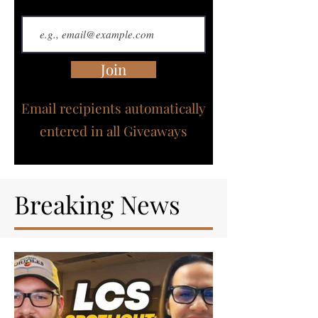
Join
Email recipients automatically
entered in all Giveaways
Breaking News