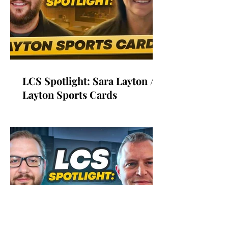
LCS Spotlight: Sara Layton /
Layton Sports Cards