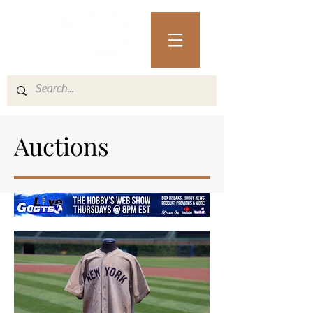
Auctions