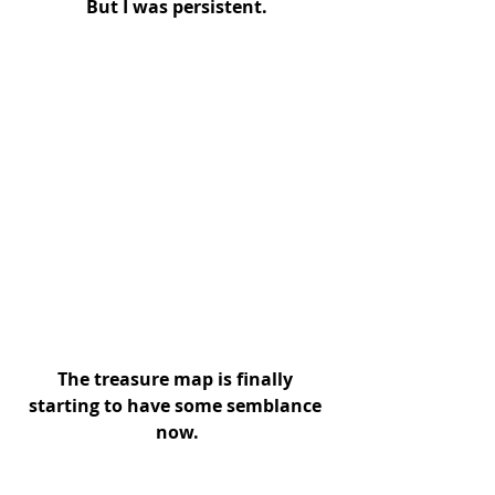
But I was persistent.
The treasure map is finally 
starting to have some semblance 
now.