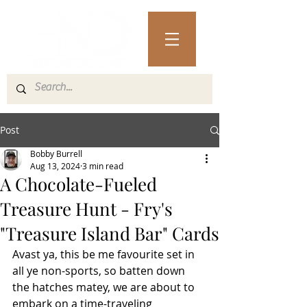
Post
Bobby Burrell
Aug 13, 2024
3 min read
A Chocolate-Fueled
Treasure Hunt - Fry's
"Treasure Island Bar" Cards
Avast ya, this be me favourite set in 
all ye non-sports, so batten down 
the hatches matey, we are about to 
embark on a time-traveling 