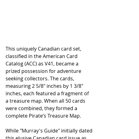
This uniquely Canadian card set, 
classified in the American Card 
Catalog (ACC) as V41, became a 
prized possession for adventure 
seeking collectors. The cards, 
measuring 2 5/8" inches by 1 3/8" 
inches, each featured a fragment of 
a treasure map. When all 50 cards 
were combined, they formed a 
complete Pirate’s Treasure Map.
While "Murray's Guide" initially dated 
this elusive Canadian card issue as 