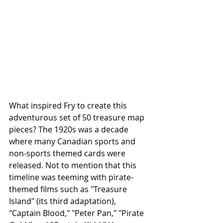
What inspired Fry to create this 
adventurous set of 50 treasure map 
pieces? The 1920s was a decade 
where many Canadian sports and 
non-sports themed cards were 
released. Not to mention that this 
timeline was teeming with pirate-
themed films such as "Treasure 
Island" (its third adaptation), 
"Captain Blood," "Peter Pan," "Pirate 