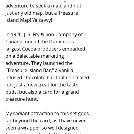
adventure to seek a map, and not 
just any old map, but a Treasure 
Island Map! Ya savvy!
In 1926, J. S. Fry & Son Company of 
Canada, one of the Dominions 
largest Cocoa producers embarked 
on a delectable marketing 
adventure. They launched the 
"Treasure Island Bar," a vanilla 
infused chocolate bar that concealed 
not just a new treat for the taste 
buds, but also a card for a grand 
treasure hunt.
My radiant attraction to this set goes 
far beyond the card, as I have never 
seen a wrapper so well designed 