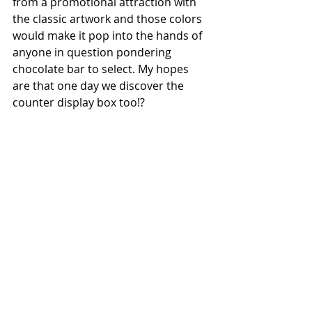
from a promotional attraction with 
the classic artwork and those colors 
would make it pop into the hands of 
anyone in question pondering 
chocolate bar to select. My hopes 
are that one day we discover the 
counter display box too!?