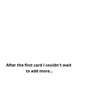
After the first card I couldn't wait 
to add more…