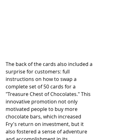
The back of the cards also included a 
surprise for customers: full 
instructions on how to swap a 
complete set of 50 cards for a 
"Treasure Chest of Chocolates." This 
innovative promotion not only 
motivated people to buy more 
chocolate bars, which increased 
Fry's return on investment, but it 
also fostered a sense of adventure 
and accomplishment in its 