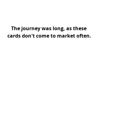
The journey was long, as these 
cards don't come to market often.