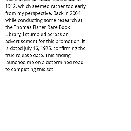
1912, which seemed rather too early 
from my perspective. Back in 2004 
while conducting some research at 
the Thomas Fisher Rare Book 
Library, I stumbled across an 
advertisement for this promotion. It 
is dated July 16, 1926, confirming the 
true release date. This finding 
launched me on a determined road 
to completing this set.