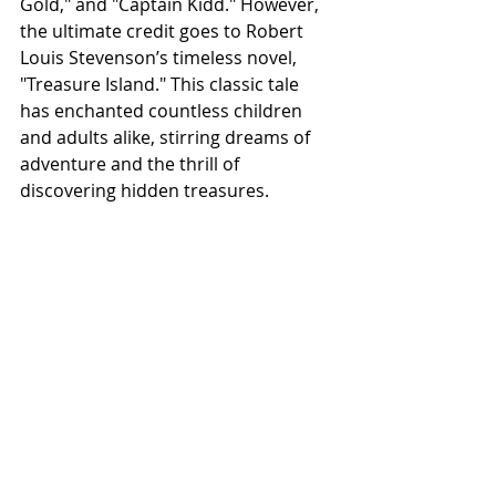
Gold," and "Captain Kidd." However, 
the ultimate credit goes to Robert 
Louis Stevenson’s timeless novel, 
"Treasure Island." This classic tale 
has enchanted countless children 
and adults alike, stirring dreams of 
adventure and the thrill of 
discovering hidden treasures. 