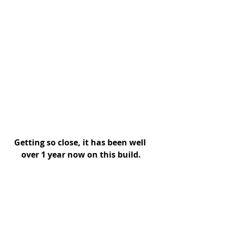
Getting so close, it has been well 
over 1 year now on this build.