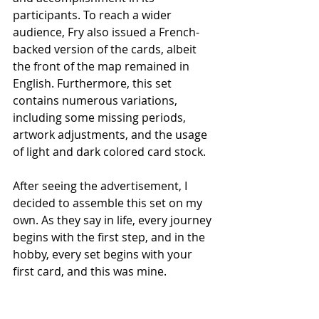
participants. To reach a wider 
audience, Fry also issued a French-
backed version of the cards, albeit 
the front of the map remained in 
English. Furthermore, this set 
contains numerous variations, 
including some missing periods, 
artwork adjustments, and the usage 
of light and dark colored card stock.
After seeing the advertisement, I 
decided to assemble this set on my 
own. As they say in life, every journey 
begins with the first step, and in the 
hobby, every set begins with your 
first card, and this was mine.