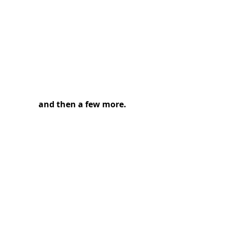
and then a few more.