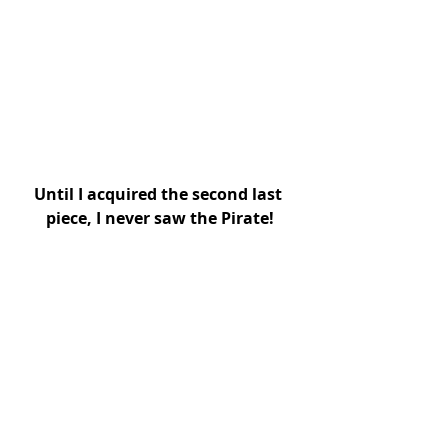
Until I acquired the second last 
piece, I never saw the Pirate!