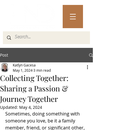
Post
Katlyn Gacesa
May 1, 2024
3 min read
Collecting Together:
Sharing a Passion &
Journey Together
Updated:
May 4, 2024
Sometimes, doing something with 
someone you love, be it a family 
member, friend, or significant other, 