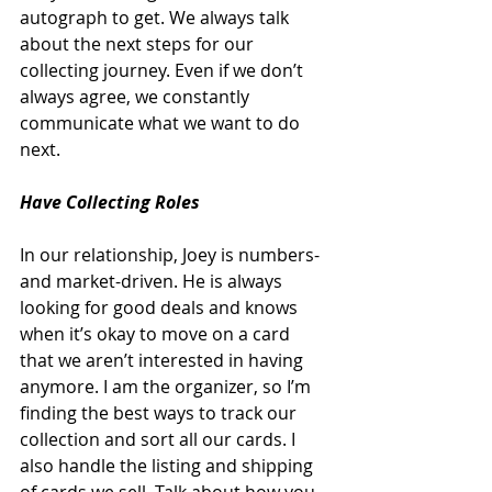
autograph to get. We always talk 
about the next steps for our 
collecting journey. Even if we don’t 
always agree, we constantly 
communicate what we want to do 
next. 
Have Collecting Roles
In our relationship, Joey is numbers- 
and market-driven. He is always 
looking for good deals and knows 
when it’s okay to move on a card 
that we aren’t interested in having 
anymore. I am the organizer, so I’m 
finding the best ways to track our 
collection and sort all our cards. I 
also handle the listing and shipping 