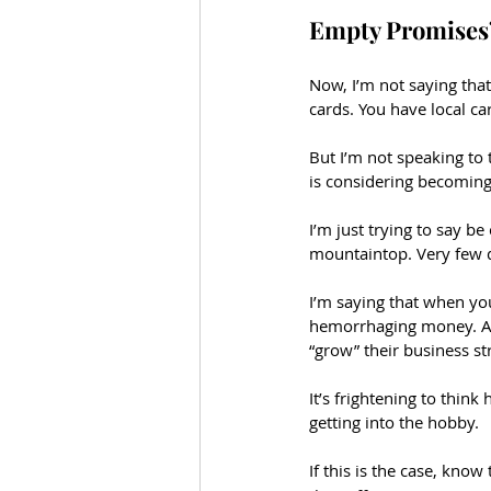
Empty Promises
Now, I’m not saying that
cards. You have local car
But I’m not speaking to
is considering becoming 
I’m just trying to say b
mountaintop. Very few 
I’m saying that when you 
hemorrhaging money. Al
“grow” their business st
It’s frightening to thin
getting into the hobby. 
If this is the case, know