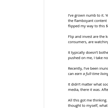
I’ve grown numb to it. 
the flamboyant content c
flipped my way to this 
Flip and invest are the 
consumers, are watching
It typically doesn’t bot
pushed on me, I take not
Recently, I’ve been inu
can 
earn a full-time livi
It didn’t matter what so
media, there it was. Af
All this got me thinking
thought to myself, what i