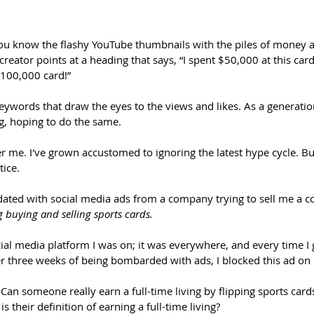
You know the flashy YouTube thumbnails with the piles of money a
reator points at a heading that says, “I spent $50,000 at this card
$100,000 card!” 
keywords that draw the eyes to the views and likes. As a generatio
, hoping to do the same.
her me. I've grown accustomed to ignoring the latest hype cycle. Bu
ice. 
ndated with social media ads from a company trying to sell me a c
ng buying and selling sports cards.
cial media platform I was on; it was everywhere, and every time I 
ter three weeks of being bombarded with ads, I blocked this ad on
. Can someone really earn a full-time living by flipping sports card
s their definition of earning a full-time living? 