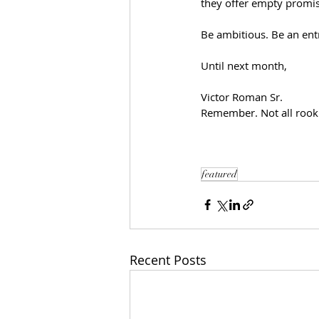
they offer empty promis
Be ambitious. Be an ent
Until next month,
Victor Roman Sr.
Remember. Not all rooki
featured
Recent Posts