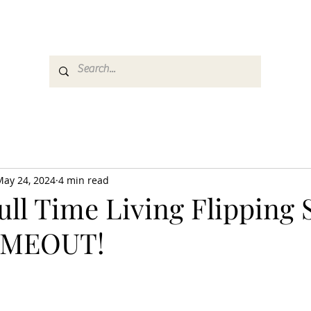
es
Media
GemRate
News & Auction
May 24, 2024
4 min read
ull Time Living Flipping 
TIMEOUT!