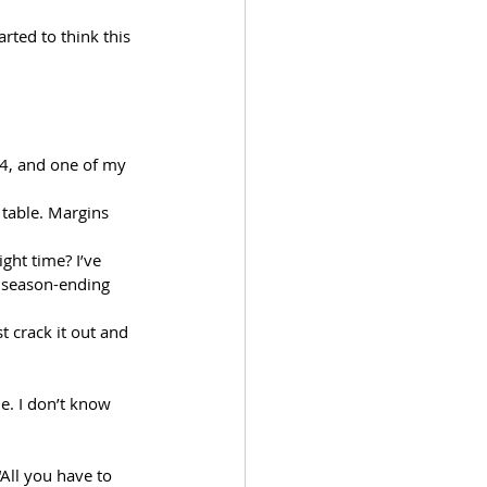
rted to think this 
4, and one of my 
 table. Margins 
ight time? I’ve 
e season-ending 
t crack it out and 
e. I don’t know 
All you have to 