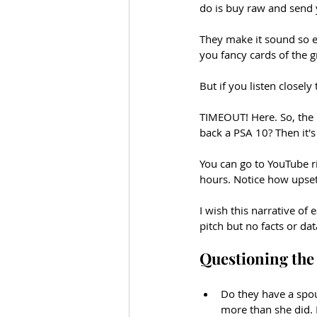
do is buy raw and send 
They make it sound so ex
you fancy cards of the g
But if you listen closely
TIMEOUT! Here. So, the 
back a PSA 10? Then it's
You can go to YouTube r
hours. Notice how upset
I wish this narrative of
pitch but no facts or da
Questioning the 
Do they have a spous
more than she did. I