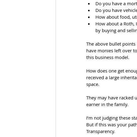
Do you have a mor
Do you have vehicl
How about food, uti
How about a Roth, IR
by buying and selli
The above bullet points 
have monies left over t
this business model. 
How does one get enough
received a large inherit
space. 
They may have racked up
earner in the family. 
I’m not judging these st
But if this was your pat
Transparency.