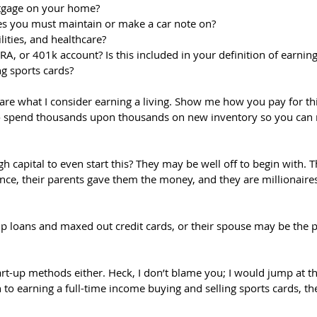
tgage on your home?
es you must maintain or make a car note on?
lities, and healthcare?
A, or 401k account? Is this included in your definition of earning 
ng sports cards?
are what I consider earning a living. Show me how you pay for this 
o spend thousands upon thousands on new inventory so you can r
 capital to even start this? They may be well off to begin with. 
ance, their parents gave them the money, and they are millionaires
 loans and maxed out credit cards, or their spouse may be the 
art-up methods either. Heck, I don’t blame you; I would jump at t
h to earning a full-time income buying and selling sports cards, th