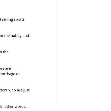
 selling sports 
red the hobby and 
h the 
ors are 
morrhage or 
ctors who are just 
 In other words, 