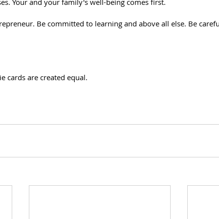
es. Your and your family's well-being comes first.
repreneur. Be committed to learning and above all else. Be carefu
e cards are created equal. 