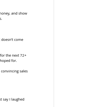
 
f money, and show 
. 
t doesn’t come 
for the next 72+ 
 hoped for.
 convincing sales 
t say I laughed 