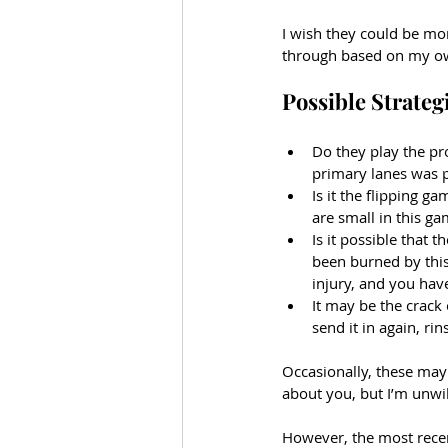
I wish they could be mor
through based on my o
Possible Strateg
Do they play the p
primary lanes was p
Is it the flipping g
are small in this g
Is it possible that t
been burned by this 
injury, and you have
It may be the crack 
send it in again, rin
Occasionally, these may 
about you, but I’m unwil
However, the most recent