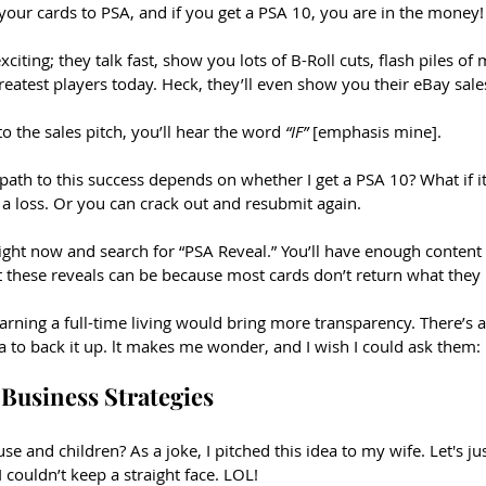
your cards to PSA, and if you get a PSA 10, you are in the money!
citing; they talk fast, show you lots of B-Roll cuts, flash piles o
reatest players today. Heck, they’ll even show you their eBay sales
 to the sales pitch, you’ll hear the word 
“IF” 
[emphasis mine].
path to this success depends on whether I get a PSA 10? What if i
 a loss. Or you can crack out and resubmit again. 
ight now and search for “PSA Reveal.” You’ll have enough content 
 these reveals can be because most cards don’t return what they
 earning a full-time living would bring more transparency. There’s a
ta to back it up. lt makes me wonder, and I wish I could ask them:
Business Strategies
e and children? As a joke, I pitched this idea to my wife. Let's jus
 couldn’t keep a straight face. LOL!