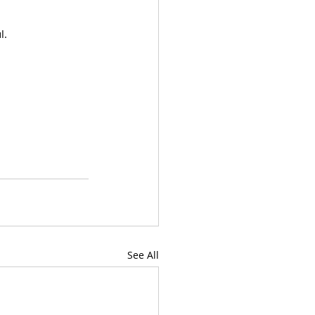
l.
See All