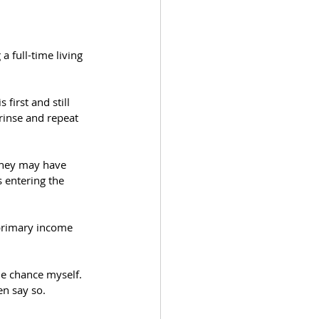
a full-time living 
first and still 
inse and repeat 
They may have 
 entering the 
primary income 
he chance myself. 
en say so. 