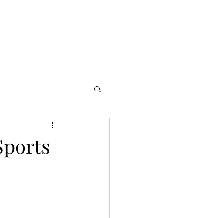
s
Partners
More
Sports