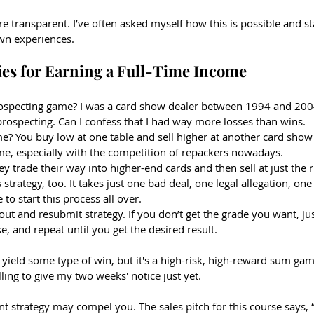
e transparent. I’ve often asked myself how this is possible and sta
wn experiences.
ies for Earning a Full-Time Income
rospecting game? I was a card show dealer between 1994 and 200
rospecting. Can I confess that I had way more losses than wins.
ame? You buy low at one table and sell higher at another card show
ame, especially with the competition of repackers nowadays. 
hey trade their way into higher-end cards and then sell at just the r
strategy, too. It takes just one bad deal, one legal allegation, on
 to start this process all over.
out and resubmit strategy. If you don’t get the grade you want, jus
se, and repeat until you get the desired result.
yield some type of win, but it's a high-risk, high-reward sum gam
ling to give my two weeks' notice just yet.
 strategy may compel you. The sales pitch for this course says, “