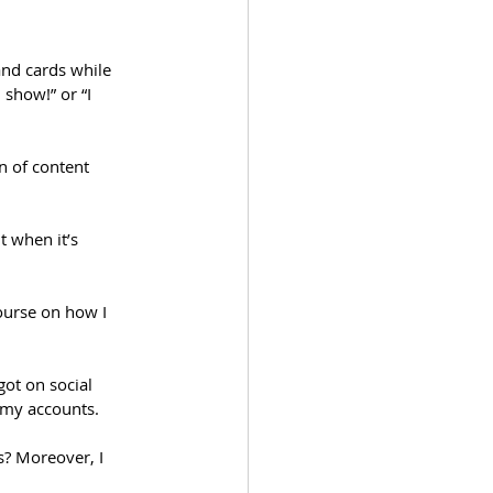
nd cards while 
 show!” or “I 
n of content 
t when it’s 
ourse on how I 
got on social 
 my accounts.
s? Moreover, I 