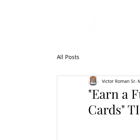
All Articl
All Posts
Victor Roman Sr.
"Earn a F
Cards" 