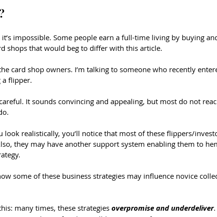
?
 it’s impossible. Some people earn a full-time living by buying and
d shops that would beg to differ with this article.
 the card shop owners. I’m talking to someone who recently ente
a flipper.
e careful. It sounds convincing and appealing, but most do not reac
do. 
look realistically, you’ll notice that most of these flippers/invest
so, they may have another support system enabling them to he
rategy.
k how some of these business strategies may influence novice colle
 this: many times, these strategies 
overpromise and underdeliver
.