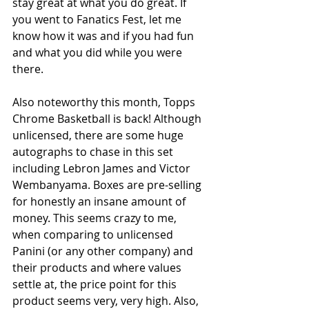
stay great at what you do great. If 
you went to Fanatics Fest, let me 
know how it was and if you had fun 
and what you did while you were 
there.
Also noteworthy this month, Topps 
Chrome Basketball is back! Although 
unlicensed, there are some huge 
autographs to chase in this set 
including Lebron James and Victor 
Wembanyama. Boxes are pre-selling 
for honestly an insane amount of 
money. This seems crazy to me, 
when comparing to unlicensed 
Panini (or any other company) and 
their products and where values 
settle at, the price point for this 
product seems very, very high. Also, 