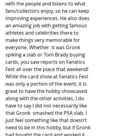
with the people and listens to what 
fans/collectors enjoy, so he can keep  
improving experiences. He also does 
an amazing job with getting famous 
athletes and celebrities there to 
make things very memorable for 
everyone. Whether  it was Gronk 
spiking a slab or Tom Brady buying 
cards, you saw reports on Fanatics 
Fest all over the place that weekend! 
While the card show at Fanatics Fest 
was only a portion of the event, it is 
great to have the hobby showcased 
along with the other activities. I do 
have to say I did not necessarily like 
that Gronk  smashed the PSA slab. I 
just feel something like that doesn’t 
need to be in this hobby, but if Gronk 
had bought the card and worked it 