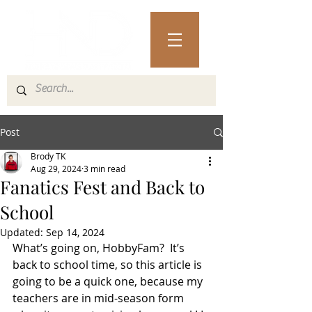
Post
Brody TK
Aug 29, 2024
3 min read
Fanatics Fest and Back to
School
Updated:
Sep 14, 2024
What’s going on, HobbyFam?  It’s 
back to school time, so this article is 
going to be a quick one, because my 
teachers are in mid-season form 