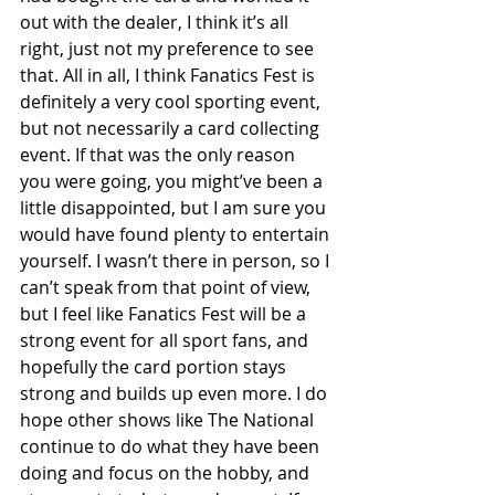
out with the dealer, I think it’s all 
right, just not my preference to see 
that. All in all, I think Fanatics Fest is 
definitely a very cool sporting event, 
but not necessarily a card collecting 
event. If that was the only reason 
you were going, you might’ve been a 
little disappointed, but I am sure you 
would have found plenty to entertain 
yourself. I wasn’t there in person, so I 
can’t speak from that point of view, 
but I feel like Fanatics Fest will be a 
strong event for all sport fans, and 
hopefully the card portion stays 
strong and builds up even more. I do 
hope other shows like The National 
continue to do what they have been 
doing and focus on the hobby, and 