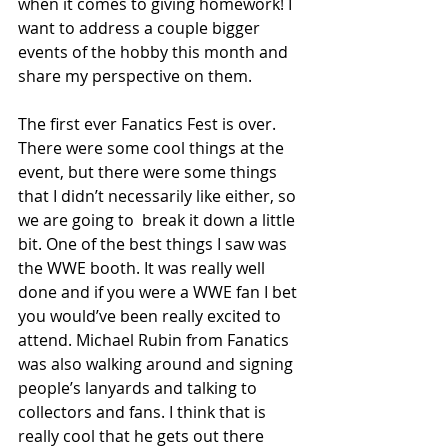
when it comes to giving homework! I 
want to address a couple bigger 
events of the hobby this month and 
share my perspective on them.
The first ever Fanatics Fest is over. 
There were some cool things at the 
event, but there were some things 
that I didn’t necessarily like either, so 
we are going to  break it down a little 
bit. One of the best things I saw was 
the WWE booth. It was really well 
done and if you were a WWE fan I bet 
you would’ve been really excited to 
attend. Michael Rubin from Fanatics 
was also walking around and signing 
people’s lanyards and talking to 
collectors and fans. I think that is 
really cool that he gets out there 