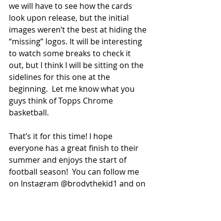
we will have to see how the cards 
look upon release, but the initial 
images weren’t the best at hiding the 
“missing” logos. It will be interesting 
to watch some breaks to check it 
out, but I think I will be sitting on the 
sidelines for this one at the 
beginning.  Let me know what you 
guys think of Topps Chrome 
basketball. 
That’s it for this time! I hope 
everyone has a great finish to their 
summer and enjoys the start of 
football season!  You can follow me 
on Instagram @brodythekid1 and on 
X  @BrodyTK 
Peace out! 