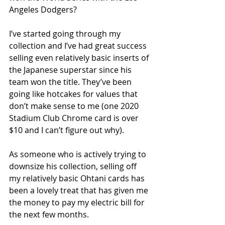
Angeles Dodgers? 
I’ve started going through my 
collection and I’ve had great success 
selling even relatively basic inserts of 
the Japanese superstar since his 
team won the title. They’ve been 
going like hotcakes for values that 
don’t make sense to me (one 2020 
Stadium Club Chrome card is over 
$10 and I can’t figure out why).
As someone who is actively trying to 
downsize his collection, selling off 
my relatively basic Ohtani cards has 
been a lovely treat that has given me 
the money to pay my electric bill for 
the next few months.