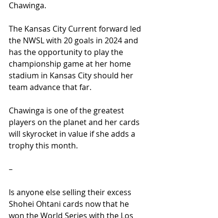
Chawinga.
The Kansas City Current forward led 
the NWSL with 20 goals in 2024 and 
has the opportunity to play the 
championship game at her home 
stadium in Kansas City should her 
team advance that far.
Chawinga is one of the greatest 
players on the planet and her cards 
will skyrocket in value if she adds a 
trophy this month.
–
Is anyone else selling their excess 
Shohei Ohtani cards now that he 
won the World Series with the Los 