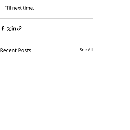
‘Til next time.
Recent Posts
See All