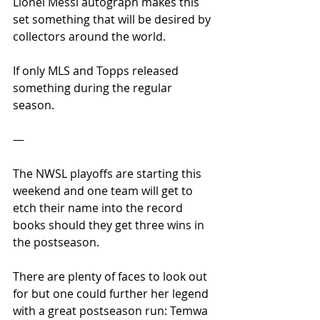
Lionel Messi autograph makes this 
set something that will be desired by 
collectors around the world.
If only MLS and Topps released 
something during the regular 
season. 
—
The NWSL playoffs are starting this 
weekend and one team will get to 
etch their name into the record 
books should they get three wins in 
the postseason.
There are plenty of faces to look out 
for but one could further her legend 
with a great postseason run: Temwa 