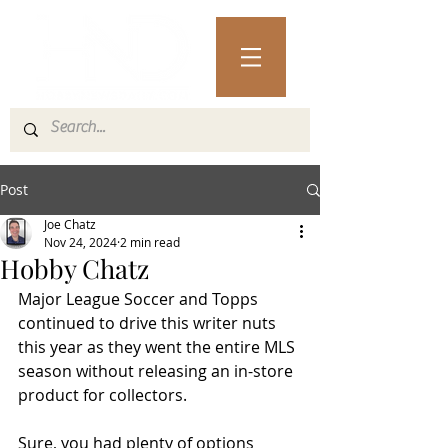
Post
Joe Chatz
Nov 24, 2024
2 min read
Hobby Chatz
Major League Soccer and Topps 
continued to drive this writer nuts 
this year as they went the entire MLS 
season without releasing an in-store 
product for collectors.
Sure, you had plenty of options 