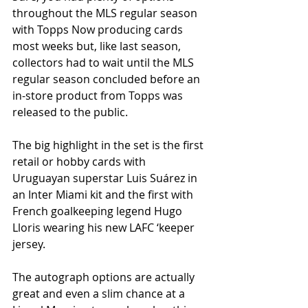
throughout the MLS regular season 
with Topps Now producing cards 
most weeks but, like last season, 
collectors had to wait until the MLS 
regular season concluded before an 
in-store product from Topps was 
released to the public.
The big highlight in the set is the first 
retail or hobby cards with 
Uruguayan superstar Luis Suárez in 
an Inter Miami kit and the first with 
French goalkeeping legend Hugo 
Lloris wearing his new LAFC ‘keeper 
jersey. 
The autograph options are actually 
great and even a slim chance at a 