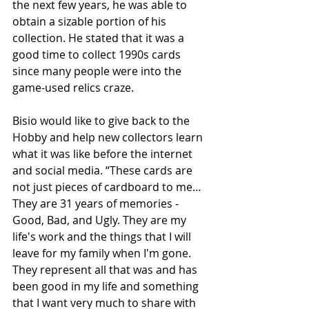
the next few years, he was able to 
obtain a sizable portion of his 
collection. He stated that it was a 
good time to collect 1990s cards 
since many people were into the 
game-used relics craze.
Bisio would like to give back to the 
Hobby and help new collectors learn 
what it was like before the internet 
and social media. “These cards are 
not just pieces of cardboard to me… 
They are 31 years of memories - 
Good, Bad, and Ugly. They are my 
life's work and the things that I will 
leave for my family when I'm gone. 
They represent all that was and has 
been good in my life and something 
that I want very much to share with 