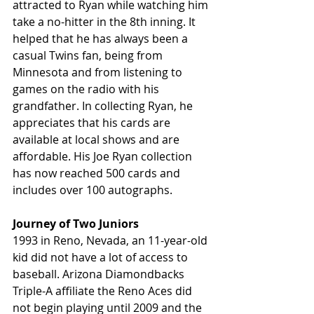
attracted to Ryan while watching him 
take a no-hitter in the 8th inning. It 
helped that he has always been a 
casual Twins fan, being from 
Minnesota and from listening to 
games on the radio with his 
grandfather. In collecting Ryan, he 
appreciates that his cards are 
available at local shows and are 
affordable. His Joe Ryan collection 
has now reached 500 cards and 
includes over 100 autographs.
Journey of Two Juniors
1993 in Reno, Nevada, an 11-year-old 
kid did not have a lot of access to 
baseball. Arizona Diamondbacks 
Triple-A affiliate the Reno Aces did 
not begin playing until 2009 and the 