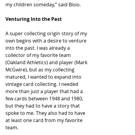
my children someday,” said Bisio.
Venturing Into the Past
A super collecting origin story of my 
own begins with a desire to venture 
into the past. I was already a 
collector of my favorite team 
(Oakland Athletics) and player (Mark 
McGwire), but as my collecting 
matured, I wanted to expand into 
vintage card collecting. I needed 
more than just a player that had a 
few cards between 1948 and 1980, 
but they had to have a story that 
spoke to me. They also had to have 
at least one card from my favorite 
team.