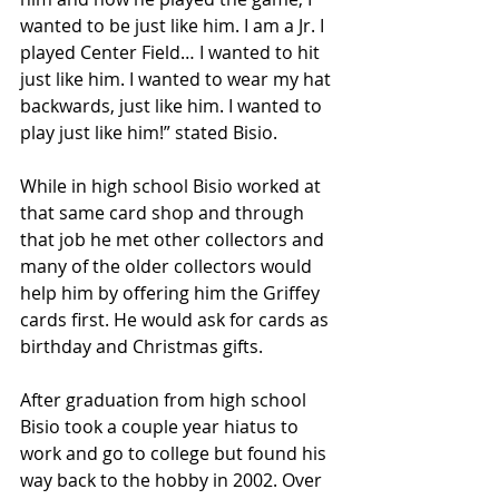
wanted to be just like him. I am a Jr. I 
played Center Field… I wanted to hit 
just like him. I wanted to wear my hat 
backwards, just like him. I wanted to 
play just like him!” stated Bisio.
While in high school Bisio worked at 
that same card shop and through 
that job he met other collectors and 
many of the older collectors would 
help him by offering him the Griffey 
cards first. He would ask for cards as 
birthday and Christmas gifts.
After graduation from high school 
Bisio took a couple year hiatus to 
work and go to college but found his 
way back to the hobby in 2002. Over 