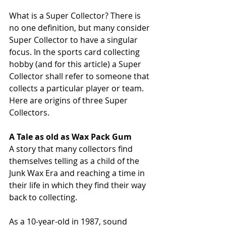
What is a Super Collector? There is 
no one definition, but many consider 
Super Collector to have a singular 
focus. In the sports card collecting 
hobby (and for this article) a Super 
Collector shall refer to someone that 
collects a particular player or team. 
Here are origins of three Super 
Collectors.
A Tale as old as Wax Pack Gum
A story that many collectors find 
themselves telling as a child of the 
Junk Wax Era and reaching a time in 
their life in which they find their way 
back to collecting.
As a 10-year-old in 1987, sound 