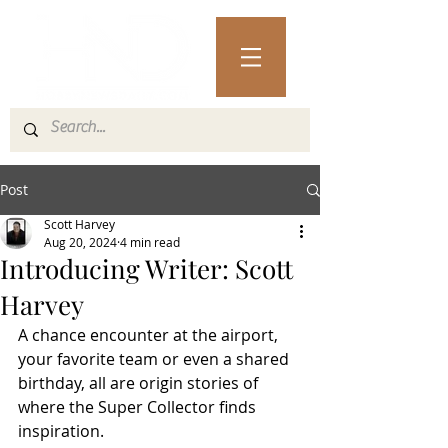
Post
Scott Harvey
Aug 20, 2024
4 min read
Introducing Writer: Scott
Harvey
A chance encounter at the airport, 
your favorite team or even a shared 
birthday, all are origin stories of 
where the Super Collector finds 
inspiration. 