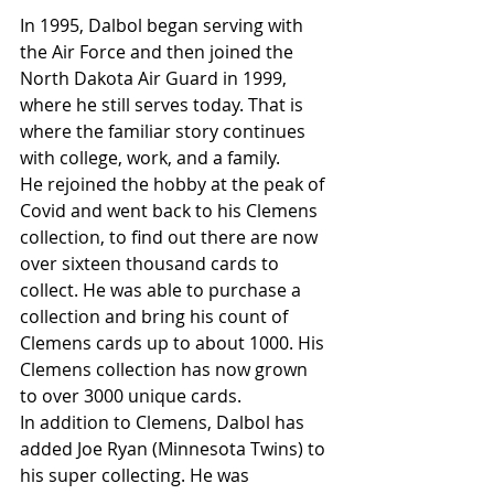
In 1995, Dalbol began serving with 
the Air Force and then joined the 
North Dakota Air Guard in 1999, 
where he still serves today. That is 
where the familiar story continues 
with college, work, and a family. 
He rejoined the hobby at the peak of 
Covid and went back to his Clemens 
collection, to find out there are now 
over sixteen thousand cards to 
collect. He was able to purchase a 
collection and bring his count of 
Clemens cards up to about 1000. His 
Clemens collection has now grown 
to over 3000 unique cards.
In addition to Clemens, Dalbol has 
added Joe Ryan (Minnesota Twins) to 
his super collecting. He was 