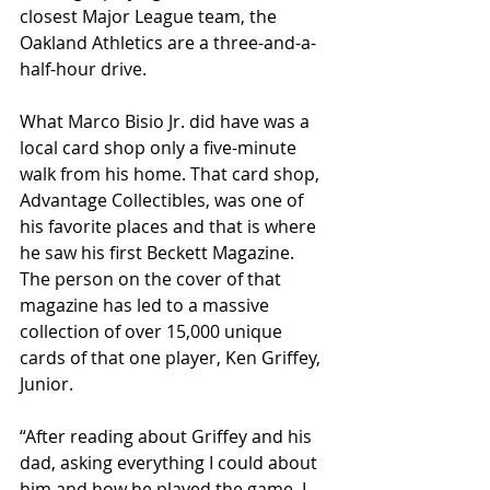
closest Major League team, the 
Oakland Athletics are a three-and-a-
half-hour drive.
What Marco Bisio Jr. did have was a 
local card shop only a five-minute 
walk from his home. That card shop, 
Advantage Collectibles, was one of 
his favorite places and that is where 
he saw his first Beckett Magazine. 
The person on the cover of that 
magazine has led to a massive 
collection of over 15,000 unique 
cards of that one player, Ken Griffey, 
Junior. 
“After reading about Griffey and his 
dad, asking everything I could about 
him and how he played the game, I 