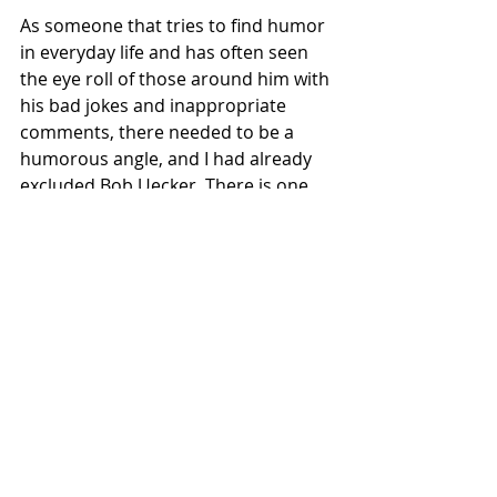
As someone that tries to find humor 
in everyday life and has often seen 
the eye roll of those around him with 
his bad jokes and inappropriate 
comments, there needed to be a 
humorous angle, and I had already 
excluded Bob Uecker. There is one 
player that may have more name 
recognition than most Hall of 
Famers, having never received more 
than 32 percent towards his own 
HoF bid and has not played Major 
League Baseball for 35 years. 
With a career starting in 1963 for the 
Cleveland Indians and ended with 
the New York Yankees, I had found 
my man, Tommy John. With his 288 