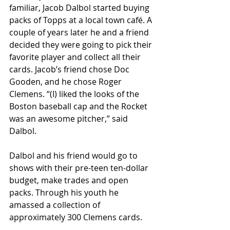
familiar, Jacob Dalbol started buying 
packs of Topps at a local town café. A 
couple of years later he and a friend 
decided they were going to pick their 
favorite player and collect all their 
cards. Jacob’s friend chose Doc 
Gooden, and he chose Roger 
Clemens. “(I) liked the looks of the 
Boston baseball cap and the Rocket 
was an awesome pitcher,” said 
Dalbol.
Dalbol and his friend would go to 
shows with their pre-teen ten-dollar 
budget, make trades and open 
packs. Through his youth he 
amassed a collection of 
approximately 300 Clemens cards.