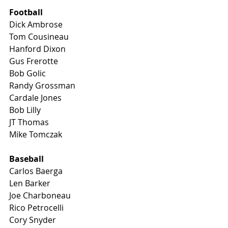
Football
Dick Ambrose 
Tom Cousineau
Hanford Dixon
Gus Frerotte
Bob Golic
Randy Grossman
Cardale Jones
Bob Lilly 
JT Thomas
Mike Tomczak
Baseball
Carlos Baerga
Len Barker
Joe Charboneau
Rico Petrocelli
Cory Snyder