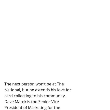
The next person won’t be at The 
National, but he extends his love for 
card collecting to his community. 
Dave Marek is the Senior Vice 
President of Marketing for the 