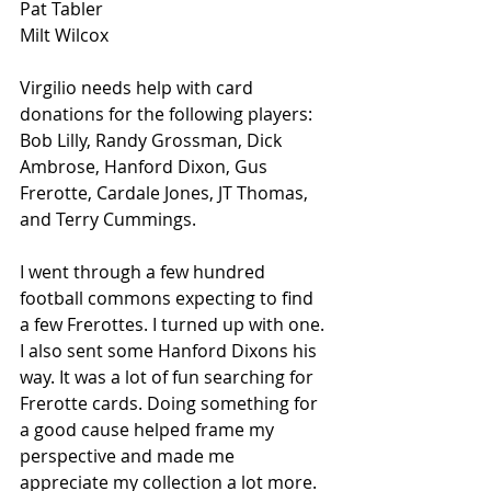
Pat Tabler
Milt Wilcox
Virgilio needs help with card 
donations for the following players: 
Bob Lilly, Randy Grossman, Dick 
Ambrose, Hanford Dixon, Gus 
Frerotte, Cardale Jones, JT Thomas, 
and Terry Cummings. 
I went through a few hundred 
football commons expecting to find 
a few Frerottes. I turned up with one. 
I also sent some Hanford Dixons his 
way. It was a lot of fun searching for 
Frerotte cards. Doing something for 
a good cause helped frame my 
perspective and made me 
appreciate my collection a lot more. 