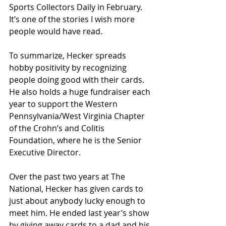
Sports Collectors Daily in February. 
It’s one of the stories I wish more 
people would have read. 
To summarize, Hecker spreads 
hobby positivity by recognizing 
people doing good with their cards. 
He also holds a huge fundraiser each 
year to support the Western 
Pennsylvania/West Virginia Chapter 
of the Crohn’s and Colitis 
Foundation, where he is the Senior 
Executive Director. 
Over the past two years at The 
National, Hecker has given cards to 
just about anybody lucky enough to 
meet him. He ended last year’s show 
by giving away cards to a dad and his 