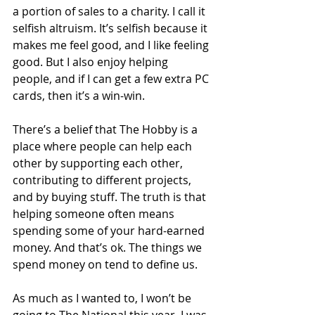
a portion of sales to a charity. I call it 
selfish altruism. It’s selfish because it 
makes me feel good, and I like feeling 
good. But I also enjoy helping 
people, and if I can get a few extra PC 
cards, then it’s a win-win. 
There’s a belief that The Hobby is a 
place where people can help each 
other by supporting each other, 
contributing to different projects, 
and by buying stuff. The truth is that 
helping someone often means 
spending some of your hard-earned 
money. And that’s ok. The things we 
spend money on tend to define us.
As much as I wanted to, I won’t be 