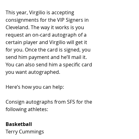
This year, Virgilio is accepting 
consignments for the VIP Signers in 
Cleveland. The way it works is you 
request an on-card autograph of a 
certain player and Virgilio will get it 
for you. Once the card is signed, you 
send him payment and he’ll mail it. 
You can also send him a specific card 
you want autographed. 
Here’s how you can help:
Consign autographs from SFS for the 
following athletes: 
Basketball
Terry Cummings