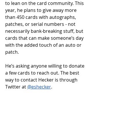
to lean on the card community. This 
year, he plans to give away more 
than 450 cards with autographs, 
patches, or serial numbers - not 
necessarily bank-breaking stuff, but 
cards that can make someone’s day 
with the added touch of an auto or 
patch.  
He’s asking anyone willing to donate 
a few cards to reach out. The best 
way to contact Hecker is through 
Twitter at 
@eshecker
. 