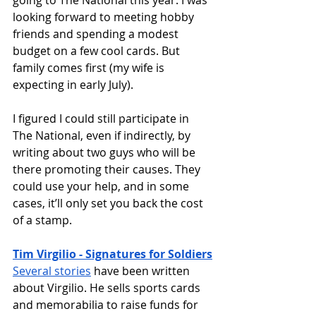
going to The National this year. I was 
looking forward to meeting hobby 
friends and spending a modest 
budget on a few cool cards. But 
family comes first (my wife is 
expecting in early July). 
I figured I could still participate in 
The National, even if indirectly, by 
writing about two guys who will be 
there promoting their causes. They 
could use your help, and in some 
cases, it’ll only set you back the cost 
of a stamp. 
Tim Virgilio - Signatures for Soldiers
Several stories
 have been written 
about Virgilio. He sells sports cards 
and memorabilia to raise funds for 