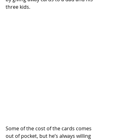
three kids. 
Some of the cost of the cards comes 
out of pocket, but he’s always willing 