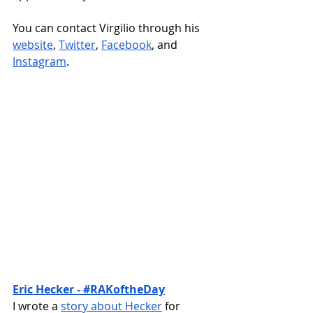
You can contact Virgilio through his 
website
, 
Twitter
, 
Facebook
, and 
Instagram
.
Eric Hecker - #RAKoftheDay
I wrote a 
story about Hecker
 for 