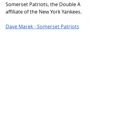
Somerset Patriots, the Double A 
affiliate of the New York Yankees. 
Dave Marek - Somerset Patriots
“Every Tuesday home game the 
Somerset Patriots celebrate the 
hobby and card collecting,” Marek 
wrote me via Twitter. “The first 1,000 
fans get a pack of 5 Topps cards 
upon entrance to the ballpark. Then 
stop by the trading card table. There 
you can scan a QR code to 
participate in Baseball Card Trivia for 
a chance to win prizes. Then you can 
spin the wheel to put your hand in 
the box to pull 1-3 cards. These 
cards in the box are donated by 
people with cards they no longer 