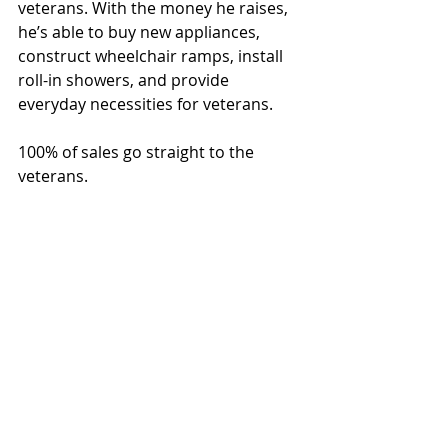
veterans. With the money he raises, 
he’s able to buy new appliances, 
construct wheelchair ramps, install 
roll-in showers, and provide 
everyday necessities for veterans. 
100% of sales go straight to the 
veterans. 