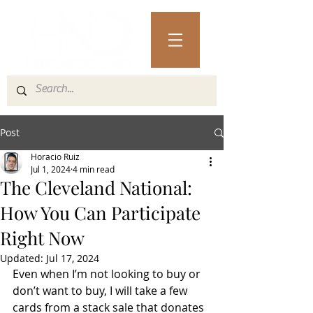
Post
Horacio Ruiz
Jul 1, 2024
4 min read
The Cleveland National:
How You Can Participate
Right Now
Updated:
Jul 17, 2024
Even when I’m not looking to buy or 
don’t want to buy, I will take a few 
cards from a stack sale that donates 