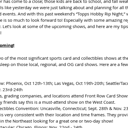
as come to a close; those kids are back to school, and fall weath
els like yesterday we were just talking about and planning for all 
ed events. And with this past weekend's “Topps Hobby Rip Night,”
re is so much to look forward to! Especially with some amazing r
 Let’s look at some of the upcoming shows, and here are my tips
!
Coming!
 of the most significant sports card and collectibles shows at th
 sleep on those local, regional, and OG card shows. Here are a fe
: Phoenix, Oct 12th-13th; Las Vegas, Oct 19th-20th; Seattle/Ta
. 23rd-24th
, grading companies, and locations attend Front Row Card Shows.
 friends say this is a must-attend show on the West Coast.
ectibles Convention: Uncasville, Connecticut; Sept. 28th & Nov. 23
is very consistent with their location and time frames. They provi
in the Northeast looking for a great one or two-day show!
acular: Chicago, Illinois; Nov. 22nd - 24th 