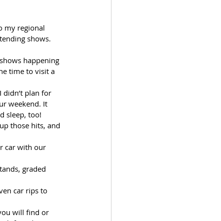
o my regional 
ttending shows. 
l shows happening 
 time to visit a 
didn’t plan for 
ur weekend. It 
d sleep, too!
up those hits, and 
r car with our 
stands, graded 
en car rips to 
u will find or 