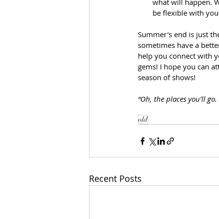
what will happen. W
be flexible with yo
Summer's end is just th
sometimes have a better
help you connect with 
gems! I hope you can att
season of shows!
“Oh, the places you’ll go
old
Recent Posts