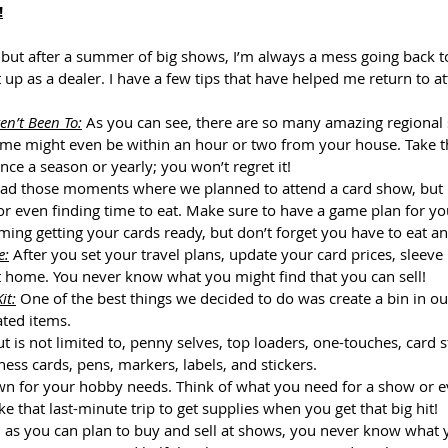
!
 but after a summer of big shows, I’m always a mess going back t
t up as a dealer. I have a few tips that have helped me return to a
en’t Been To:
 As you can see, there are so many amazing regiona
ome might even be within an hour or two from your house. Take the
ce a season or yearly; you won’t regret it!
had those moments where we planned to attend a card show, but I 
 or even finding time to eat. Make sure to have a game plan for yo
ing getting your cards ready, but don’t forget you have to eat an
e:
 After you set your travel plans, update your card prices, sleeve 
 home. You never know what you might find that you can sell!
it:
 One of the best things we decided to do was create a bin in ou
ated items. 
ut is not limited to, penny selves, top loaders, one-touches, card 
ness cards, pens, markers, labels, and stickers. 
n for your hobby needs. Think of what you need for a show or ev
e that last-minute trip to get supplies when you get that big hit! 
 as you can plan to buy and sell at shows, you never know what yo