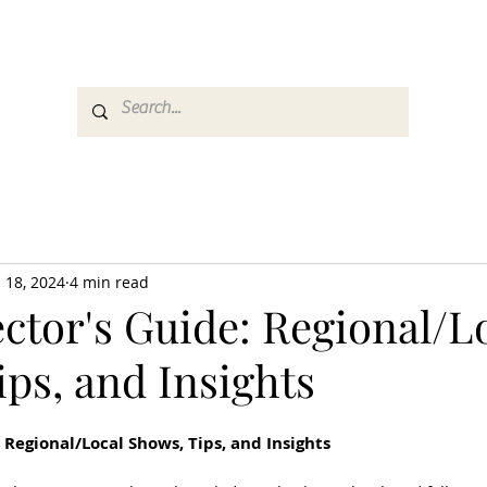
es
Media
GemRate
News & Auction
 18, 2024
4 min read
ctor's Guide: Regional/L
ps, and Insights
 Regional/Local Shows, Tips, and Insights