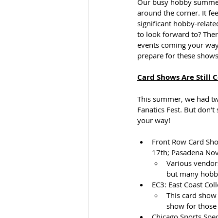
Our busy hobby summer h
around the corner. It fe
significant hobby-relat
to look forward to? The
events coming your way.
prepare for these shows
Card Shows Are Still 
This summer, we had two
Fanatics Fest. But don’t
your way!
Front Row Card Show
17th; Pasadena Nov
Various vendors
but many hobby
EC3: East Coast Coll
This card show 
show for those 
Chicago Sports Spect