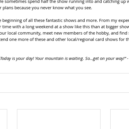
e sometimes spend half the show running into and catching up wit
ur plans because you never know what you see.
e beginning of all these fantastic shows and more. From my exper
 time with a long weekend at a show like this than at bigger sho
your local community, meet new members of the hobby, and find
end one more of these and other local/regional card shows for thi
. Today is your day! Your mountain is waiting. So…get on your way!” -