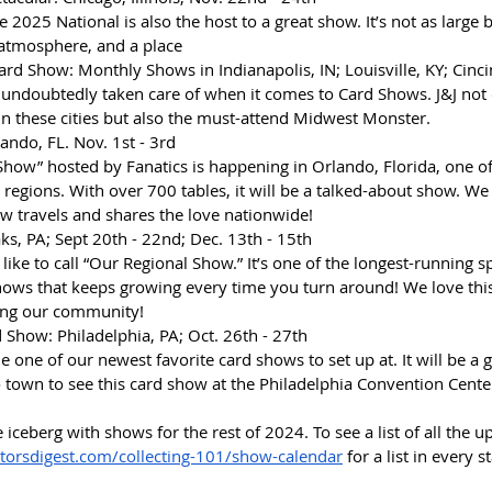
 2025 National is also the host to a great show. It’s not as large 
 atmosphere, and a place 
Card Show: Monthly Shows in Indianapolis, IN; Louisville, KY; Cinci
undoubtedly taken care of when it comes to Card Shows. J&J not 
n these cities but also the must-attend Midwest Monster. 
lando, FL. Nov. 1st - 3rd
 Show” hosted by Fanatics is happening in Orlando, Florida, one o
 regions. With over 700 tables, it will be a talked-about show. We
ow travels and shares the love nationwide!
ks, PA; Sept 20th - 22nd; Dec. 13th - 15th
 like to call “Our Regional Show.” It’s one of the longest-running s
ows that keeps growing every time you turn around! We love this
eing our community!
 Show: Philadelphia, PA; Oct. 26th - 27th
 one of our newest favorite card shows to set up at. It will be a g
town to see this card show at the Philadelphia Convention Cente
he iceberg with shows for the rest of 2024. To see a list of all the 
ctorsdigest.com/collecting-101/show-calendar
 for a list in every s