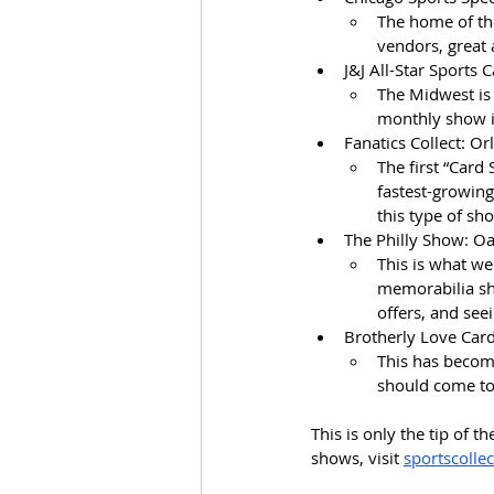
The home of the
vendors, great
J&J All-Star Sports 
The Midwest is 
monthly show i
Fanatics Collect: Or
The first “Card
fastest-growing
this type of sh
The Philly Show: Oa
This is what we
memorabilia sh
offers, and se
Brotherly Love Card
This has become
should come to 
This is only the tip of t
shows, visit 
sportscolle