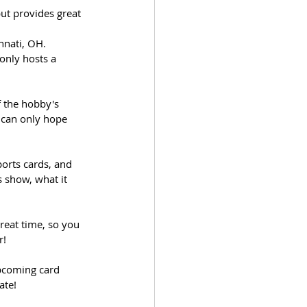
but provides great 
nnati, OH.  
only hosts a 
f the hobby's 
 can only hope 
ports cards, and 
 show, what it 
reat time, so you 
r!
upcoming card 
tate!