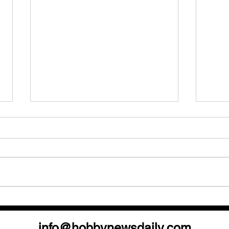
Your Quick Guide to the
Topp
National & Post Show Events!
the 
info@hobbynewsdaily.com