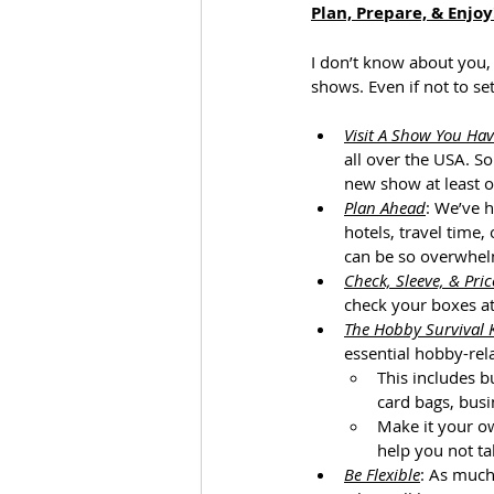
Plan, Prepare, & Enjoy
I don’t know about you,
shows. Even if not to se
Visit A Show You Hav
all over the USA. S
new show at least on
Plan Ahead
: We’ve 
hotels, travel time,
can be so overwhelm
Check, Sleeve, & Pric
check your boxes at
The Hobby Survival K
essential hobby-rel
This includes b
card bags, busi
Make it your ow
help you not tak
Be Flexible
: As much