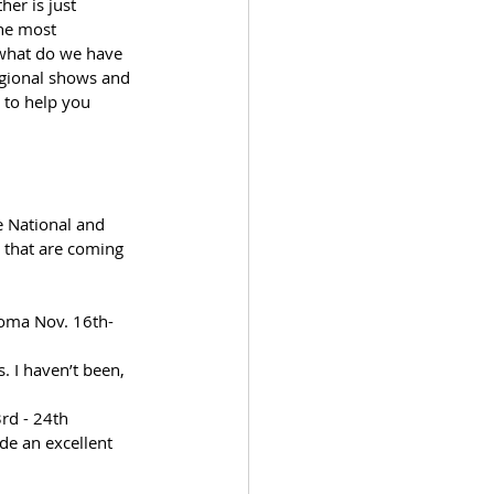
er is just 
the most 
 what do we have 
egional shows and 
 to help you 
e National and 
w that are coming 
coma Nov. 16th-
 I haven’t been, 
rd - 24th 
de an excellent 