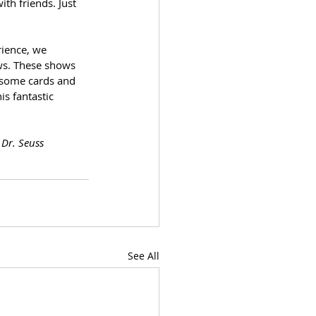
h friends. Just 
ience, we 
ws. These shows 
 some cards and 
s fantastic 
 Dr. Seuss
See All