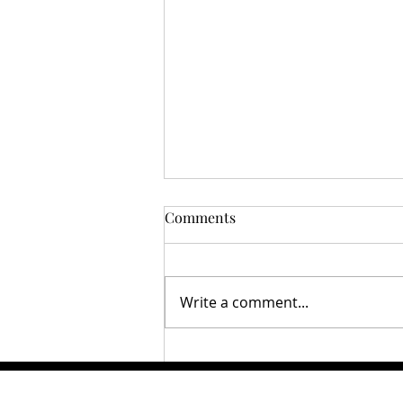
Comments
Write a comment...
From the Stadium to the
Showcase: How Fanatics Fest
Bridges Sports Fandom and