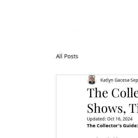
All Articl
All Posts
Katlyn Gacesa
Sep
The Colle
Shows, Ti
Updated:
Oct 16, 2024
The Collector's Guide: