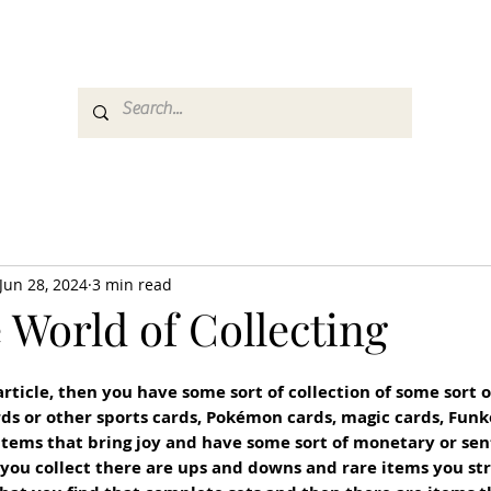
es
Media
GemRate
News & Auction
Jun 28, 2024
3 min read
 World of Collecting
 article, then you have some sort of collection of some sort 
rds or other sports cards, Pokémon cards, magic cards, Funko
tems that bring joy and have some sort of monetary or sen
ou collect there are ups and downs and rare items you stru