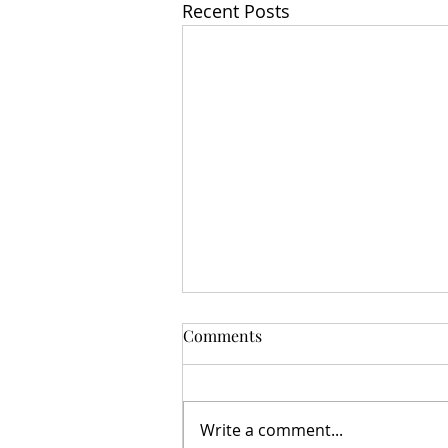
Recent Posts
Comments
Write a comment...