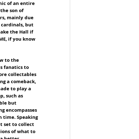
ic of an entire 
the son of 
rs, mainly due 
cardinals, but 
ake the Hall if 
ME, if you know 
w to the 
s fanatics to 
ore collectables 
ing a comeback, 
ade to play a 
p, such as 
ble but 
ing encompasses 
n time. Speaking 
 set to collect 
ions of what to 
a better 