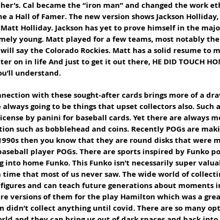
ther’s. Cal became the “iron man” and changed the work eth
 a Hall of Famer. The new version shows Jackson Holliday, 
Matt Holliday. Jackson has yet to prove himself in the majo
emely young. Matt played for a few teams, most notably the 
 will say the Colorado Rockies. Matt has a solid resume to m
ter on in life And just to get it out there, HE DID TOUCH HO
u’ll understand. 
nnection with these sought-after cards brings more of a dra
e always going to be things that upset collectors also. Such a
icense by panini for baseball cards. Yet there are always m
tion such as bobblehead and coins. Recently POGs are mak
 1990s then you know that they are round disks that were m
baseball player POGs. There are sports inspired by Funko po
g into home Funko. This Funko isn’t necessarily super valua
time that most of us never saw. The wide world of collect
l figures and can teach future generations about moments i
re versions of them for the play Hamilton which was a great
didn’t collect anything until covid. There are so many opt
orld and they can bring us out of dark spaces and back into 