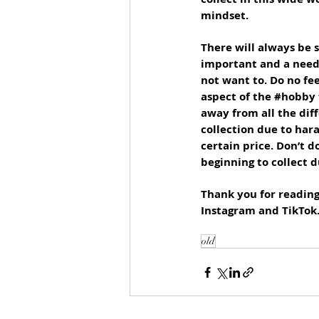
mindset. 
There will always be s
important and a neede
not want to. Do no fe
aspect of the 
#hobby
away from all the diff
collection due to har
certain price. Don’t d
beginning to collect 
Thank you for reading 
Instagram and TikTok
old