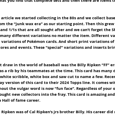
that you find that complete sets and then there are items t
article we started collecting in the 80s and we collect baseb
om the “junk wax era” as our starting point. Then this grew 
nd 1/1s that are all sought after and we can’t forget the SP
 many different variations no matter the item. Different var
t variations of Pokémon cards. And short print variations o
tores and events. These “special” variations and inserts bri
t draw in the world of baseball was the Billy Ripken “FF” er
 as a rib by his teammates at the time. This card has many d
, white scribble, white box and saw cut to name a few. Rece
y version of this card to their 2024 Topps line. It comes wi
hout the vulgar word is now “fun face”. Regardless of your o
ought new collectors into the fray. This card is amazing and i
Hall of fame career. 
y Ripken was of Cal Ripken’s jrs brother Billy. His career did 