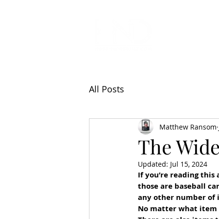
All Articl
All Posts
Matthew Ransom
The Wide
Updated:
Jul 15, 2024
If you’re reading this
those are baseball ca
any other number of i
No matter what item y