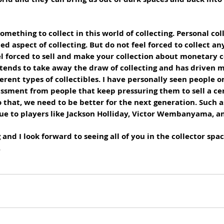
omething to collect in this world of collecting. Personal col
d aspect of collecting. But do not feel forced to collect an
el forced to sell and make your collection about monetary c
 tends to take away the draw of collecting and has driven 
erent types of collectibles. I have personally seen people on 
assment from people that keep pressuring them to sell a cer
o that, we need to be better for the next generation. Such a
due to players like Jackson Holliday, Victor Wembanyama, an
and I look forward to seeing all of you in the collector spac
.