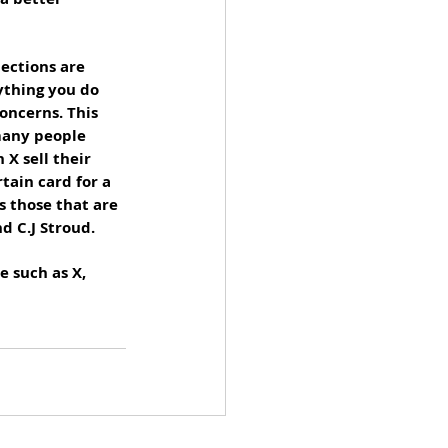
lections are 
ything you do 
oncerns. This 
many people 
X sell their 
tain card for a 
s those that are 
d C.J Stroud. 
e such as X, 