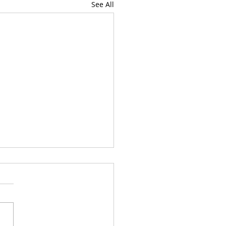
See All