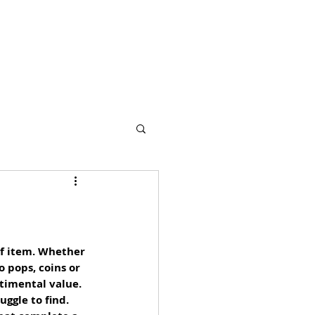
s
Partners
More
of item. Whether 
 pops, coins or 
timental value. 
ggle to find. 