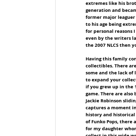
extremes like his bro
generation and became
former major leaguer 
to his age being extr
for personal reasons I
even by the writers la
the 2007 NLCS then yo
Having this family co
collectibles. There ar
some and the lack of l
to expand your collec
if you grew up in the
game. There are also 
Jackie Robinson slidin
captures a moment in 
history and historica
of Funko Pops, there a
for my daughter whom 
collect in this wide w