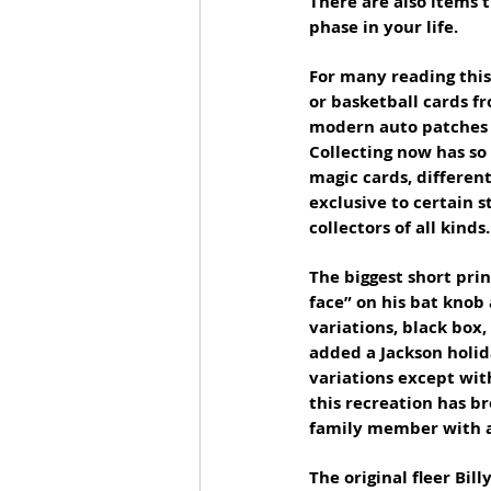
There are also items 
phase in your life.
For many reading this 
or basketball cards fr
modern auto patches a
Collecting now has so
magic cards, differen
exclusive to certain s
collectors of all kinds.
The biggest short prin
face” on his bat knob
variations, black box
added a Jackson holida
variations except wit
this recreation has br
family member with a 
The original fleer Bill