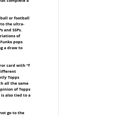
hat complete a 
all or football 
to the ultra-
s and SSPs. 
iations of 
f Funko pops 
ng a draw to 
ror card with “f 
ifferent 
ntly Topps 
th all the same 
pinion of Topps 
s also tied to a 
not go to the 