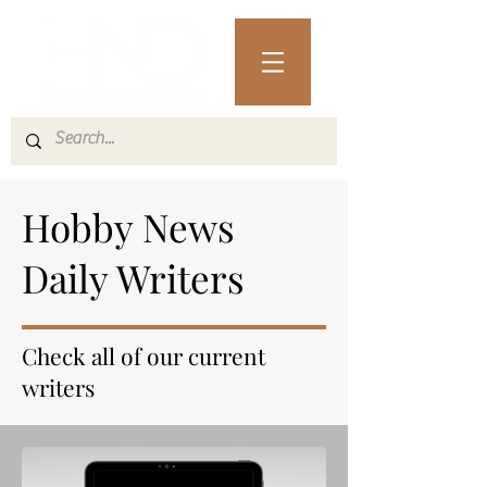
Hobby News
Daily Writers
Check all of our current
writers