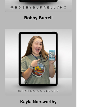
Bobby Burrell
Kayla Norsworthy