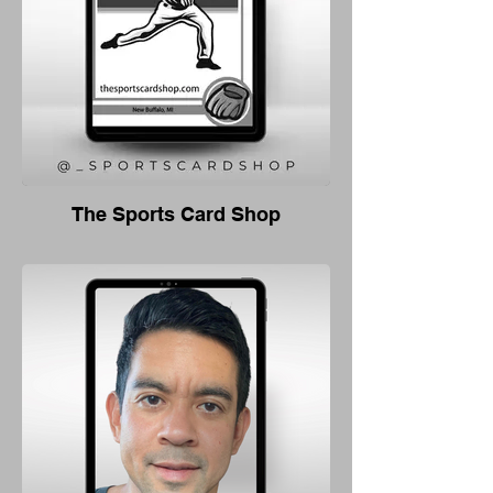
The Sports Card Shop