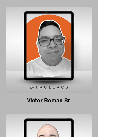
Victor Roman Sr.