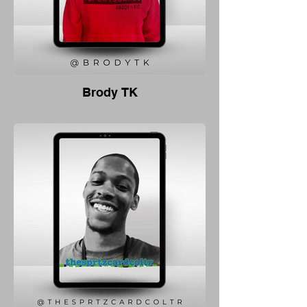
Brody TK