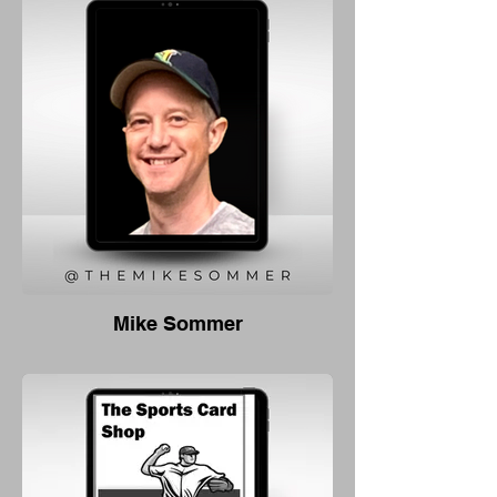
Mike Sommer