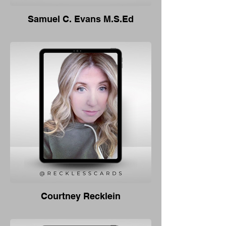
Samuel C. Evans M.S.Ed
Courtney Recklein