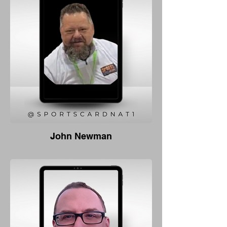
John Newman