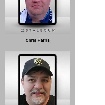
Chris Harris