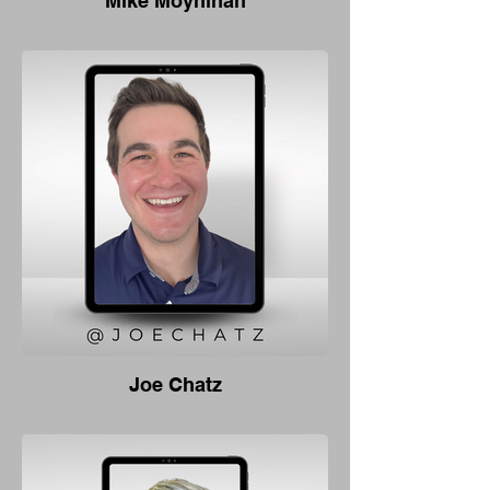
Mike Moynihan
Joe Chatz