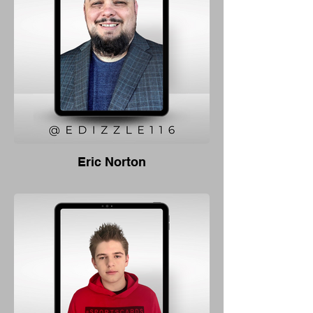
Eric Norton