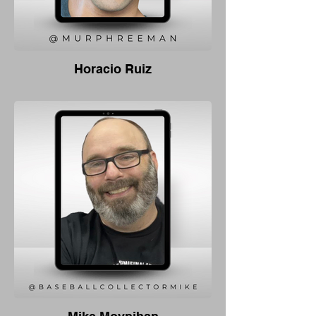
Horacio Ruiz