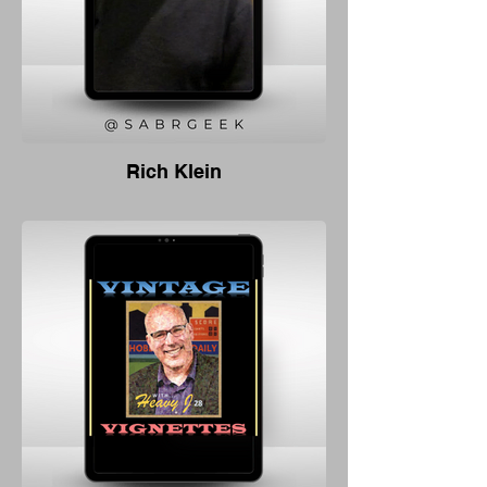
Rich Klein