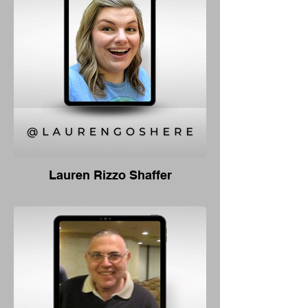
Lauren Rizzo Shaffer