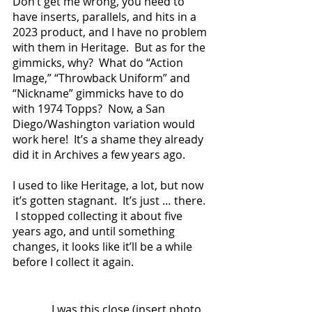
Don’t get me wrong, you need to 
have inserts, parallels, and hits in a 
2023 product, and I have no problem 
with them in Heritage.  But as for the 
gimmicks, why?  What do “Action 
Image,” “Throwback Uniform” and 
“Nickname” gimmicks have to do 
with 1974 Topps?  Now, a San 
Diego/Washington variation would 
work here!  It’s a shame they already 
did it in Archives a few years ago.
I used to like Heritage, a lot, but now 
it’s gotten stagnant.  It’s just … there. 
 I stopped collecting it about five 
years ago, and until something 
changes, it looks like it’ll be a while 
before I collect it again.
              I was this close (insert photo 