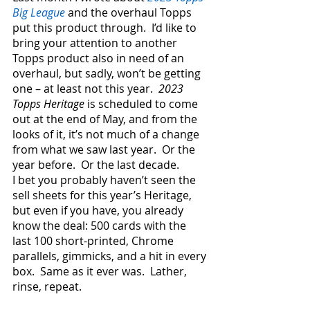
Big League
 and the overhaul Topps 
put this product through.  I’d like to 
bring your attention to another 
Topps product also in need of an 
overhaul, but sadly, won’t be getting 
one – at least not this year.  
2023 
Topps Heritage
 is scheduled to come 
out at the end of May, and from the 
looks of it, it’s not much of a change 
from what we saw last year.  Or the 
year before.  Or the last decade.
I bet you probably haven’t seen the 
sell sheets for this year’s Heritage, 
but even if you have, you already 
know the deal: 500 cards with the 
last 100 short-printed, Chrome 
parallels, gimmicks, and a hit in every 
box.  Same as it ever was.  Lather, 
rinse, repeat.  