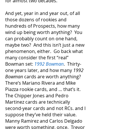
for almost two decades.
And yet, year in and year out, of all 
those dozens of rookies and 
hundreds of Prospects, how many 
wind up being worth anything?  You 
can probably count on one hand, 
maybe two?  And this isn’t just a new 
phenomenon, either.  Go back what 
many consider the first “real” 
Bowman set: 
1992 Bowman
.  Thirty-
one years later, and how many 
1992 
Bowman
 cards are worth anything?  
There’s Mariano Rivera and Mike 
Piazza rookie cards, and … that’s it.  
The Chipper Jones and Pedro 
Martinez cards are technically 
second-year cards and not RCs. and I 
suppose they’ve held their value.  
Manny Ramirez and Carlos Delgado 
were worth something, once.  Trevor 