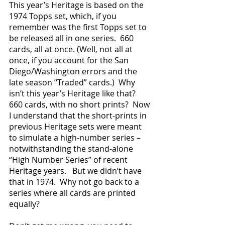
This year’s Heritage is based on the 
1974 Topps set, which, if you 
remember was the first Topps set to 
be released all in one series.  660 
cards, all at once. (Well, not all at 
once, if you account for the San 
Diego/Washington errors and the 
late season “Traded” cards.)  Why 
isn’t this year’s Heritage like that?  
660 cards, with no short prints?  Now 
I understand that the short-prints in 
previous Heritage sets were meant 
to simulate a high-number series – 
notwithstanding the stand-alone 
“High Number Series” of recent 
Heritage years.   But we didn’t have 
that in 1974.  Why not go back to a 
series where all cards are printed 
equally?