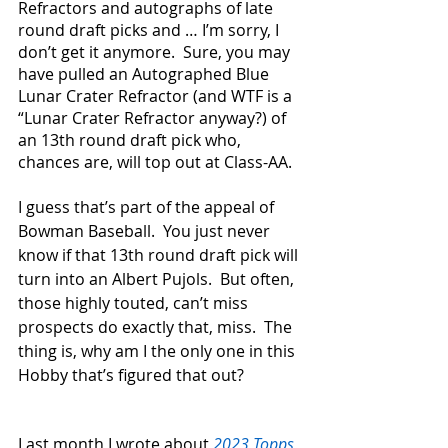
Refractors and autographs of late 
round draft picks and … I’m sorry, I 
don’t get it anymore.  Sure, you may 
have pulled an Autographed Blue 
Lunar Crater Refractor (and WTF is a 
“Lunar Crater Refractor anyway?) of 
an 13th round draft pick who, 
chances are, will top out at Class-AA. 
I guess that’s part of the appeal of 
Bowman Baseball.  You just never 
know if that 13th round draft pick will 
turn into an Albert Pujols.  But often, 
those highly touted, can’t miss 
prospects do exactly that, miss.  The 
thing is, why am I the only one in this 
Hobby that’s figured that out?
Last month I wrote about 
2023 Topps 