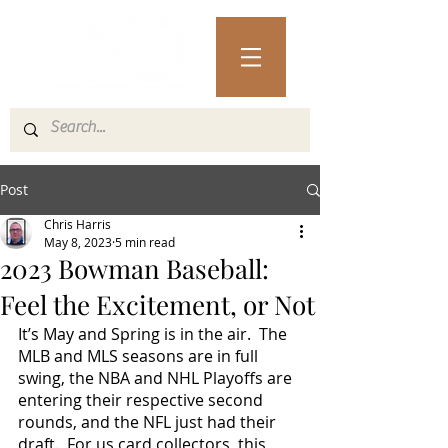
Post
Chris Harris
May 8, 2023
5 min read
2023 Bowman Baseball:
Feel the Excitement, or Not
It’s May and
Spring is in the air.  The 
MLB and MLS seasons are in full 
swing, the NBA and NHL Playoffs are 
entering their respective second 
rounds, and the NFL just had their 
draft.  For us card collectors, this 