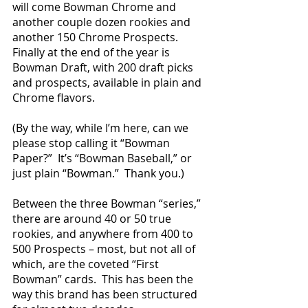
will come Bowman Chrome and 
another couple dozen rookies and 
another 150 Chrome Prospects.  
Finally at the end of the year is 
Bowman Draft, with 200 draft picks 
and prospects, available in plain and 
Chrome flavors.
(By the way, while I’m here, can we 
please stop calling it “Bowman 
Paper?”  It’s “Bowman Baseball,” or 
just plain “Bowman.”  Thank you.)
Between the three Bowman “series,” 
there are around 40 or 50 true 
rookies, and anywhere from 400 to 
500 Prospects – most, but not all of 
which, are the coveted “First 
Bowman” cards.  This has been the 
way this brand has been structured 