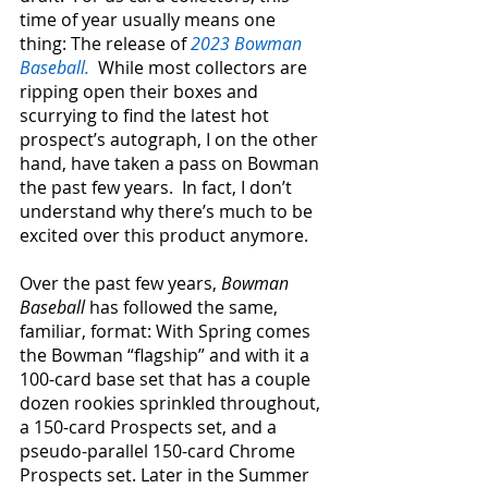
time of year usually means one 
thing: The release of 
2023 Bowman 
Baseball.
  While most collectors are 
ripping open their boxes and 
scurrying to find the latest hot 
prospect’s autograph, I on the other 
hand, have taken a pass on Bowman 
the past few years.  In fact, I don’t 
understand why there’s much to be 
excited over this product anymore.
Over the past few years,
 Bowman 
Baseball 
has followed the same, 
familiar, format: With Spring comes 
the Bowman “flagship” and with it a 
100-card base set that has a couple 
dozen rookies sprinkled throughout, 
a 150-card Prospects set, and a 
pseudo-parallel 150-card Chrome 
Prospects set. Later in the Summer 