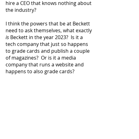
hire a CEO that knows nothing about 
the industry?
I think the powers that be at Beckett 
need to ask themselves, what exactly 
is
 Beckett in the year 2023?  Is it a 
tech company that just so happens 
to grade cards and publish a couple 
of magazines?  Or is it a media 
company that runs a website and 
happens to also grade cards?
              2023 Topps Hidden Gems 
alert: Nope they still aren’t out there.
              I’m going to be on Hobby 
Hotline at the end of this month: 
Saturday, May 27, at 11:00am ET 