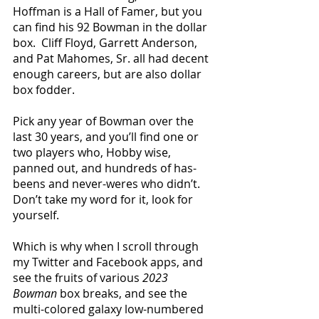
Hoffman is a Hall of Famer, but you 
can find his 92 Bowman in the dollar 
box.  Cliff Floyd, Garrett Anderson, 
and Pat Mahomes, Sr. all had decent 
enough careers, but are also dollar 
box fodder.
Pick any year of Bowman over the 
last 30 years, and you’ll find one or 
two players who, Hobby wise, 
panned out, and hundreds of has-
beens and never-weres who didn’t.  
Don’t take my word for it, look for 
yourself.
Which is why when I scroll through 
my Twitter and Facebook apps, and 
see the fruits of various 
2023 
Bowman
 box breaks, and see the 
multi-colored galaxy low-numbered 