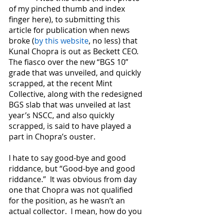
of my pinched thumb and index 
finger here), to submitting this 
article for publication when news 
broke (
by this website
, no less) that 
Kunal Chopra is out as Beckett CEO.  
The fiasco over the new “BGS 10” 
grade that was unveiled, and quickly 
scrapped, at the recent Mint 
Collective, along with the redesigned 
BGS slab that was unveiled at last 
year’s NSCC, and also quickly 
scrapped, is said to have played a 
part in Chopra’s ouster. 
I hate to say good-bye and good 
riddance, but “Good-bye and good 
riddance.”  It was obvious from day 
one that Chopra was not qualified 
for the position, as he wasn’t an 
actual collector.  I mean, how do you 