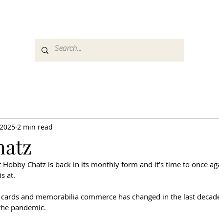
es
Media
GemRate
News & Auction
 2025
2 min read
hatz
ut Hobby Chatz is back in its monthly form and it’s time to once ag
s at.
 cards and memorabilia commerce has changed in the last decade
the pandemic. 