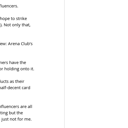
luencers.
ope to strike 
). Not only that, 
ew: Arena Club’s 
umers have the 
r holding onto it. 
cts as their 
 half-decent card 
fluencers are all 
ting but the 
 just not for me.