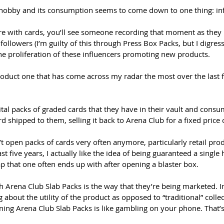
 hobby and its consumption seems to come down to one thing: inf
 with cards, you’ll see someone recording that moment as they h
 followers (I’m guilty of this through Press Box Packs, but I digress
he proliferation of these influencers promoting new products. 
roduct one that has come across my radar the most over the last f
gital packs of graded cards that they have in their vault and cons
d shipped to them, selling it back to Arena Club for a fixed price o
open packs of cards very often anymore, particularly retail produ
ast five years, I actually like the idea of being guaranteed a single
ap that one often ends up with after opening a blaster box. 
th Arena Club Slab Packs is the way that they’re being marketed. In
 about the utility of the product as opposed to “traditional” collec
ning Arena Club Slab Packs is like gambling on your phone. That’s