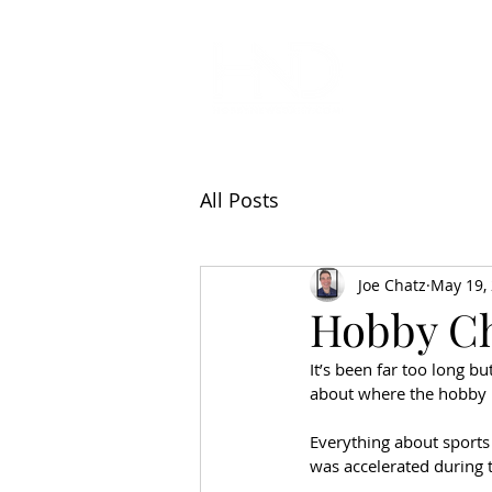
All Articl
All Posts
Joe Chatz
May 19,
Hobby C
It’s been far too long b
about where the hobby i
Everything about sports
was accelerated during 