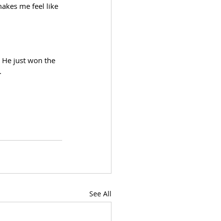
akes me feel like 
 He just won the 
. 
See All