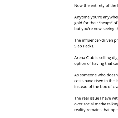
Now the entirety of the
Anytime you’re anywhere
gold for their “heaps” of
but you’re now seeing t
The influencer-driven p
Slab Packs. 
Arena Club is selling di
option of having that car
As someone who doesn’t 
costs have risen in the l
instead of the box of cr
The real issue I have wi
over social media talking
reality remains that ope