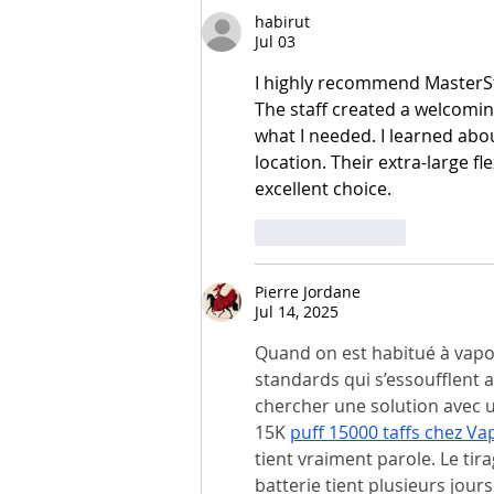
habirut
Jul 03
I highly recommend MasterSt
The staff created a welcomi
what I needed. I learned abou
location. Their extra-large f
excellent choice.
Like
Reply
Pierre Jordane
Jul 14, 2025
Quand on est habitué à vapot
standards qui s’essoufflent 
chercher une solution avec un
15K 
puff 15000 taffs chez Va
tient vraiment parole. Le tira
batterie tient plusieurs jour