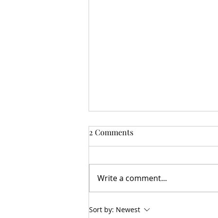
2 Comments
Hobby Chatz
Write a comment...
Sort by:
Newest