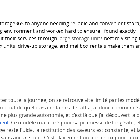
Chic
orage365 to anyone needing reliable and convenient stora
ng environment and worked hard to ensure I found exactly 
t their services through 
large storage units
 before visiting 
lex units, drive-up storage, and mailbox rentals make them a
er toute la journée, on se retrouve vite limité par les modè
au bout de quelques centaines de taffs. J’ai donc commencé 
e plus grande autonomie, et c’est là que j’ai découvert la p
peol
. Ce modèle m’a attiré pour sa promesse de longévité, et 
ge reste fluide, la restitution des saveurs est constante, et la
s sans aucun souci. C’est clairement un bon choix pour ceux 