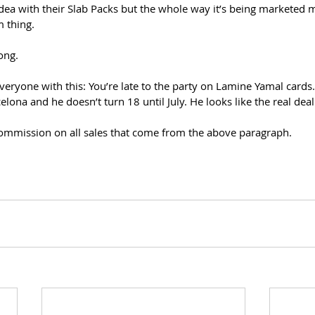
dea with their Slab Packs but the whole way it’s being marketed m
m thing.
ong.
eryone with this: You’re late to the party on Lamine Yamal cards.
lona and he doesn’t turn 18 until July. He looks like the real deal
 commission on all sales that come from the above paragraph.