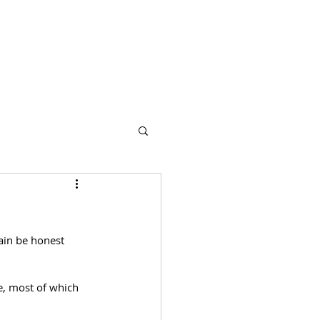
s
Partners
More
ain be honest 
, most of which 