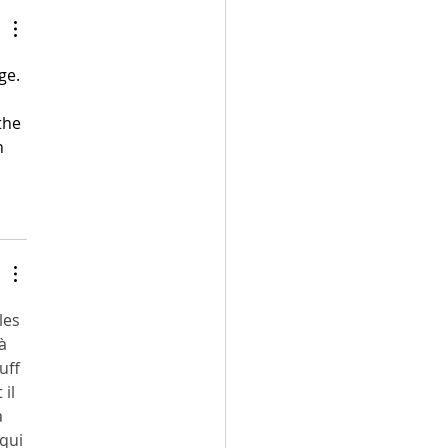
ago, Alex Morgan retires
ge. 
the 
n 
les 
à 
uff 
il 
 
qui 