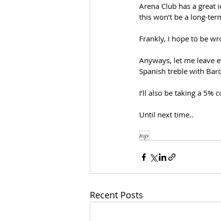
Arena Club has a great i
this won’t be a long-ter
Frankly, I hope to be wr
Anyways, let me leave ev
Spanish treble with Barce
I’ll also be taking a 5%
Until next time..
top
Recent Posts