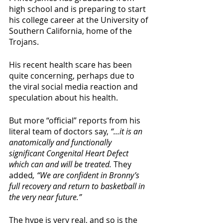
high school and is preparing to start 
his college career at the University of 
Southern California, home of the 
Trojans.
His recent health scare has been 
quite concerning, perhaps due to 
the viral social media reaction and 
speculation about his health. 
But more “official” reports from his 
literal team of doctors say, 
“...it is an 
anatomically and functionally 
significant Congenital Heart Defect 
which can and will be treated. 
They 
added
, “We are confident in Bronny’s 
full recovery and return to basketball in 
the very near future.” 
The hype is very real, and so is the 