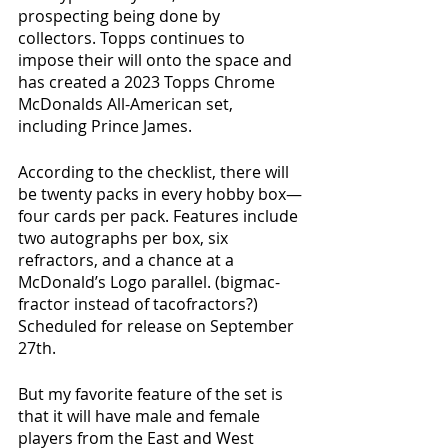
prospecting being done by 
collectors. Topps continues to 
impose their will onto the space and 
has created a 2023 Topps Chrome 
McDonalds All-American set, 
including Prince James.
According to the checklist, there will 
be twenty packs in every hobby box—
four cards per pack. Features include 
two autographs per box, six 
refractors, and a chance at a 
McDonald’s Logo parallel. (bigmac-
fractor instead of tacofractors?) 
Scheduled for release on September 
27th.
But my favorite feature of the set is 
that it will have male and female 
players from the East and West 