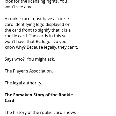
look for the licensing rights. You 
won’t see any. 
A rookie card must have a rookie 
card identifying logo displayed on 
the card front to signify that it is a 
rookie card. The cards in this set 
won’t have that RC logo. Do you 
know why? Because legally, they can’t.
Says who?! You might ask.
The Player’s Association.
The legal authority.
The Forsaken Story of the Rookie 
Card
The history of the rookie card shows 