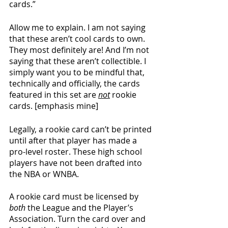
cards.”
Allow me to explain. I am not saying 
that these aren’t cool cards to own. 
They most definitely are! And I’m not 
saying that these aren’t collectible. I 
simply want you to be mindful that, 
technically and officially, the cards 
featured in this set are 
not
 rookie 
cards. [emphasis mine]
Legally, a rookie card can’t be printed 
until after that player has made a 
pro-level roster. These high school 
players have not been drafted into 
the NBA or WNBA.
A rookie card must be licensed by 
both
 the League and the Player’s 
Association. Turn the card over and 