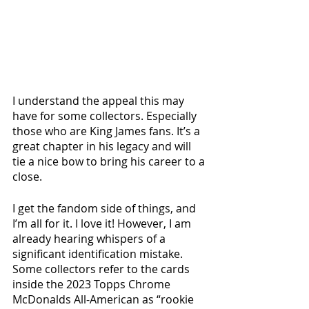
I understand the appeal this may 
have for some collectors. Especially 
those who are King James fans. It’s a 
great chapter in his legacy and will 
tie a nice bow to bring his career to a 
close. 
I get the fandom side of things, and 
I’m all for it. I love it! However, I am 
already hearing whispers of a 
significant identification mistake. 
Some collectors refer to the cards 
inside the 2023 Topps Chrome 
McDonalds All-American as “rookie 