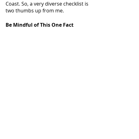
Coast. So, a very diverse checklist is 
two thumbs up from me.  
Be Mindful of This One Fact