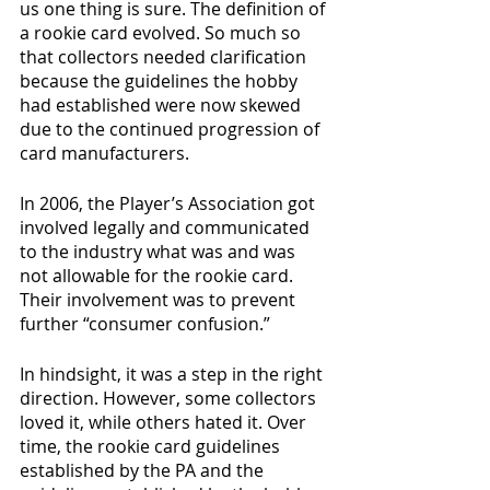
us one thing is sure. The definition of 
a rookie card evolved. So much so 
that collectors needed clarification 
because the guidelines the hobby 
had established were now skewed 
due to the continued progression of 
card manufacturers. 
In 2006, the Player’s Association got 
involved legally and communicated 
to the industry what was and was 
not allowable for the rookie card. 
Their involvement was to prevent 
further “consumer confusion.” 
In hindsight, it was a step in the right 
direction. However, some collectors 
loved it, while others hated it. Over 
time, the rookie card guidelines 
established by the PA and the 