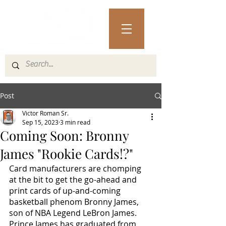
Post
Victor Roman Sr.
Sep 15, 2023
3 min read
Coming Soon: Bronny
James "Rookie Cards!?"
Card manufacturers are chomping 
at the bit to get the go-ahead and 
print cards of up-and-coming 
basketball phenom Bronny James, 
son of NBA Legend LeBron James. 
Prince James has graduated from 