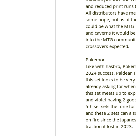
and reduced print runs 
All distributors have me
some hope
, 
but as of t
could be what the MTG m
and caverns it would be 
into the MTG community
crossovers expected
. 
Pokemon 
Like with hasbro
, 
Pokémo
2024 success
. 
Paldean F
this set looks to be ver
already asking for when
this set meets up to expec
and violet having 2 good
5th set sets the tone fo
and these 2 sets can also
on fire since the Japane
traction it lost in 2023
. 