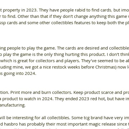
t property in 2023. They have people rabid to find cards
, 
but imo
r to find
. 
Other than that if they don't change anything this game w
sp cards and some other collectibles features to keep both the p
tting people to play the game
. 
The cards are desired and collectible
to play the game is the only thing hurting this product
. 
I don't thi
hich is great for collectors and players
. 
They've seemed to be ab
cluding mine
, 
we got a nice restock weeks before Christmas) now le
s going into 2024
. 
ation
. 
Print more and burn collectors
. 
Keep product scarce and pro
 a product to watch in 2024. They ended 2023 red hot
, 
but have i
nufacturing. 
will be interesting for all collectibles
. 
Some tcg brand have very im
d hasbro has probably their most important magic release since 