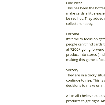
One Piece 
This has been the hottes
make cards a little easie
be red hot
. 
They added s
collectors happy
. 
Lorcana 
It's time to focus on ge
people can't find cards 
at $200+ going forward w
product into stores ( in
making this game a focu
Sorcery 
They are in a tricky situ
continue to rise
. 
This is
decisions to make on ma
All in all I believe 2024 
products to get right
. 
An