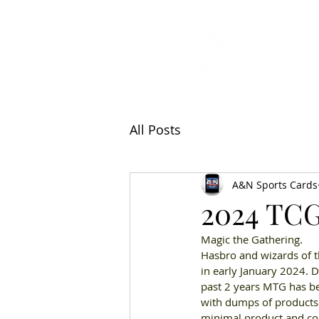
All Articl
All Posts
A&N Sports Cards
2024 TCG
Magic the Gathering
. 
Hasbro and wizards of t
in early January 2024
. 
D
past 2 years MTG has bee
with dumps of products
minimal product and col