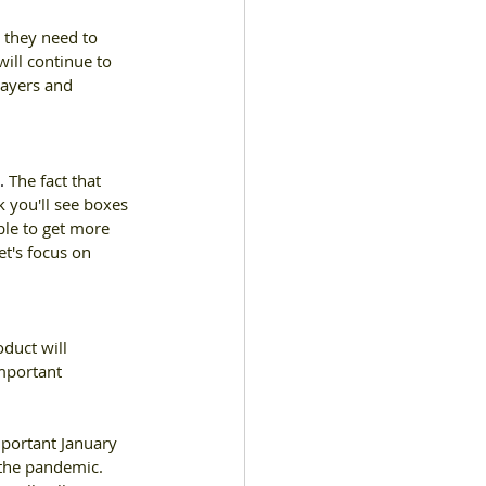
 they need to 
ill continue to 
layers and 
. 
The fact that 
nk you'll see boxes 
le to get more 
t's focus on 
duct will 
mportant 
portant January 
the pandemic. 