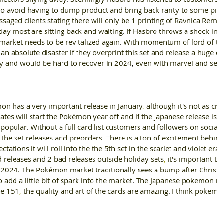
to avoid having to dump product and bring back rarity to some pi
ssaged clients stating there will only be 1 printing of Ravnica Re
oday most are sitting back and waiting
. 
If Hasbro throws a shock i
arket needs to be revitalized again
. 
With momentum of lord of t
an absolute disaster if they overprint this set and release a hug
 and would be hard to recover in 2024
, 
even with marvel and se
n has a very important release in January
, 
although it's not as cri
ates will start the Pokémon year off and if the Japanese release is
y popular
. 
Without a full card list customers and followers on soci
 the set releases and preorders
. 
There is a ton of excitement beh
tations it will roll into the the 5th set in the scarlet and violet er
 releases and 2 bad releases outside holiday sets
, 
it's important 
r 2024. The Pokémon market traditionally sees a bump after Chris
 add a little bit of spark into the market
. 
The Japanese pokemon 
se 151
, 
the quality and art of the cards are amazing
. 
I think pokem