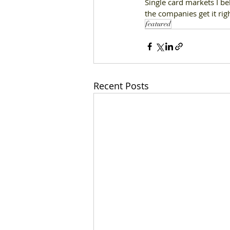
Single card markets I be
the companies get it rig
featured
Recent Posts