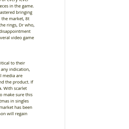
eces in the game. 
mastered bringing 
n the market
, 
8t 
he rings
, 
Dr who
, 
e disappointment 
veral video game 
tical to their 
 any indication
, 
al media are 
ind the product
. 
If 
a
. 
With scarlet 
to make sure this 
tmas in singles 
market has been 
on will regain 