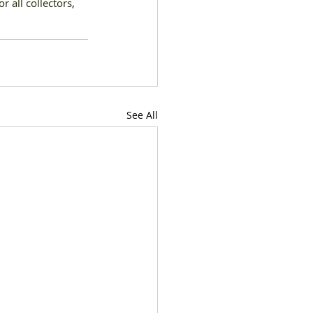
r all collectors
, 
See All