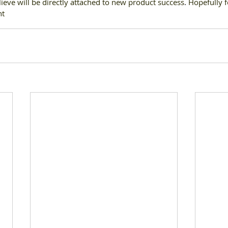
lieve will be directly attached to new product success
. 
Hopefully fo
ht