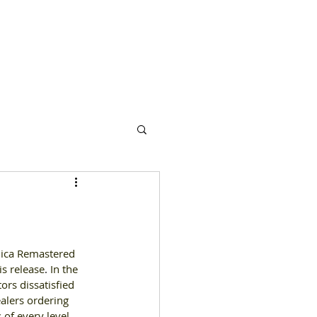
s
Partners
More
nica Remastered 
is release
. 
In the 
rs dissatisfied 
alers ordering 
of every level 