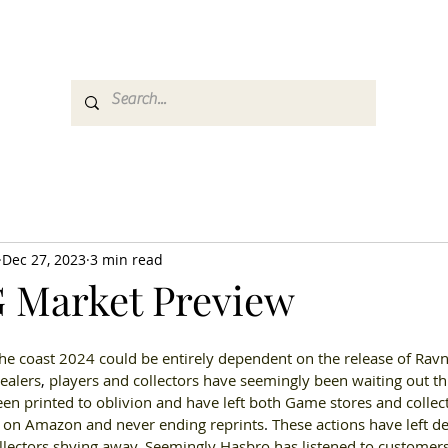
es
Media
GemRate
News & Auction
Dec 27, 2023
3 min read
 Market Preview
he coast 2024 could be entirely dependent on the release of Rav
ealers
, 
players and collectors have seemingly been waiting out th
n printed to oblivion and have left both Game stores and collecto
 on Amazon and never ending reprints
. 
These actions have left de
lectors shying away
. 
Seemingly Hasbro has listened to customers 