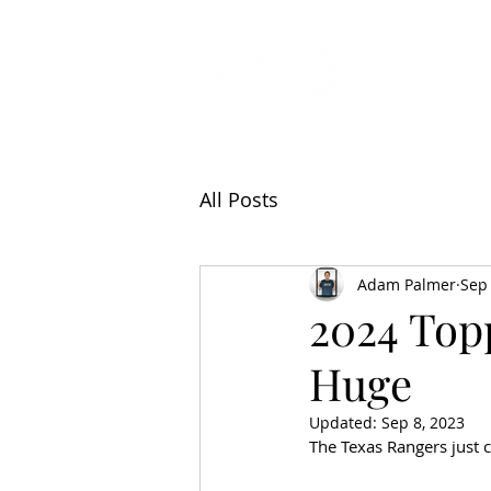
All Articl
All Posts
Adam Palmer
Sep 
2024 Topp
Huge
Updated:
Sep 8, 2023
The Texas Rangers just c