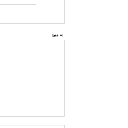
See All