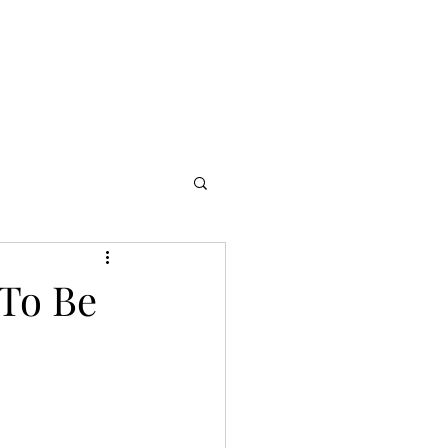
s
Partners
More
 To Be