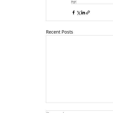
top
Recent Posts