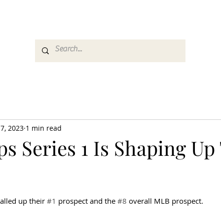
es
Media
GemRate
News & Auction
7, 2023
1 min read
s Series 1 Is Shaping Up
alled up their 
#1
 prospect and the 
#8
 overall MLB prospect.