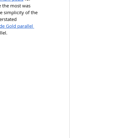
e the most was 
he simplicity of the 
erstated 
de Gold parallel 
lel. 