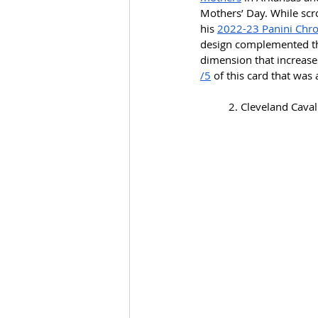
Mothers’ Day. While scro
his 
2022-23 Panini Chron
design complemented the 
dimension that increases
/5
 of this card that was 
2. Cleveland Cavali