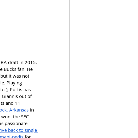
BA draft in 2015, 
e Bucks fan. He 
but it was not 
le. Playing 
r), Portis has 
 Giannis out of 
nts and 11 
Rock, Arkansas
 in 
d won  the SEC 
is passionate 
give back to single 
mani-pedis
 for 