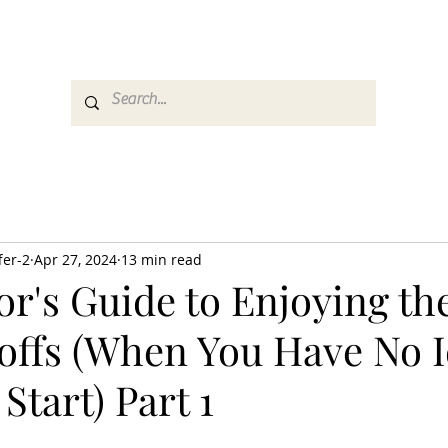
es
Media
GemRate
News & Auction
fer-2
Apr 27, 2024
13 min read
or's Guide to Enjoying th
offs (When You Have No 
Start) Part 1