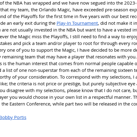
 of the NBA has wrapped and we have now segued into the 2023-2
l that my team, the Orlando Magic, have exceeded pre-season exp
und of the Playoffs for the first time in five years with our best rec
e an early exit during the 
Play-In Tournament
, did not make it i
u are not usually invested in the NBA but want to have a vested int
ever the Magic miss the Playoffs, I still need to find a way to enjo
 stakes and pick a team and/or player to root for through every ro
very one of you to support the Magic, I have decided to be more 
y remaining team that may have a player that resonates with you.
rts is the human interest that comes from normal people capable o
d a list of one non-superstar from each of the remaining sixteen te
worthy of your consideration. To correspond with my selections, I
 like; the criteria is not price or prestige, but purely subjective e
ou disagree with my selections, please know that I do not care, bu
yer you would choose in your own list in a respectful manner. Th
n the Eastern Conference, while part two will be released in the 
Bobby Portis