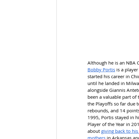
Although he is an NBA C
Bobby Portis
 is a play
started his career in Ch
until he landed in Milwau
alongside Giannis Antet
been a valuable part of 
the Playoffs so far due 
rebounds, and 14 points
1995, Portis stayed in h
Player of the Year in 20
about 
giving back to his
mothers
 in Arkansas an