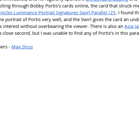
lling through Bobby Portis’s cards online, the card that struck m
icles Luminance Portrait Signatures Swirl Parallel /25
. I found t
portrait of Portis very well, and the Swirl gives the card an und
 interest without overbearing the viewer. There is also an 
Asia Ja
a close second, but I was unable to find any of Portis’s in this paral
ers - 
Max Strus