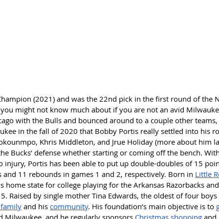
hampion (2021) and was the 22nd pick in the first round of the N
er you might not know much about if you are not an avid Milwauke
icago with the Bulls and bounced around to a couple other teams, 
kee in the fall of 2020 that Bobby Portis really settled into his ro
okounmpo, Khris Middleton, and Jrue Holiday (more about him late
the Bucks’ defense whether starting or coming off the bench. With
to injury, Portis has been able to put up double-doubles of 15 poi
 and 11 rebounds in games 1 and 2, respectively. Born in 
Little 
is home state for college playing for the Arkansas Razorbacks an
15. Raised by single mother Tina Edwards, the oldest of four boys 
 family
 and his 
community
. His foundation’s main objective is to 
d Milwaukee, and he regularly sponsors 
Christmas shopping
 and 