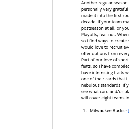
Another regular season
personally very gratefu
made it into the first ro
decade. If your team mad
postseason at all, or yo
Playoffs, fear not. When
so I find ways to create
would love to recruit e
offer options from ever
Part of our love of spo
feats, so I have compile
have interesting traits 
one of their cards that I
nebulous standards. If y
see what card and/or pla
will cover eight teams i
Milwaukee Bucks - 