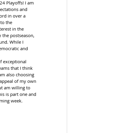
4 Playoffs! I am 
ectations and 
ord in over a 
nto the 
erest in the 
y the postseason, 
und. While I 
democratic and 
  
f exceptional 
ams that I think 
 am also choosing 
ye appeal of my own 
t am willing to 
is is part one and 
coming week.