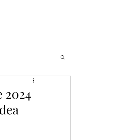
s
Partners
More
e 2024
Idea