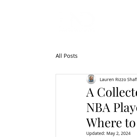
All Articl
All Posts
Lauren Rizzo Shaf
A Collect
NBA Play
Where to 
Updated:
May 2, 2024