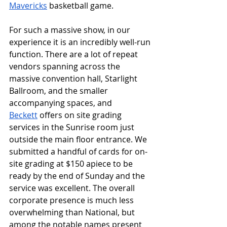
Mavericks
 basketball game. 
For such a massive show, in our 
experience it is an incredibly well-run 
function. There are a lot of repeat 
vendors spanning across the 
massive convention hall, Starlight 
Ballroom, and the smaller 
accompanying spaces, and 
Beckett
 offers on site grading 
services in the Sunrise room just 
outside the main floor entrance. We 
submitted a handful of cards for on-
site grading at $150 apiece to be 
ready by the end of Sunday and the 
service was excellent. The overall 
corporate presence is much less 
overwhelming than National, but 
among the notable names present 