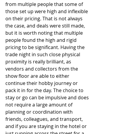
from multiple people that some of 
those set up were high and inflexible 
on their pricing. That is not always 
the case, and deals were still made, 
but it is worth noting that multiple 
people found the high and rigid 
pricing to be significant. Having the 
trade night in such close physical 
proximity is really brilliant, as 
vendors and collectors from the 
show floor are able to either 
continue their hobby journey or 
pack it in for the day. The choice to 
stay or go can be impulsive and does 
not require a large amount of 
planning or coordination with 
friends, colleagues, and transport, 
and if you are staying in the hotel or 
just running across the street for a 