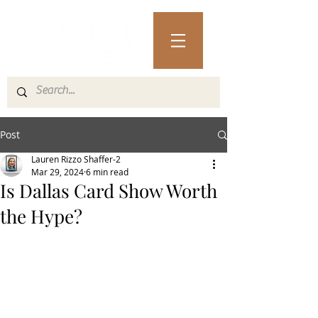
Post
Lauren Rizzo Shaffer-2
Mar 29, 2024
6 min read
Is Dallas Card Show Worth
the Hype?