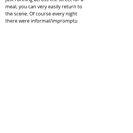
meal, you can very easily return to 
the scene. Of course every night 
there were informal/impromptu 
trade nights set up in the restaurant 
or lobby of the hotel, but the official 
trade night on Saturday is always a 
highly sought after experience, 
especially for vendors looking for 
deals on the other side of the table. 
There are so many reasons we 
return to the Dallas Card Show, but 
one of the main reasons are the 
crowds and collectors in attendance. 
Overall, we have found Dallas to 
have some of the friendliest and 
most conversational people in 
attendance. Vendors will bring 