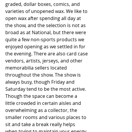
graded, dollar boxes, comics, and 
varieties of unopened wax. We like to 
open wax after spending all day at 
the show, and the selection is not as 
broad as at National, but there were 
quite a few non-sports products we 
enjoyed opening as we settled in for 
the evening. There are also card case 
vendors, artists, jerseys, and other 
memorabilia sellers located 
throughout the show. The show is 
always busy, though Friday and 
Saturday tend to be the most active. 
Though the space can become a 
little crowded in certain aisles and 
overwhelming as a collector, the 
smaller rooms and various places to 
sit and take a break really helps 
when trying to maintain your energy 