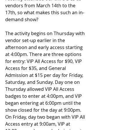
vendors from March 14th to the 
17th, so what makes this such an in-
demand show?
The activity begins on Thursday with 
vendor set-up earlier in the 
afternoon and early access starting 
at 4:00pm. There are three options 
for entry: VIP All Access for $90, VIP 
Access for $35, and General 
Admission at $15 per day for Friday, 
Saturday, and Sunday. Day one on 
Thursday allowed VIP All Access 
badges to enter at 4:00pm, and VIP 
began entering at 6:00pm until the 
show closed for the day at 9:00pm. 
On Friday, day two began with VIP All 
Access entry at 9:00am, VIP at 