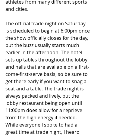
athletes from many different sports 
and cities. 
The official trade night on Saturday 
is scheduled to begin at 6:00pm once 
the show officially closes for the day, 
but the buzz usually starts much 
earlier in the afternoon. The hotel 
sets up tables throughout the lobby 
and halls that are available on a first-
come-first-serve basis, so be sure to 
get there early if you want to snag a 
seat and a table. The trade night is 
always packed and lively, but the 
lobby restaurant being open until 
11:00pm does allow for a reprieve 
from the high energy if needed. 
While everyone I spoke to had a 
great time at trade night, I heard 