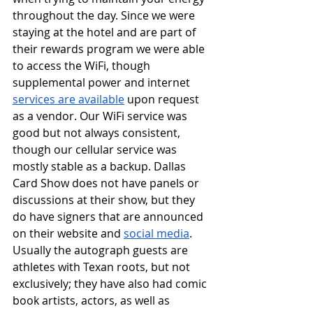
throughout the day. Since we were 
staying at the hotel and are part of 
their rewards program we were able 
to access the WiFi, though 
supplemental power and internet 
services are available
 upon request 
as a vendor. Our WiFi service was 
good but not always consistent, 
though our cellular service was 
mostly stable as a backup. Dallas 
Card Show does not have panels or 
discussions at their show, but they 
do have signers that are announced 
on their website and 
social media
. 
Usually the autograph guests are 
athletes with Texan roots, but not 
exclusively; they have also had comic 
book artists, actors, as well as 