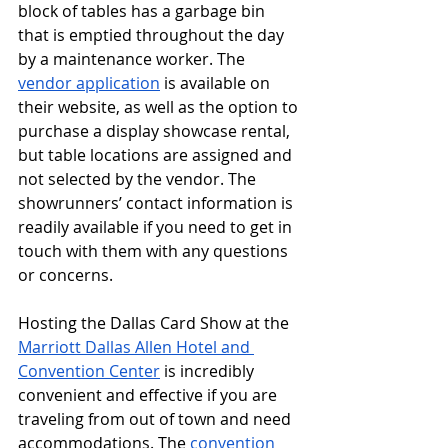
block of tables has a garbage bin 
that is emptied throughout the day 
by a maintenance worker. The 
vendor application
 is available on 
their website, as well as the option to 
purchase a display showcase rental, 
but table locations are assigned and 
not selected by the vendor. The 
showrunners’ contact information is 
readily available if you need to get in 
touch with them with any questions 
or concerns. 
Hosting the Dallas Card Show at the 
Marriott Dallas Allen Hotel and 
Convention Center
 is incredibly 
convenient and effective if you are 
traveling from out of town and need 
accommodations. The 
convention 