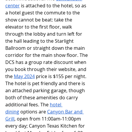
center
 is attached to the hotel, so as 
a hotel guest the commute to the 
show cannot be beat: take the 
elevator to the first floor, walk 
through the lobby and turn left for 
the hall leading to the Starlight 
Ballroom or straight down the main 
corridor for the main show floor. The 
DCS has a group rate discount when 
you book through their website, and 
the 
May 2024
 price is $155 per night. 
The hotel is pet friendly and there is 
an attached parking garage, though 
both of these amenities do carry 
additional fees. The 
hotel 
dining
 options are 
Canyon Bar and 
Grill
, open from 11:00am-11:00pm 
every day; Canyon Texas Kitchen for 