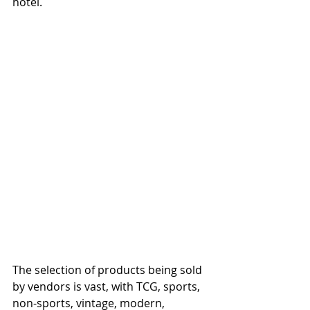
hotel. 
The selection of products being sold 
by vendors is vast, with TCG, sports, 
non-sports, vintage, modern, 