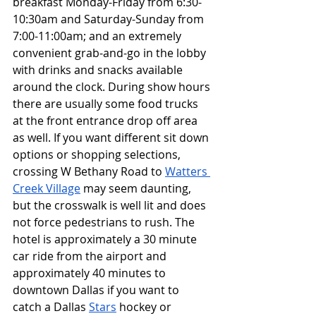
breakfast Monday-Friday from 6:30-
10:30am and Saturday-Sunday from 
7:00-11:00am; and an extremely 
convenient grab-and-go in the lobby 
with drinks and snacks available 
around the clock. During show hours 
there are usually some food trucks 
at the front entrance drop off area 
as well. If you want different sit down 
options or shopping selections, 
crossing W Bethany Road to 
Watters 
Creek Village
 may seem daunting, 
but the crosswalk is well lit and does 
not force pedestrians to rush. The 
hotel is approximately a 30 minute 
car ride from the airport and 
approximately 40 minutes to 
downtown Dallas if you want to 
catch a Dallas 
Stars
 hockey or 