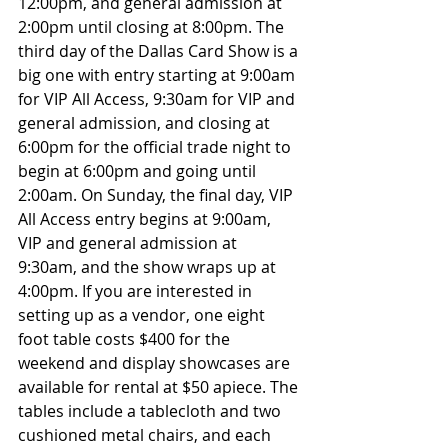
12:00pm, and general admission at 
2:00pm until closing at 8:00pm. The 
third day of the Dallas Card Show is a 
big one with entry starting at 9:00am 
for VIP All Access, 9:30am for VIP and 
general admission, and closing at 
6:00pm for the official trade night to 
begin at 6:00pm and going until 
2:00am. On Sunday, the final day, VIP 
All Access entry begins at 9:00am, 
VIP and general admission at 
9:30am, and the show wraps up at 
4:00pm. If you are interested in 
setting up as a vendor, one eight 
foot table costs $400 for the 
weekend and display showcases are 
available for rental at $50 apiece. The 
tables include a tablecloth and two 
cushioned metal chairs, and each 