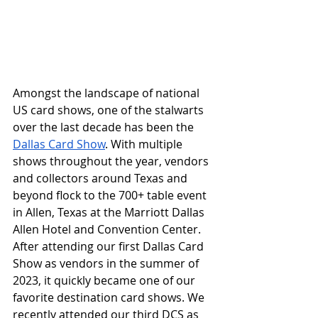
Amongst the landscape of national 
US card shows, one of the stalwarts 
over the last decade has been the 
Dallas Card Show
. With multiple 
shows throughout the year, vendors 
and collectors around Texas and 
beyond flock to the 700+ table event 
in Allen, Texas at the Marriott Dallas 
Allen Hotel and Convention Center. 
After attending our first Dallas Card 
Show as vendors in the summer of 
2023, it quickly became one of our 
favorite destination card shows. We 
recently attended our third DCS as 