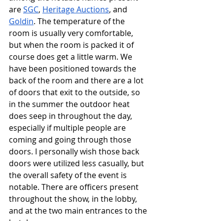
are 
SGC
, 
Heritage Auctions
, and 
Goldin
. The temperature of the 
room is usually very comfortable, 
but when the room is packed it of 
course does get a little warm. We 
have been positioned towards the 
back of the room and there are a lot 
of doors that exit to the outside, so 
in the summer the outdoor heat 
does seep in throughout the day, 
especially if multiple people are 
coming and going through those 
doors. I personally wish those back 
doors were utilized less casually, but 
the overall safety of the event is 
notable. There are officers present 
throughout the show, in the lobby, 
and at the two main entrances to the 