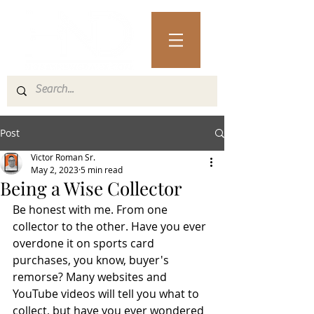
Post
Victor Roman Sr.
May 2, 2023
5 min read
Being a Wise Collector
Be honest with me. From one 
collector to the other. Have you ever 
overdone it on sports card 
purchases, you know, buyer's 
remorse? Many websites and 
YouTube videos will tell you what to 
collect, but have you ever wondered 