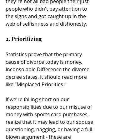
they're not all bad people their just 
people who didn't pay attention to 
the signs and got caught up in the 
web of selfishness and dishonesty.
2. Prioritizing 
Statistics prove that the primary 
cause of divorce today is money. 
Inconsolable Difference the divorce 
decree states. It should read more 
like "Misplaced Priorities."
If we're falling short on our 
responsibilities due to our misuse of 
money with sports card purchases, 
realize that it may lead to our spouse 
questioning, nagging, or having a full-
blown argument - these are 