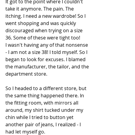
It got to the point where I couldn't 
take it anymore. The pain. The 
itching. I need a new wardrobe! So I 
went shopping and was quickly 
discouraged when trying on a size 
36. Some of these were tight too!
I wasn't having any of that nonsense 
- I am not a size 38! I told myself. So I 
began to look for excuses. I blamed 
the manufacturer, the tailor, and the 
department store.
So I headed to a different store, but 
the same thing happened there. In 
the fitting room, with mirrors all 
around, my shirt tucked under my 
chin while I tried to button yet 
another pair of jeans, I realized - I 
had let myself go.