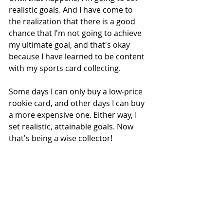
realistic goals. And I have come to 
the realization that there is a good 
chance that I'm not going to achieve 
my ultimate goal, and that's okay 
because I have learned to be content 
with my sports card collecting.
Some days I can only buy a low-price 
rookie card, and other days I can buy 
a more expensive one. Either way, I 
set realistic, attainable goals. Now 
that's being a wise collector!
Why Being a Wise Collector is 
Important
Let me leave you with this. I have 
seen too many collectors consumed 