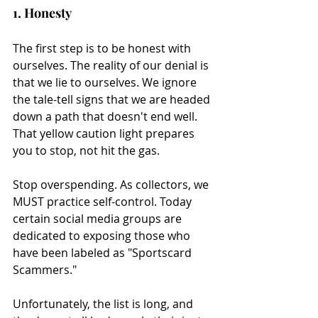
1. Honesty
The first step is to be honest with 
ourselves. The reality of our denial is 
that we lie to ourselves. We ignore 
the tale-tell signs that we are headed 
down a path that doesn't end well. 
That yellow caution light prepares 
you to stop, not hit the gas.
Stop overspending. As collectors, we 
MUST practice self-control. Today 
certain social media groups are 
dedicated to exposing those who 
have been labeled as "Sportscard 
Scammers."
Unfortunately, the list is long, and 