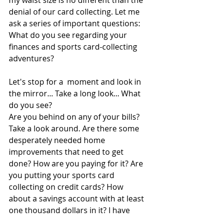
my waist size is no different than the 
denial of our card collecting. Let me 
ask a series of important questions: 
What do you see regarding your 
finances and sports card-collecting 
adventures?
Let's stop for a  moment and look in 
the mirror... Take a long look... What 
do you see?
Are you behind on any of your bills? 
Take a look around. Are there some 
desperately needed home 
improvements that need to get 
done? How are you paying for it? Are 
you putting your sports card 
collecting on credit cards? How 
about a savings account with at least 
one thousand dollars in it? I have 