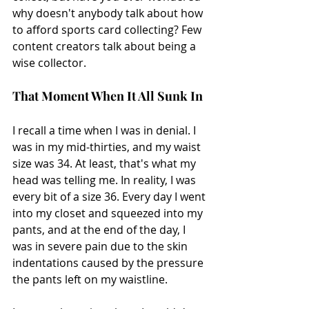
why doesn't anybody talk about how 
to afford sports card collecting? Few 
content creators talk about being a 
wise collector.
That Moment When It All Sunk In
I recall a time when I was in denial. I 
was in my mid-thirties, and my waist 
size was 34. At least, that's what my 
head was telling me. In reality, I was 
every bit of a size 36. Every day I went 
into my closet and squeezed into my 
pants, and at the end of the day, I 
was in severe pain due to the skin 
indentations caused by the pressure 
the pants left on my waistline.