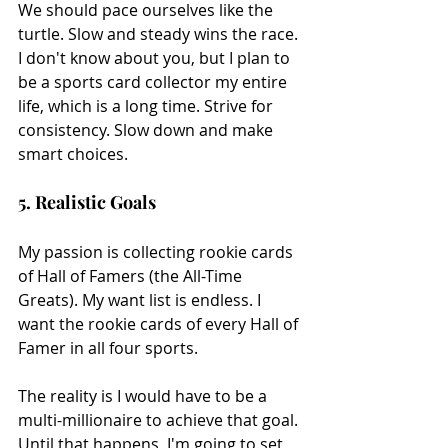
We should pace ourselves like the 
turtle. Slow and steady wins the race. 
I don't know about you, but I plan to 
be a sports card collector my entire 
life, which is a long time. Strive for 
consistency. Slow down and make 
smart choices.
5. Realistic Goals
My passion is collecting rookie cards 
of Hall of Famers (the All-Time 
Greats). My want list is endless. I 
want the rookie cards of every Hall of 
Famer in all four sports.
The reality is I would have to be a 
multi-millionaire to achieve that goal. 
Until that happens, I'm going to set 