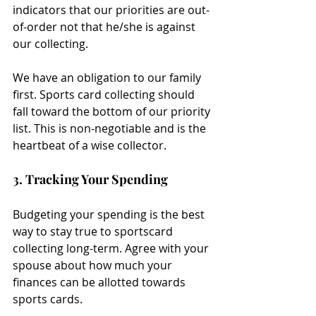
indicators that our priorities are out-
of-order not that he/she is against 
our collecting.
We have an obligation to our family 
first. Sports card collecting should 
fall toward the bottom of our priority 
list. This is non-negotiable and is the 
heartbeat of a wise collector.
3. Tracking Your Spending
Budgeting your spending is the best 
way to stay true to sportscard 
collecting long-term. Agree with your 
spouse about how much your 
finances can be allotted towards 
sports cards.