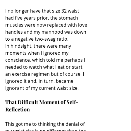
I no longer have that size 32 waist I 
had five years prior, the stomach 
muscles were now replaced with love 
handles and my manhood was down 
to a negative two-swag ratio.
In hindsight, there were many 
moments when I ignored my 
conscience, which told me perhaps I 
needed to watch what I eat or start 
an exercise regimen but of course. I 
ignored it and, in turn, became 
ignorant of my current waist size.
That Difficult Moment of Self-
Reflection
This got me to thinking the denial of 