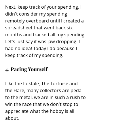
Next, keep track of your spending. I 
didn't consider my spending 
remotely overboard until I created a 
spreadsheet that went back six 
months and tracked all my spending. 
Let's just say it was jaw-dropping. I 
had no idea! Today I do because I 
keep track of my spending.
4. Pacing Yourself
Like the folktale, The Tortoise and 
the Hare, many collectors are pedal 
to the metal, we are in such a rush to 
win the race that we don't stop to 
appreciate what the hobby is all 
about.