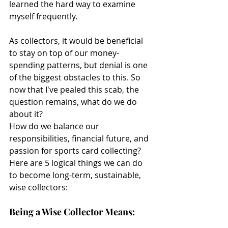
learned the hard way to examine 
myself frequently.
As collectors, it would be beneficial 
to stay on top of our money-
spending patterns, but denial is one 
of the biggest obstacles to this. So 
now that I've pealed this scab, the 
question remains, what do we do 
about it?
How do we balance our 
responsibilities, financial future, and 
passion for sports card collecting? 
Here are 5 logical things we can do 
to become long-term, sustainable, 
wise collectors:
Being a Wise Collector Means: