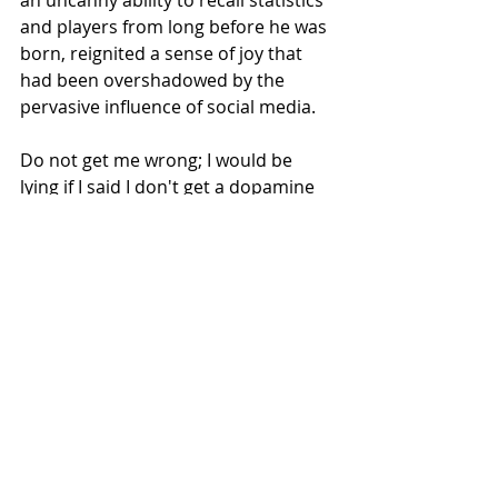
an uncanny ability to recall statistics 
and players from long before he was 
born, reignited a sense of joy that 
had been overshadowed by the 
pervasive influence of social media.
Do not get me wrong; I would be 
lying if I said I don't get a dopamine 
rush like the next person when I get 
to share something fun with the 
online community, when I can 
immediately chat with other people 
all over the world about something I 
am so passionate about. There is 
both good and bad in sharing our 
journey online. I am choosing to 
enjoy the best of it: the camaraderie, 
the joy of sharing in each other's 
wins, the pain of each other's losses, 