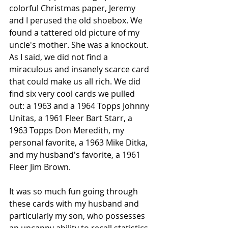
colorful Christmas paper, Jeremy 
and I perused the old shoebox. We 
found a tattered old picture of my 
uncle's mother. She was a knockout. 
As I said, we did not find a 
miraculous and insanely scarce card 
that could make us all rich. We did 
find six very cool cards we pulled 
out: a 1963 and a 1964 Topps Johnny 
Unitas, a 1961 Fleer Bart Starr, a 
1963 Topps Don Meredith, my 
personal favorite, a 1963 Mike Ditka, 
and my husband's favorite, a 1961 
Fleer Jim Brown.
It was so much fun going through 
these cards with my husband and 
particularly my son, who possesses 