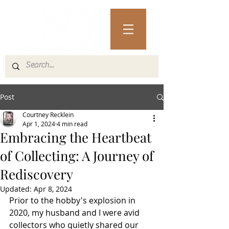
Post
Courtney Recklein
Apr 1, 2024
4 min read
Embracing the Heartbeat
of Collecting: A Journey of
Rediscovery
Updated:
Apr 8, 2024
Prior to the hobby's explosion in 
2020, my husband and I were avid 
collectors who quietly shared our 