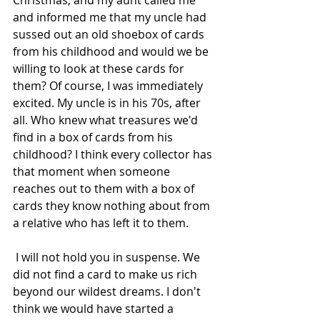
Christmas, and my aunt called me 
and informed me that my uncle had 
sussed out an old shoebox of cards 
from his childhood and would we be 
willing to look at these cards for 
them? Of course, I was immediately 
excited. My uncle is in his 70s, after 
all. Who knew what treasures we'd 
find in a box of cards from his 
childhood? I think every collector has 
that moment when someone 
reaches out to them with a box of 
cards they know nothing about from 
a relative who has left it to them.
 I will not hold you in suspense. We 
did not find a card to make us rich 
beyond our wildest dreams. I don't 
think we would have started a 