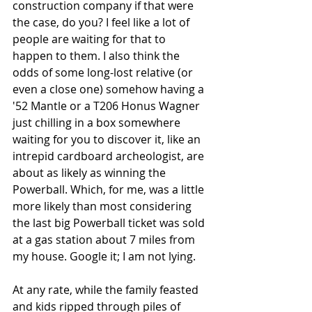
construction company if that were 
the case, do you? I feel like a lot of 
people are waiting for that to 
happen to them. I also think the 
odds of some long-lost relative (or 
even a close one) somehow having a 
'52 Mantle or a T206 Honus Wagner 
just chilling in a box somewhere 
waiting for you to discover it, like an 
intrepid cardboard archeologist, are 
about as likely as winning the 
Powerball. Which, for me, was a little 
more likely than most considering 
the last big Powerball ticket was sold 
at a gas station about 7 miles from 
my house. Google it; I am not lying.
At any rate, while the family feasted 
and kids ripped through piles of 