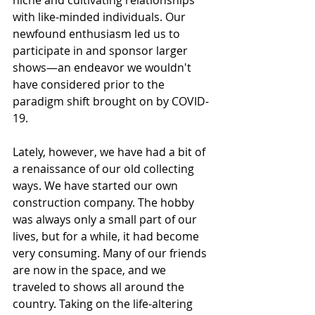
niche and cultivating relationships 
with like-minded individuals. Our 
newfound enthusiasm led us to 
participate in and sponsor larger 
shows—an endeavor we wouldn't 
have considered prior to the 
paradigm shift brought on by COVID-
19.
Lately, however, we have had a bit of 
a renaissance of our old collecting 
ways. We have started our own 
construction company. The hobby 
was always only a small part of our 
lives, but for a while, it had become 
very consuming. Many of our friends 
are now in the space, and we 
traveled to shows all around the 
country. Taking on the life-altering 