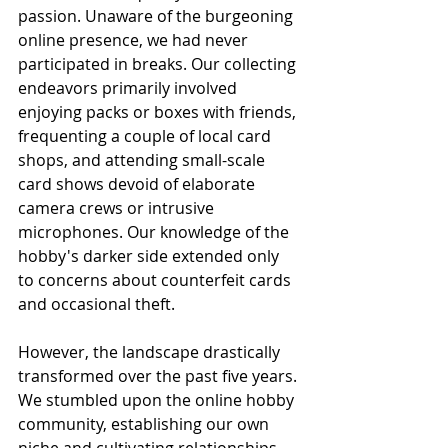
passion. Unaware of the burgeoning 
online presence, we had never 
participated in breaks. Our collecting 
endeavors primarily involved 
enjoying packs or boxes with friends, 
frequenting a couple of local card 
shops, and attending small-scale 
card shows devoid of elaborate 
camera crews or intrusive 
microphones. Our knowledge of the 
hobby's darker side extended only 
to concerns about counterfeit cards 
and occasional theft.
However, the landscape drastically 
transformed over the past five years. 
We stumbled upon the online hobby 
community, establishing our own 