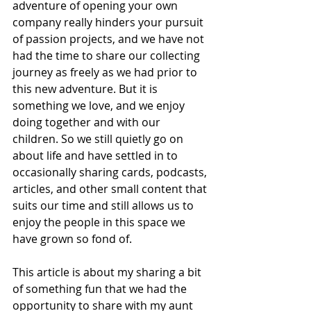
adventure of opening your own 
company really hinders your pursuit 
of passion projects, and we have not 
had the time to share our collecting 
journey as freely as we had prior to 
this new adventure. But it is 
something we love, and we enjoy 
doing together and with our 
children. So we still quietly go on 
about life and have settled in to 
occasionally sharing cards, podcasts, 
articles, and other small content that 
suits our time and still allows us to 
enjoy the people in this space we 
have grown so fond of.
This article is about my sharing a bit 
of something fun that we had the 
opportunity to share with my aunt 