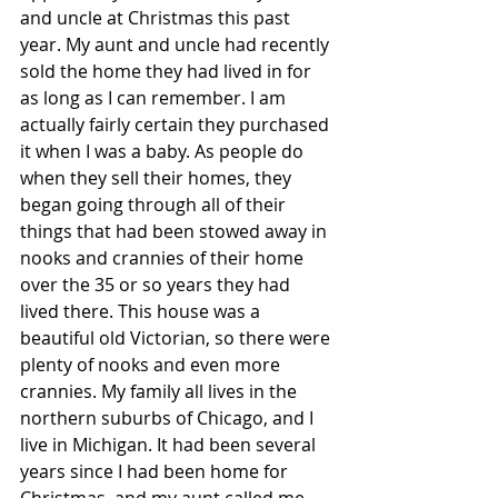
and uncle at Christmas this past 
year. My aunt and uncle had recently 
sold the home they had lived in for 
as long as I can remember. I am 
actually fairly certain they purchased 
it when I was a baby. As people do 
when they sell their homes, they 
began going through all of their 
things that had been stowed away in 
nooks and crannies of their home 
over the 35 or so years they had 
lived there. This house was a 
beautiful old Victorian, so there were 
plenty of nooks and even more 
crannies. My family all lives in the 
northern suburbs of Chicago, and I 
live in Michigan. It had been several 
years since I had been home for 