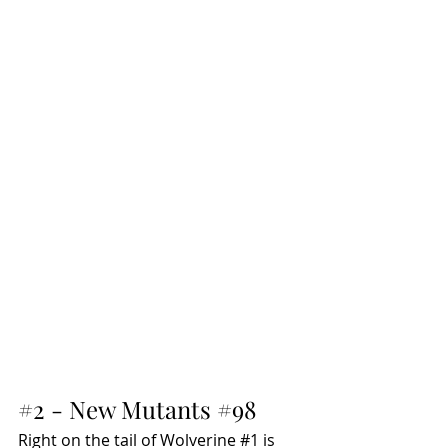
#2
 - New Mutants 
#98
Right on the tail of Wolverine 
#1
 is 