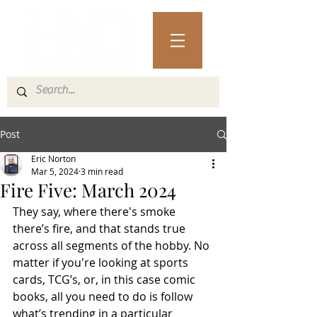
Post
Eric Norton
Mar 5, 2024
3 min read
Fire Five: March 2024
They say, where there's smoke 
there’s fire, and that stands true 
across all segments of the hobby. No 
matter if you're looking at sports 
cards, TCG’s, or, in this case comic 
books, all you need to do is follow 
what’s trending in a particular 