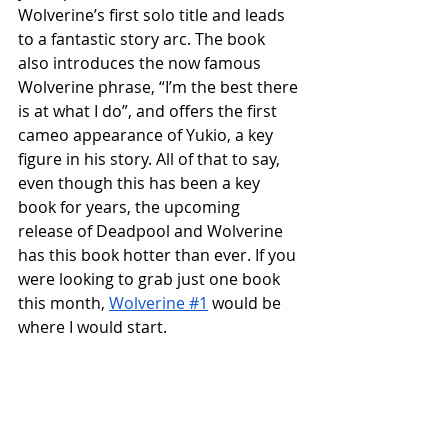
Wolverine’s first solo title and leads 
to a fantastic story arc. The book 
also introduces the now famous 
Wolverine phrase, “I’m the best there 
is at what I do”, and offers the first 
cameo appearance of Yukio, a key 
figure in his story. All of that to say, 
even though this has been a key 
book for years, the upcoming 
release of Deadpool and Wolverine 
has this book hotter than ever. If you 
were looking to grab just one book 
this month, 
Wolverine #1
 would be 
where I would start. 