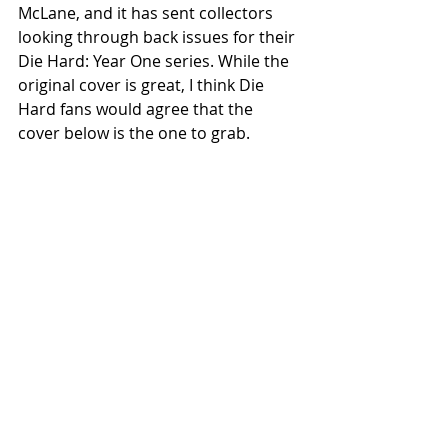
McLane, and it has sent collectors 
looking through back issues for their 
Die Hard: Year One series. While the 
original cover is great, I think Die 
Hard fans would agree that the 
cover below is the one to grab.