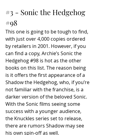
#3
 - Sonic the Hedgehog 
#98
This one is going to be tough to find, 
with just over 4,000 copies ordered 
by retailers in 2001. However, if you 
can find a copy, Archie’s Sonic the 
Hedgehog 
#98
 is hot as the other 
books on this list. The reason being 
is it offers the first appearance of a 
Shadow the Hedgehog, who, if you’re 
not familiar with the franchise, is a 
darker version of the beloved Sonic. 
With the Sonic films seeing some 
success with a younger audience, 
the Knuckles series set to release, 
there are rumors Shadow may see 
his own spin-off as well.  