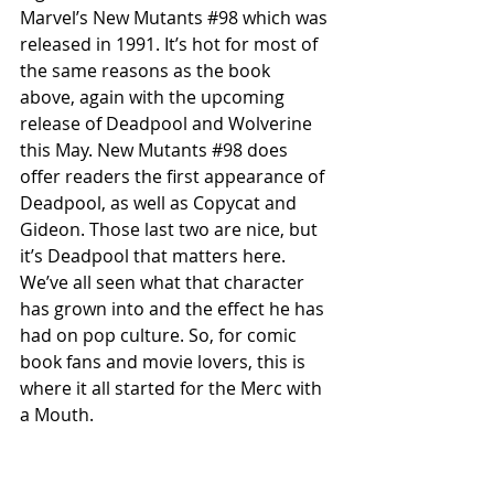
Marvel’s New Mutants 
#98
 which was 
released in 1991. It’s hot for most of 
the same reasons as the book 
above, again with the upcoming 
release of Deadpool and Wolverine 
this May. New Mutants 
#98
 does 
offer readers the first appearance of 
Deadpool, as well as Copycat and 
Gideon. Those last two are nice, but 
it’s Deadpool that matters here. 
We’ve all seen what that character 
has grown into and the effect he has 
had on pop culture. So, for comic 
book fans and movie lovers, this is 
where it all started for the Merc with 
a Mouth. 