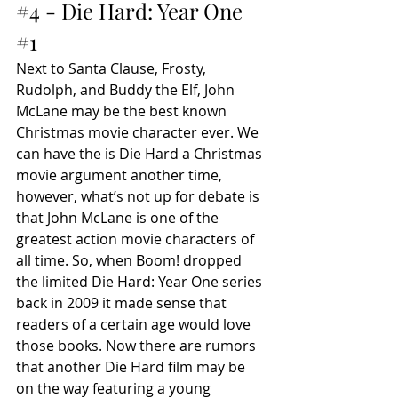
#4
 - Die Hard: Year One 
#1
Next to Santa Clause, Frosty, 
Rudolph, and Buddy the Elf, John 
McLane may be the best known 
Christmas movie character ever. We 
can have the is Die Hard a Christmas 
movie argument another time, 
however, what’s not up for debate is 
that John McLane is one of the 
greatest action movie characters of 
all time. So, when Boom! dropped 
the limited Die Hard: Year One series 
back in 2009 it made sense that 
readers of a certain age would love 
those books. Now there are rumors 
that another Die Hard film may be 
on the way featuring a young 