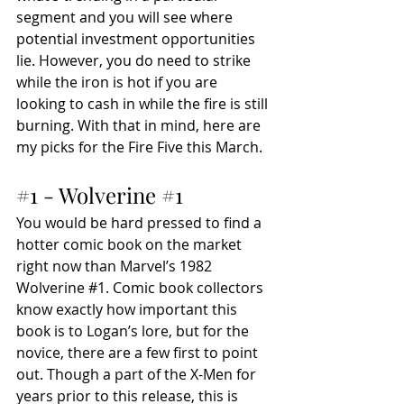
segment and you will see where 
potential investment opportunities 
lie. However, you do need to strike 
while the iron is hot if you are 
looking to cash in while the fire is still 
burning. With that in mind, here are 
my picks for the Fire Five this March. 
#1
 - Wolverine 
#1
You would be hard pressed to find a 
hotter comic book on the market 
right now than Marvel’s 1982 
Wolverine 
#1
. Comic book collectors 
know exactly how important this 
book is to Logan’s lore, but for the 
novice, there are a few first to point 
out. Though a part of the X-Men for 
years prior to this release, this is 