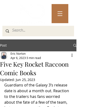
Post
Eric Norton
Apr 6, 2023
3 min read
Five Key Rocket Raccoon
Comic Books
Updated:
Jun 25, 2023
Guardians of the Galaxy 3’s release 
date is about a month out. Reaction 
to the trailers has fans worried 
about the fate of a few of the team, 