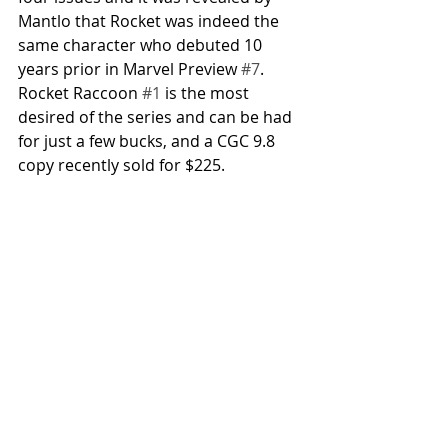
Mantlo that Rocket was indeed the 
same character who debuted 10 
years prior in Marvel Preview 
#7
. 
Rocket Raccoon 
#1
 is the most 
desired of the series and can be had 
for just a few bucks, and a CGC 9.8 
copy recently sold for $225. 