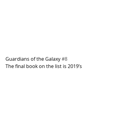
Guardians of the Galaxy 
#8
The final book on the list is 2019’s 
Guardians of the Galaxy #8
. If Marvel 
really is killing off Rocket Raccoon in 
the new film, then what better place 
to end this list than his origin story? 
This book is by far the easiest to 
attain on this list. Raw copies 
shouldn’t run a collector more than 
$10 all-in. At that price, you could 
have it graded on your own if you 