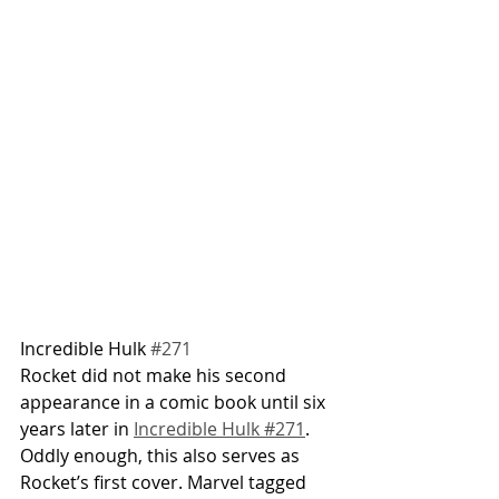
Incredible Hulk 
#271
Rocket did not make his second 
appearance in a comic book until six 
years later in 
Incredible Hulk #271
. 
Oddly enough, this also serves as 
Rocket’s first cover. Marvel tagged 