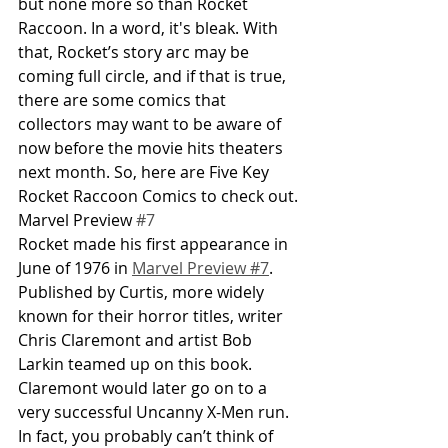
but none more so than Rocket 
Raccoon. In a word, it's bleak. With 
that, Rocket’s story arc may be 
coming full circle, and if that is true, 
there are some comics that 
collectors may want to be aware of 
now before the movie hits theaters 
next month. So, here are Five Key 
Rocket Raccoon Comics to check out. 
Marvel Preview 
#7
Rocket made his first appearance in 
June of 1976 in 
Marvel Preview #7
. 
Published by Curtis, more widely 
known for their horror titles, writer 
Chris Claremont and artist Bob 
Larkin teamed up on this book. 
Claremont would later go on to a 
very successful Uncanny X-Men run. 
In fact, you probably can’t think of 