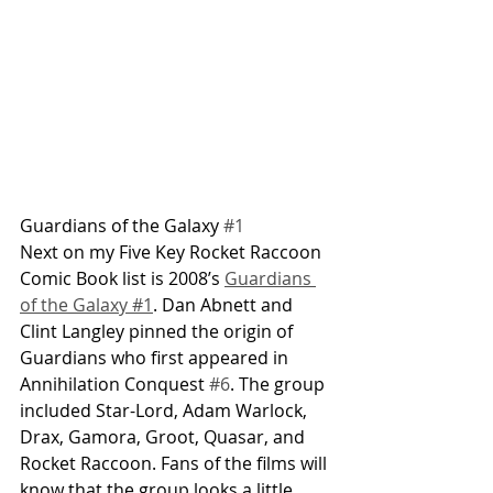
Guardians of the Galaxy 
#1
Next on my Five Key Rocket Raccoon 
Comic Book list is 2008’s 
Guardians 
of the Galaxy #1
. Dan Abnett and 
Clint Langley pinned the origin of 
Guardians who first appeared in 
Annihilation Conquest 
#6
. The group 
included Star-Lord, Adam Warlock, 
Drax, Gamora, Groot, Quasar, and 
Rocket Raccoon. Fans of the films will 
know that the group looks a little 