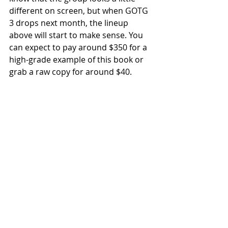
different on screen, but when GOTG 
3 drops next month, the lineup 
above will start to make sense. You 
can expect to pay around $350 for a 
high-grade example of this book or 
grab a raw copy for around $40.