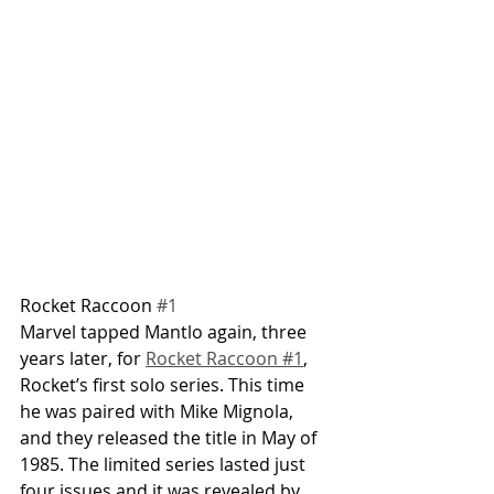
Rocket Raccoon 
#1
Marvel tapped Mantlo again, three 
years later, for 
Rocket Raccoon #1
, 
Rocket’s first solo series. This time 
he was paired with Mike Mignola, 
and they released the title in May of 
1985. The limited series lasted just 
four issues and it was revealed by 