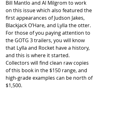
Bill Mantlo and Al Milgrom to work 
on this issue which also featured the 
first appearances of Judson Jakes, 
Blackjack O’Hare, and Lylla the otter. 
For those of you paying attention to 
the GOTG 3 trailers, you will know 
that Lylla and Rocket have a history, 
and this is where it started. 
Collectors will find clean raw copies 
of this book in the $150 range, and 
high-grade examples can be north of 
$1,500.