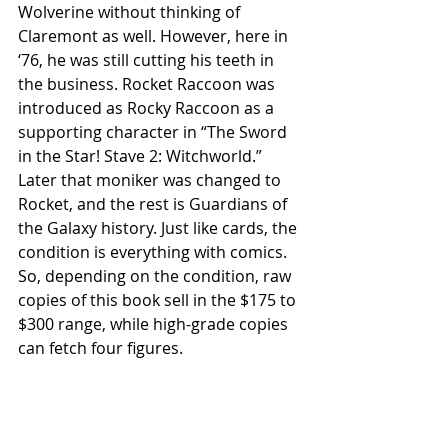
Wolverine without thinking of 
Claremont as well. However, here in 
‘76, he was still cutting his teeth in 
the business. Rocket Raccoon was 
introduced as Rocky Raccoon as a 
supporting character in “The Sword 
in the Star! Stave 2: Witchworld.” 
Later that moniker was changed to 
Rocket, and the rest is Guardians of 
the Galaxy history. Just like cards, the 
condition is everything with comics. 
So, depending on the condition, raw 
copies of this book sell in the $175 to 
$300 range, while high-grade copies 
can fetch four figures.