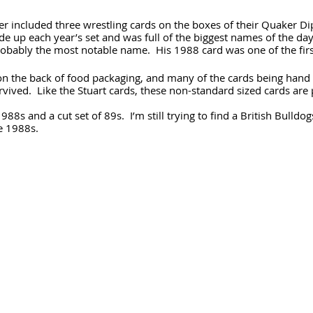
 included three wrestling cards on the boxes of their Quaker Dip
e up each year’s set and was full of the biggest names of the da
obably the most notable name.  His 1988 card was one of the firs
on the back of food packaging, and many of the cards being hand 
rvived.  Like the Stuart cards, these non-standard sized cards are 
988s and a cut set of 89s.  I’m still trying to find a British Bulldog
he 1988s.
 