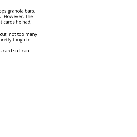
ps granola bars.  
y.  However, The 
t cards he had.
cut, not too many 
pretty tough to 
s card so I can 