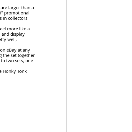
are larger than a 
off promotional 
 in collectors 
eel more like a 
e and display 
ty well, 
 on eBay at any 
g the set together 
 to two sets, one 
he Honky Tonk 