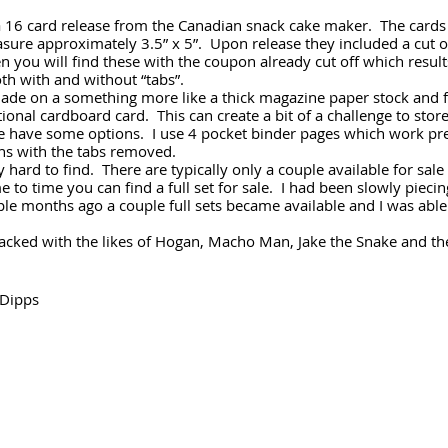
a 16 card release from the Canadian snack cake maker.  The cards 
sure approximately 3.5” x 5”.  Upon release they included a cut 
n you will find these with the coupon already cut off which results
oth with and without “tabs”.
made on a something more like a thick magazine paper stock and f
ional cardboard card.  This can create a bit of a challenge to stor
e have some options.  I use 4 pocket binder pages which work pret
ons with the tabs removed.  
 hard to find.  There are typically only a couple available for sale
 to time you can find a full set for sale.  I had been slowly piecin
ple months ago a couple full sets became available and I was able
 stacked with the likes of Hogan, Macho Man, Jake the Snake and t
Dipps 