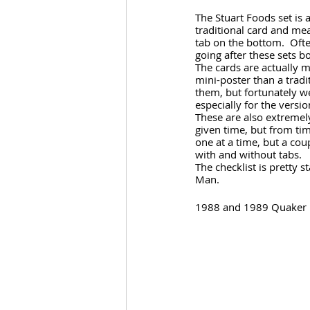
The Stuart Foods set is 
traditional card and mea
tab on the bottom.  Ofte
going after these sets b
The cards are actually 
mini-poster than a tradit
them, but fortunately w
especially for the versi
These are also extremely
given time, but from time
one at a time, but a cou
with and without tabs.
The checklist is pretty
Man.
1988 and 1989 Quaker 