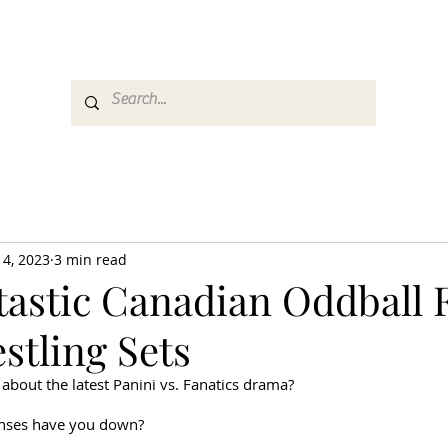
es
Media
GemRate
News & Auction
 4, 2023
3 min read
tastic Canadian Oddball 
stling Sets
 about the latest Panini vs. Fanatics drama?
enses have you down?