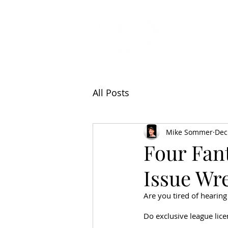
All Articl
All Posts
Mike Sommer
Dec
Four Fan
Issue Wre
Are you tired of hearing
Do exclusive league lic