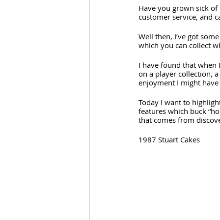
Have you grown sick of p
customer service, and c
Well then, I’ve got some
which you can collect wh
I have found that when 
on a player collection, 
enjoyment I might have 
Today I want to highligh
features which buck “ho
that comes from discov
1987 Stuart Cakes 