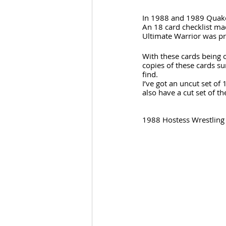
In 1988 and 1989 Quaker
An 18 card checklist mad
Ultimate Warrior was pr
With these cards being 
copies of these cards su
find.
I’ve got an uncut set of 1
also have a cut set of t
1988 Hostess Wrestling