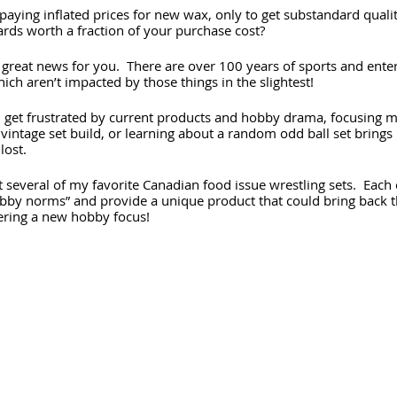
aying inflated prices for new wax, only to get substandard qualit
ards worth a fraction of your purchase cost?
 great news for you.  There are over 100 years of sports and ente
ich aren’t impacted by those things in the slightest!
I get frustrated by current products and hobby drama, focusing m
a vintage set build, or learning about a random odd ball set brings
lost.
t several of my favorite Canadian food issue wrestling sets.  Each
bby norms” and provide a unique product that could bring back 
ering a new hobby focus!