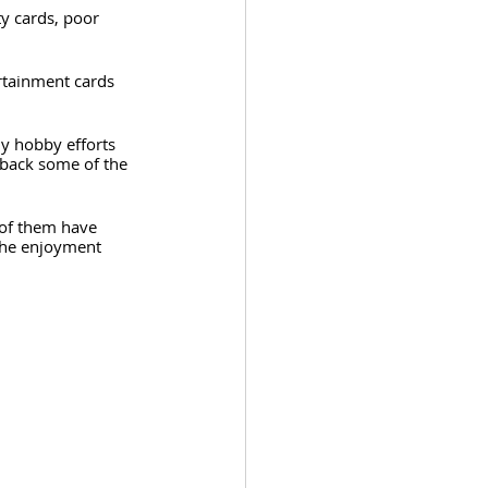
y cards, poor 
rtainment cards 
y hobby efforts 
 back some of the 
 of them have 
the enjoyment 