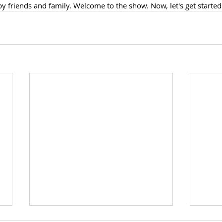
 friends and family. Welcome to the show. Now, let's get started