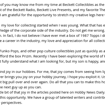
of you may know me from my time at Beckett Collectibles as the 
 of the Beckett Radio, Beckett Live Presents, and my favorite The
, I am grateful for the opportunity to stretch my creative legs her
, my love for collecting started when I was young. What that has e
edge of the corporate side of the industry. Do not get me wrong. I 
. In fact, I do not believe I have ever met a box of 1987 Topps I di
a career in the industry, my love and appreciation for all collect
 Funko Pops, and other pop culture collectibles just as quickly as 
afford the box Prizm. Recently I have been exploring the world o
t fully understand what I am looking for, but my son is happy, and 
find joy in our hobbies. For me, that joy comes from seeing him l
er brings you joy on your hobby journey, I hope you exploit it. Us
st big pull over and over again. Do all that you can to make this h
the next guy up as you can.  
ttle bit of that joy in the articles posted here on Hobby News Dail
 this opportunity. We have a group of talented writers and contrib
 perspectives.  