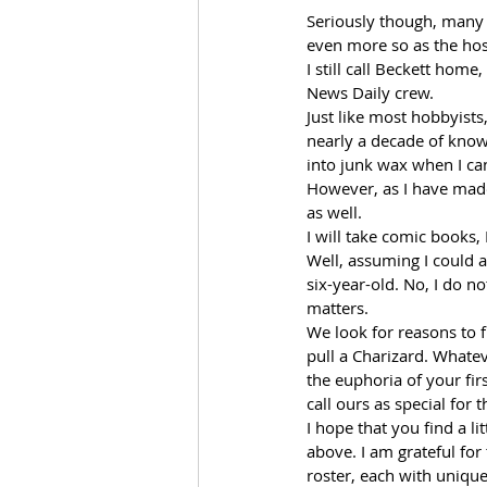
Seriously though, many 
even more so as the host
I still call Beckett home
News Daily crew.  
Just like most hobbyists
nearly a decade of knowl
into junk wax when I can
However, as I have made 
as well.  
I will take comic books,
Well, assuming I could 
six-year-old. No, I do no
matters. 
We look for reasons to 
pull a Charizard. Whatev
the euphoria of your fir
call ours as special for 
I hope that you find a li
above. I am grateful for
roster, each with unique