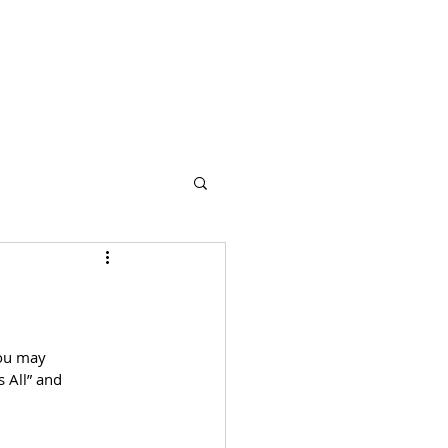
s
Partners
More
You may 
 All” and 