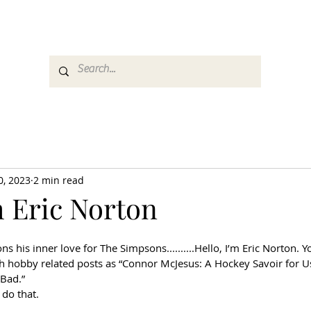
es
Media
GemRate
News & Auction
0, 2023
2 min read
m Eric Norton
his inner love for The Simpsons..........Hello, I’m Eric Norton. 
hobby related posts as “Connor McJesus: A Hockey Savoir for Us
Bad.” 
do that.  