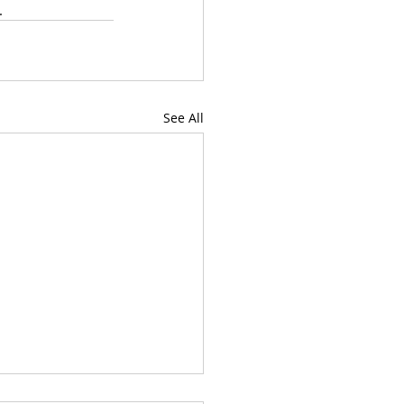
. 
See All