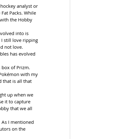
hockey analyst or 
 Fat Packs. While 
e with the Hobby 
volved into is 
still love ripping 
d not love. 
ibles has evolved 
a box of Prizm. 
f Pokémon with my 
that is all that 
ight up when we 
e it to capture 
obby that we all 
y. As I mentioned 
utors on the 