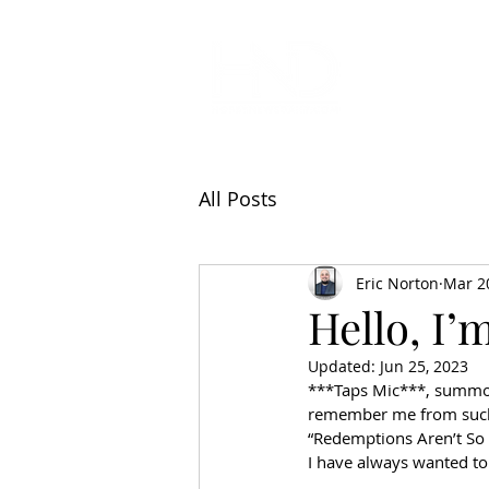
All Articl
All Posts
Eric Norton
Mar 2
Hello, I’
Updated:
Jun 25, 2023
***Taps Mic***, summons 
remember me from such 
“Redemptions Aren’t So 
I have always wanted to 