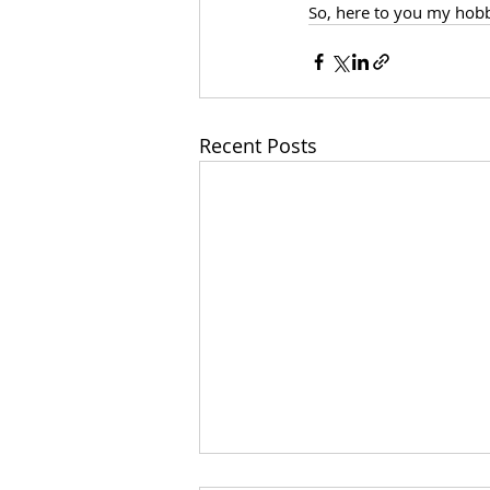
So, here to you my hobby
Recent Posts