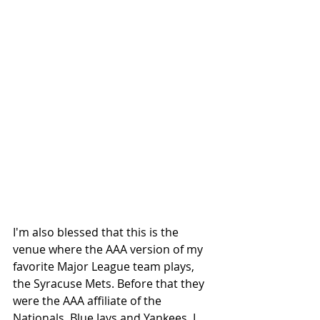
I'm also blessed that this is the 
venue where the AAA version of my 
favorite Major League team plays, 
the Syracuse Mets. Before that they 
were the AAA affiliate of the 
Nationals, Blue Jays and Yankees. I 