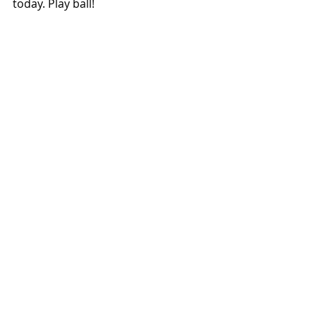
today. Play ball!