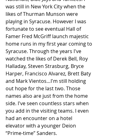
was still in New York City when the 
likes of Thurman Munson were 
playing in Syracuse. However I was 
fortunate to see eventual Hall of 
Famer Fred McGriff launch majestic 
home runs in my first year coming to 
Syracuse. Through the years I've 
watched the likes of Derek Bell, Roy 
Halladay, Steven Strasburg, Bryce 
Harper, Francisco Alvarez, Brett Baty 
and Mark Vientos…I'm still holding 
out hope for the last two. Those 
names also are just from the home 
side. I've seen countless stars when 
you add in the visiting teams. I even 
had an encounter on a hotel 
elevator with a younger Deion 
“Prime-time” Sanders. 