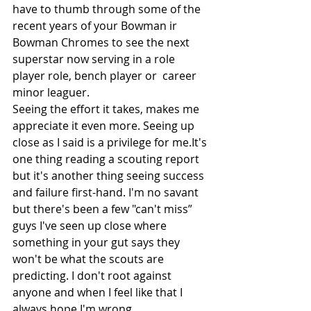
have to thumb through some of the 
recent years of your Bowman ir 
Bowman Chromes to see the next 
superstar now serving in a role 
player role, bench player or  career 
minor leaguer. 
Seeing the effort it takes, makes me 
appreciate it even more. Seeing up 
close as I said is a privilege for 
me.It
's 
one thing reading a scouting report 
but it's another thing seeing success 
and failure first-hand. I'm no savant 
but there's been a few "can't miss” 
guys I've seen up close where 
something in your gut says they 
won't be what the scouts are 
predicting. I don't root against 
anyone and when I feel like that I 
always hope I'm wrong. 