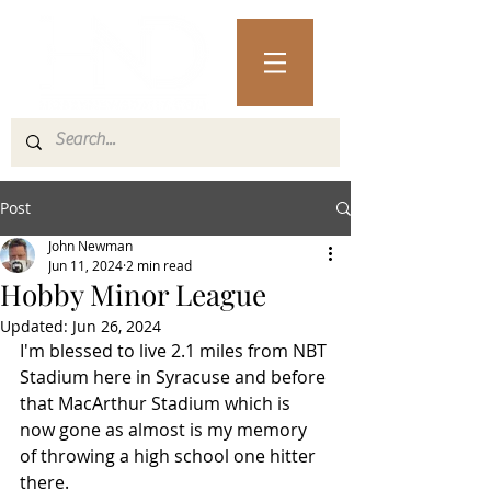
Post
John Newman
Jun 11, 2024
2 min read
Hobby Minor League
Updated:
Jun 26, 2024
I'm blessed to live 2.1 miles from NBT 
Stadium here in Syracuse and before 
that MacArthur Stadium which is 
now gone as almost is my memory 
of throwing a high school one hitter 
there. 