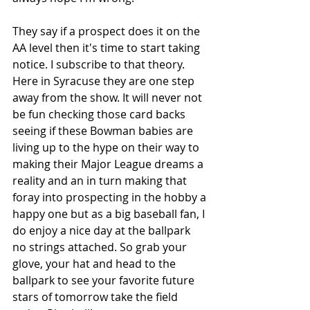
They say if a prospect does it on the 
AA level then it's time to start taking 
notice. I subscribe to that theory. 
Here in Syracuse they are one step 
away from the show. It will never not 
be fun checking those card backs 
seeing if these Bowman babies are 
living up to the hype on their way to 
making their Major League dreams a 
reality and an in turn making that 
foray into prospecting in the hobby a 
happy one but as a big baseball fan, I 
do enjoy a nice day at the ballpark 
no strings attached. So grab your 
glove, your hat and head to the 
ballpark to see your favorite future 
stars of tomorrow take the field 