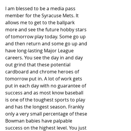
I am blessed to be a media pass 
member for the Syracuse Mets. It 
allows me to get to the ballpark 
more and see the future hobby stars 
of tomorrow play today. Some go up 
and then return and some go up and 
have long-lasting Major League 
careers. You see the day in and day 
out grind that these potential 
cardboard and chrome heroes of 
tomorrow put in. A lot of work gets 
put in each day with no guarantee of 
success and as most know baseball 
is one of the toughest sports to play 
and has the longest season. Frankly 
only a very small percentage of these 
Bowman babies have palpable 
success on the highest level. You just 