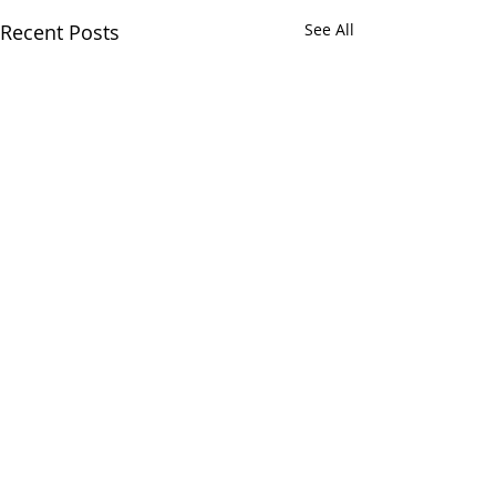
Recent Posts
See All
3 Comments