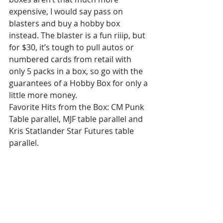
expensive, I would say pass on 
blasters and buy a hobby box 
instead. The blaster is a fun riiip, but 
for $30, it’s tough to pull autos or 
numbered cards from retail with 
only 5 packs in a box, so go with the 
guarantees of a Hobby Box for only a 
little more money.
Favorite Hits from the Box: CM Punk 
Table parallel, MJF table parallel and 
Kris Statlander Star Futures table 
parallel.
Have you riiipped any AEW Allure? 
Do you agree? Let me know what you 
think!!
I hope you all enjoyed the article! Hit 