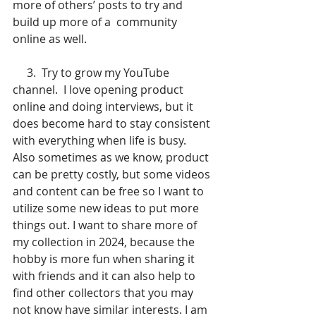
more of others’ posts to try and 
build up more of a  community 
online as well.
     3.  Try to grow my YouTube 
channel.  I love opening product 
online and doing interviews, but it 
does become hard to stay consistent 
with everything when life is busy. 
Also sometimes as we know, product 
can be pretty costly, but some videos 
and content can be free so I want to 
utilize some new ideas to put more 
things out. I want to share more of 
my collection in 2024, because the 
hobby is more fun when sharing it 
with friends and it can also help to 
find other collectors that you may 
not know have similar interests. I am 