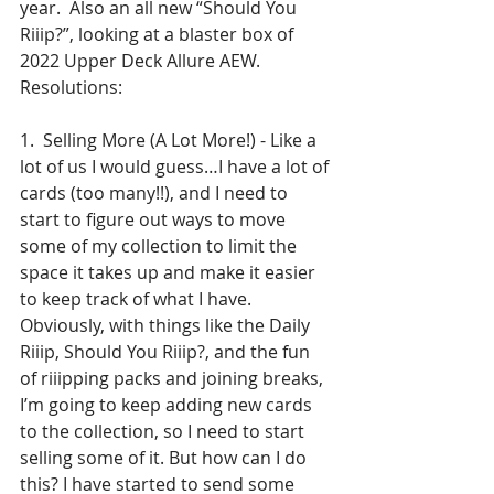
year.  Also an all new “Should You 
Riiip?”, looking at a blaster box of 
2022 Upper Deck Allure AEW.
Resolutions:   
1.  Selling More (A Lot More!) - Like a 
lot of us I would guess…I have a lot of 
cards (too many!!), and I need to 
start to figure out ways to move 
some of my collection to limit the 
space it takes up and make it easier 
to keep track of what I have.  
Obviously, with things like the Daily 
Riiip, Should You Riiip?, and the fun 
of riiipping packs and joining breaks, 
I’m going to keep adding new cards 
to the collection, so I need to start 
selling some of it. But how can I do 
this? I have started to send some 