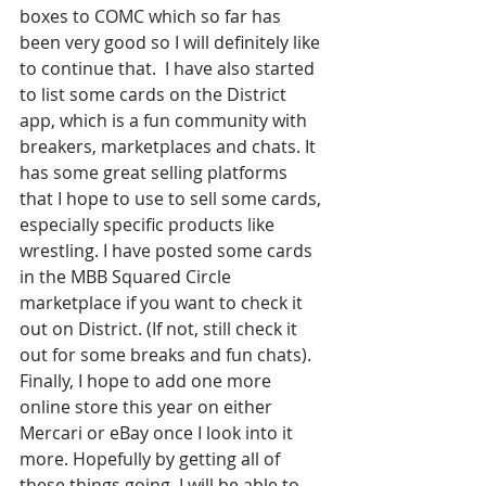
boxes to COMC which so far has 
been very good so I will definitely like 
to continue that.  I have also started 
to list some cards on the District 
app, which is a fun community with 
breakers, marketplaces and chats. It 
has some great selling platforms 
that I hope to use to sell some cards, 
especially specific products like 
wrestling. I have posted some cards 
in the MBB Squared Circle 
marketplace if you want to check it 
out on District. (If not, still check it 
out for some breaks and fun chats). 
Finally, I hope to add one more 
online store this year on either 
Mercari or eBay once I look into it 
more. Hopefully by getting all of 
these things going, I will be able to 