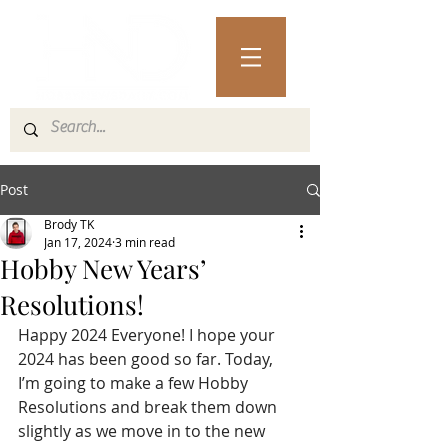
Post
Brody TK
Jan 17, 2024
3 min read
Hobby New Years’
Resolutions!
Happy 2024 Everyone! I hope your 
2024 has been good so far. Today, 
I’m going to make a few Hobby 
Resolutions and break them down 
slightly as we move in to the new 