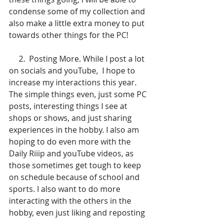
condense some of my collection and 
also make a little extra money to put 
towards other things for the PC!
     2.  Posting More. While I post a lot 
on socials and youTube,  I hope to 
increase my interactions this year. 
The simple things even, just some PC 
posts, interesting things I see at 
shops or shows, and just sharing 
experiences in the hobby. I also am 
hoping to do even more with the 
Daily Riiip and youTube videos, as 
those sometimes get tough to keep 
on schedule because of school and 
sports. I also want to do more 
interacting with the others in the 
hobby, even just liking and reposting 