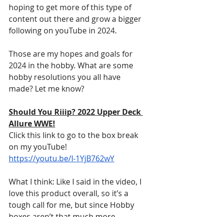
hoping to get more of this type of 
content out there and grow a bigger 
following on youTube in 2024.
Those are my hopes and goals for 
2024 in the hobby. What are some 
hobby resolutions you all have 
made? Let me know?
Should You Riiip? 2022 Upper Deck 
Allure WWE!
Click this link to go to the box break 
on my youTube! 
https://youtu.be/I-1YjB762wY
What I think: Like I said in the video, I 
love this product overall, so it’s a 
tough call for me, but since Hobby 
boxes aren’t that much more 