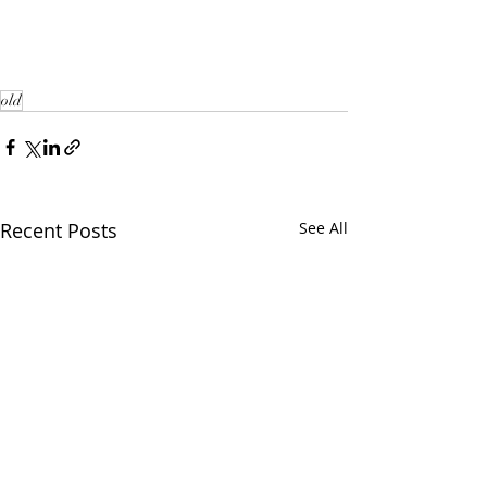
old
Recent Posts
See All