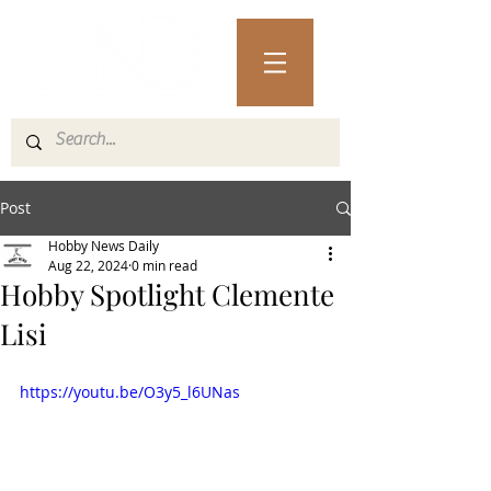
Post
Hobby News Daily
Aug 22, 2024
0 min read
Hobby Spotlight Clemente
Lisi
https://youtu.be/O3y5_l6UNas