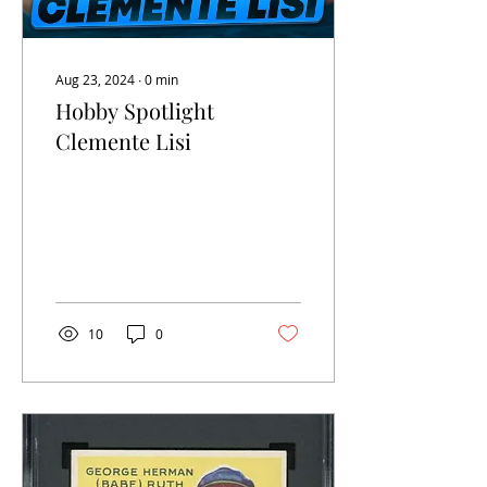
Aug 23, 2024
∙
0
min
Hobby Spotlight
Clemente Lisi
10
0