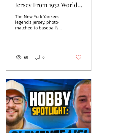
Jersey From 1932 World
Series Sells at Heritage
The New York Yankees
Auctions For $24.12
legend’s jersey, photo-
matched to baseball’s
Million to Become
most famous moment,
World’s Most Valuable
dethrones Mickey
Mantle’s 1952 Topps card
Sports Collectible
that sold...
69
0