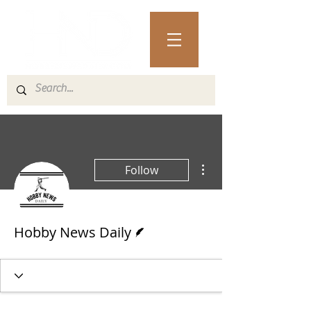
More actions
Follow
Writer
Hobby News Daily