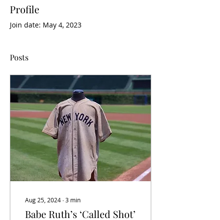
Profile
Join date: May 4, 2023
Posts
Aug 25, 2024
∙
3
min
Babe Ruth’s ‘Called Shot’