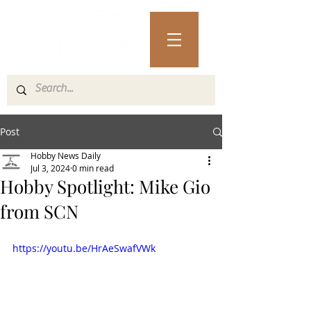
Post
Hobby News Daily
Jul 3, 2024
0 min read
Hobby Spotlight: Mike Gio
from SCN
https://youtu.be/HrAeSwafVWk