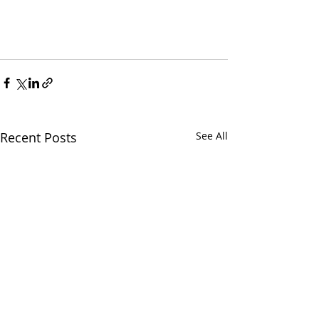
Recent Posts
See All