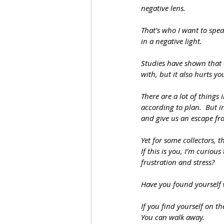
negative lens.
That’s who I want to speak
in a negative light.  
Studies have shown that 
with, but it also hurts yo
There are a lot of things 
according to plan.  But i
and give us an escape from
Yet for some collectors, 
If this is you, I’m curiou
frustration and stress?
Have you found yourself
If you find yourself on the
You can walk away.