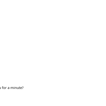
 for a minute?  