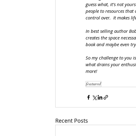
guess what, it’s not your
people to resources that
control over.  It makes l
In best selling author Bo
creates the space necessa
book and maybe even tryi
So my challenge to you is
what drains your enthusi
more!
featured
Recent Posts