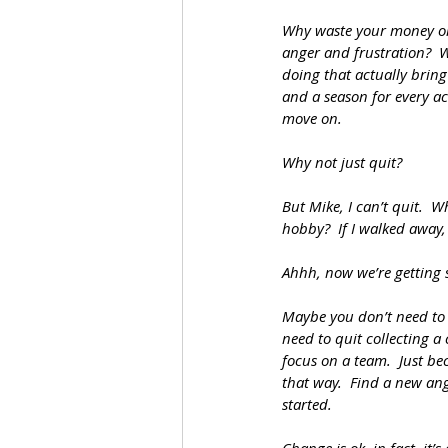
Why waste your money on
anger and frustration?  
doing that actually bring 
and a season for every ac
move on.
Why not just quit?  
But Mike, I can’t quit.  
hobby?  If I walked away, 
Ahhh, now we’re getting
Maybe you don’t need to q
need to quit collecting a
focus on a team.  Just be
that way.  Find a new ang
started.  