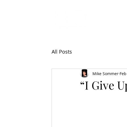
All Articl
All Posts
Mike Sommer
Feb
“I Give Up