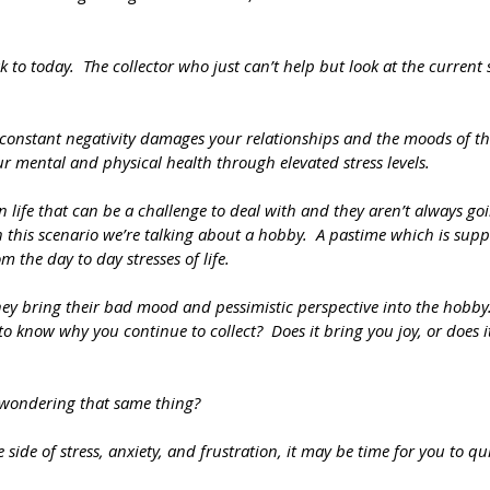
 to today.  The collector who just can’t help but look at the current 
constant negativity damages your relationships and the moods of th
ur mental and physical health through elevated stress levels.  
in life that can be a challenge to deal with and they aren’t always go
n this scenario we’re talking about a hobby.  A pastime which is supp
 the day to day stresses of life.  
they bring their bad mood and pessimistic perspective into the hobby
s to know why you continue to collect?  Does it bring you joy, or does 
 wondering that same thing?
 side of stress, anxiety, and frustration, it may be time for you to quit.