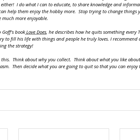
s either!  I do what I can to educate, to share knowledge and informa
 can help them enjoy the hobby more.  Stop trying to change things 
ife much more enjoyable.
b Goff’s book
 Love Does
, he describes how he quits something every T
ry to fill his life with things and people he truly loves. I recommend
ng the strategy!
 this.  Think about why you collect.  Think about what you like abou
asm.  Then decide what you are going to quit so that you can enjoy 