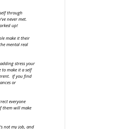
self through 
’ve never met.  
worked up!
e make it their 
the mental real 
adding stress your 
to make it a self 
ent.  If you find 
ances or 
rrect everyone 
 of them will make 
’s not my job, and 