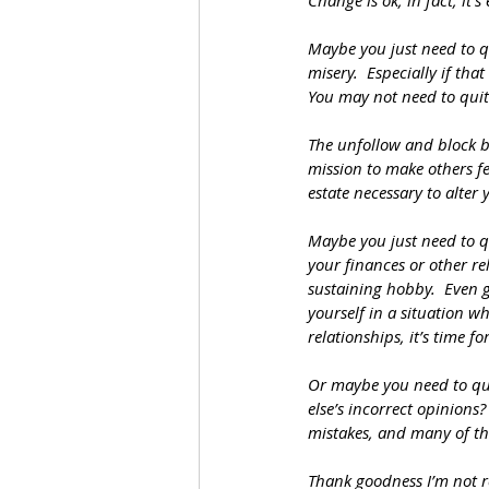
Change is ok, in fact, it’
Maybe you just need to qu
misery.  Especially if tha
You may not need to quit
The unfollow and block b
mission to make others fe
estate necessary to alter
Maybe you just need to q
your finances or other re
sustaining hobby.  Even g
yourself in a situation w
relationships, it’s time f
Or maybe you need to quit
else’s incorrect opinions?
mistakes, and many of the
Thank goodness I’m not r