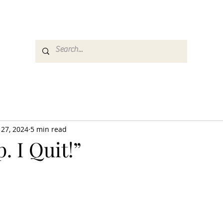
es
Media
GemRate
News & Auction
 27, 2024
5 min read
. I Quit!”