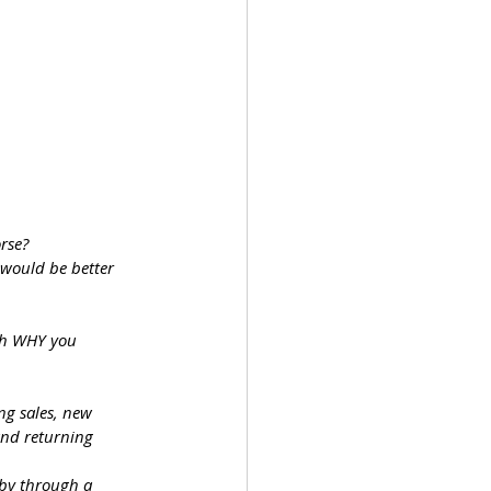
orse?
 would be better 
gh WHY you 
ng sales, new 
nd returning 
bby through a 