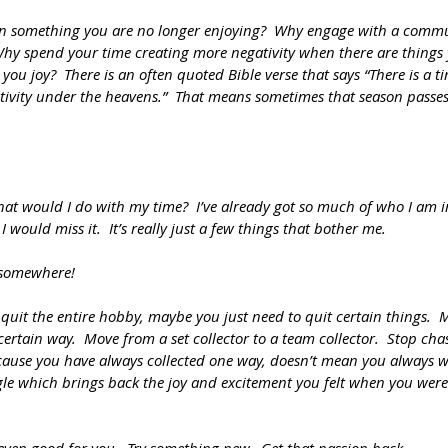
 something you are no longer enjoying?  Why engage with a commun
Why spend your time creating more negativity when there are things
you joy?  There is an often quoted Bible verse that says “There is a ti
tivity under the heavens.”  That means sometimes that season passes 
What would I do with my time?  I’ve already got so much of who I am in
I would miss it.  It’s really just a few things that bother me.
 somewhere!
uit the entire hobby, maybe you just need to quit certain things.  
 certain way.  Move from a set collector to a team collector.  Stop ch
cause you have always collected one way, doesn’t mean you always wil
le which brings back the joy and excitement you felt when you were 