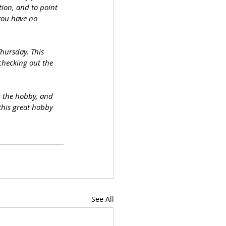
tion, and to point 
you have no 
hursday. This 
 checking out the 
t the hobby, and 
this great hobby 
See All