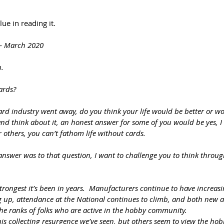
ue in reading it.
 – March 2020
n.
ards?
 card industry went away, do you think your life would be better or w
p and think about it, an honest answer for some of you would be yes, I
For others, you can’t fathom life without cards.
answer was to that question, I want to challenge you to think throu
strongest it’s been in years.  Manufacturers continue to have increasi
up, attendance at the National continues to climb, and both new a
the ranks of folks who are active in the hobby community.
s collecting resurgence we’ve seen, but others seem to view the ho