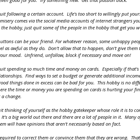
s even good for you.  Try something new.  Get that passion back. 
it following a certain account.  Life’s too short to willingly put your
t misery comes via the social media accounts of internet strangers you
 the hobby, just quit some of the people in the hobby that get you 
uttons can be your friend. For whatever reason, some unhappy peopl
el as awful as they do.  Don’t allow that to happen, don’t give them 
 your mood.  Unfriend, unfollow, block if necessary and move on!
uit spending so much time and money on cards.  Especially if that’s 
lationships.  Find ways to set a budget or generate additional income 
ood things done in excess can be bad for you.  This hobby is no differ
here the time or money you are spending on cards is hurting your fin
or a change.
 thinking of yourself as the hobby gatekeeper whose role it is to co
  It’s a big world out there and there are a lot of people in it.  Many
m will have opinions that aren’t necessarily based on fact.  
equired to correct them or convince them that they are wrong.  That