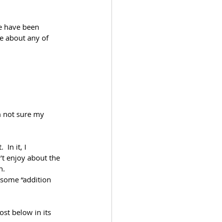
re have been 
re about any of 
m not sure my 
In it, I 
’t enjoy about the 
n.
m some “addition 
ost below in its 