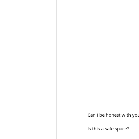
Can I be honest with you
Is this a safe space?