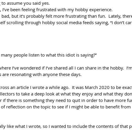
ng to assume you said yes.
, I’ve been feeling frustrated with my hobby experience.
l bad, but it’s probably felt more frustrating than fun.  Lately, the
self scrolling through hobby social media feeds saying, “I don’t ca
 
many people listen to what this idiot is saying?”
ere I’ve wondered if I’ve shared all I can share in the hobby.  I’
s are resonating with anyone these days.
oss an article I wrote a while ago.  It was March 2020 to be exact.  
llectors to take a deep look at what they enjoy and what they don
 if there is something they need to quit in order to have more fu
it of reflection on the topic to see if I might be able to benefit fro
eally like what I wrote, so I wanted to include the contents of that p