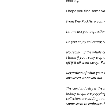
entirety. 
I hope you find some val
From 
WaxPackHero.com
Let me ask you a questio
Do you enjoy collecting c
No really.   If the whole
I think if you really sto
off if it all went away.  
Regardless of what your 
answered what you did.
The card industry is the 
hobby shops are popping 
collectors are adding to 
Some seem to embrace thi