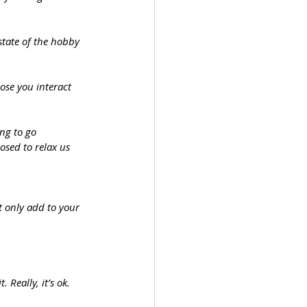
state of the hobby 
ose you interact 
ing to go 
osed to relax us 
.
it only add to your 
 Really, it’s ok.  