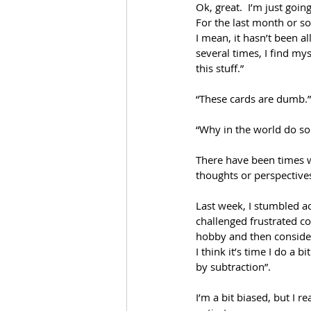
Ok, great.  I’m just goi
For the last month or so
I mean, it hasn’t been al
several times, I find my
this stuff.” 
“These cards are dumb.”
“Why in the world do so 
There have been times wh
thoughts or perspective
Last week, I stumbled acr
challenged frustrated co
hobby and then consider
I think it’s time I do a b
by subtraction”.
I’m a bit biased, but I r