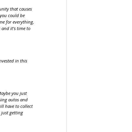
ity that causes 
 you could be 
me for everything, 
and it’s time to 
vested in this 
Maybe you just 
asing autos and 
l have to collect 
just getting 