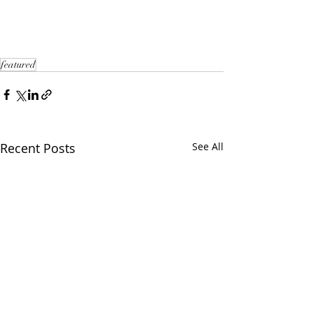
featured
Recent Posts
See All