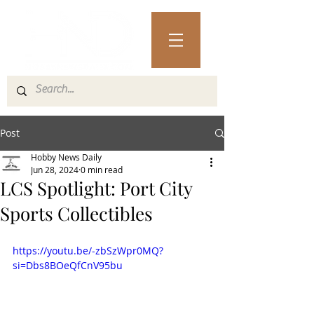
Post
Hobby News Daily
Jun 28, 2024
0 min read
LCS Spotlight: Port City
Sports Collectibles
https://youtu.be/-zbSzWpr0MQ?
si=Dbs8BOeQfCnV95bu