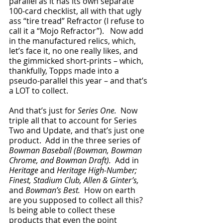
parallel as it has its own separate 
100-card checklist, all with that ugly 
ass “tire tread” Refractor (I refuse to 
call it a “Mojo Refractor”).   Now add 
in the manufactured relics, which, 
let’s face it, no one really likes, and 
the gimmicked short-prints – which, 
thankfully, Topps made into a 
pseudo-parallel this year – and that’s 
a LOT to collect.
And that’s just for 
Series One.
  Now 
triple all that to account for Series 
Two and Update, and that’s just one 
product.  Add in the three series of 
Bowman Baseball (Bowman, Bowman 
Chrome, and Bowman Draft).  
Add in 
Heritage 
and
 Heritage High-Number; 
Finest, Stadium Club, Allen & Ginter’s, 
and
 Bowman’s Best.  
How on earth 
are you supposed to collect all this?  
Is being able to collect these 
products that even the point 