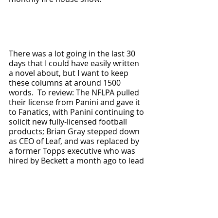
There was a lot going in the last 30 
days that I could have easily written 
a novel about, but I want to keep 
these columns at around 1500 
words.  To review: The NFLPA pulled 
their license from Panini and gave it 
to Fanatics, with Panini continuing to 
solicit new fully-licensed football 
products; Brian Gray stepped down 
as CEO of Leaf, and was replaced by 
a former Topps executive who was 
hired by Beckett a month ago to lead 
Southern Hobby; Jasson Dominguez 
finally made his MLB debut, maybe 
Topps will be allowed to release his 
rookie card in 2027 (Spoiler alert: it 
was already released in 
2021 