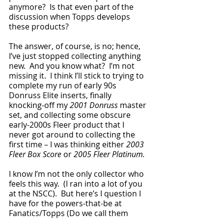
anymore?  Is that even part of the 
discussion when Topps develops 
these products?  
The answer, of course, is no; hence, 
I’ve just stopped collecting anything 
new.  And you know what?  I’m not 
missing it.  I think I’ll stick to trying to 
complete my run of early 90s 
Donruss Elite inserts, finally 
knocking-off my 
2001 Donruss
 master 
set, and collecting some obscure 
early-2000s Fleer product that I 
never got around to collecting the 
first time – I was thinking either 
2003 
Fleer Box Score 
or
 2005 Fleer Platinum.
I know I’m not the only collector who 
feels this way.  (I ran into a lot of you 
at the NSCC).  But here’s I question I 
have for the powers-that-be at 
Fanatics/Topps (Do we call them 