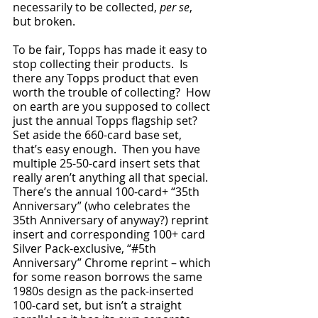
necessarily to be collected, 
per se
, 
but broken.  
To be fair, Topps has made it easy to 
stop collecting their products.  Is 
there any Topps product that even 
worth the trouble of collecting?  How 
on earth are you supposed to collect 
just the annual Topps flagship set?  
Set aside the 660-card base set, 
that’s easy enough.  Then you have 
multiple 25-50-card insert sets that 
really aren’t anything all that special.  
There’s the annual 100-card+ “35th 
Anniversary” (who celebrates the 
35th Anniversary of anyway?) reprint 
insert and corresponding 100+ card 
Silver Pack-exclusive, “#5th 
Anniversary” Chrome reprint – which 
for some reason borrows the same 
1980s design as the pack-inserted 
100-card set, but isn’t a straight 