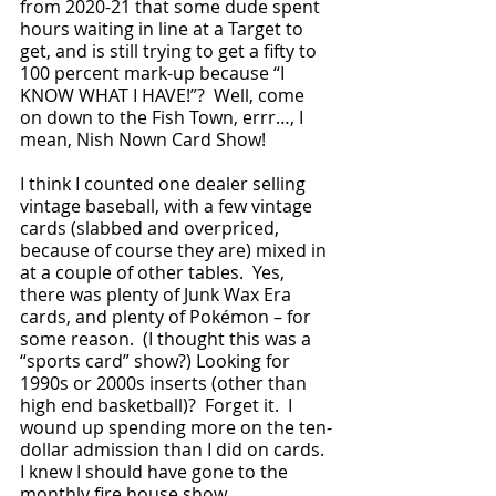
from 2020-21 that some dude spent 
hours waiting in line at a Target to 
get, and is still trying to get a fifty to 
100 percent mark-up because “I 
KNOW WHAT I HAVE!”?  Well, come 
on down to the Fish Town, errr…, I 
mean, Nish Nown Card Show!
I think I counted one dealer selling 
vintage baseball, with a few vintage 
cards (slabbed and overpriced, 
because of course they are) mixed in 
at a couple of other tables.  Yes, 
there was plenty of Junk Wax Era 
cards, and plenty of Pokémon – for 
some reason.  (I thought this was a 
“sports card” show?) Looking for 
1990s or 2000s inserts (other than 
high end basketball)?  Forget it.  I 
wound up spending more on the ten-
dollar admission than I did on cards.  
I knew I should have gone to the 
monthly fire house show. 