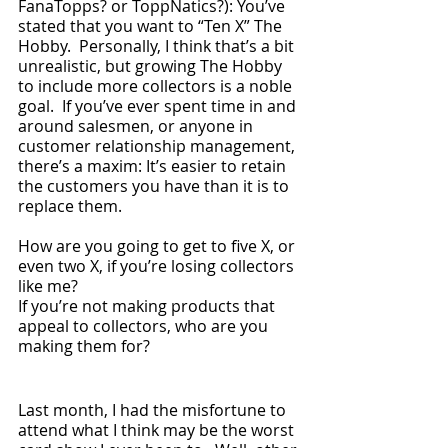
FanaTopps? or ToppNatics?): You’ve 
stated that you want to “Ten X” The 
Hobby.  Personally, I think that’s a bit 
unrealistic, but growing The Hobby 
to include more collectors is a noble 
goal.  If you’ve ever spent time in and 
around salesmen, or anyone in 
customer relationship management, 
there’s a maxim: It’s easier to retain 
the customers you have than it is to 
replace them.  
How are you going to get to five X, or 
even two X, if you’re losing collectors 
like me?  
If you’re not making products that 
appeal to collectors, who are you 
making them for?
Last month, I had the misfortune to 
attend what I think may be the worst 