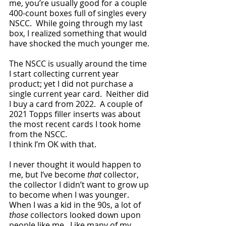
me, you’re usually good for a couple 
400-count boxes full of singles every 
NSCC.  While going through my last 
box, I realized something that would 
have shocked the much younger me.
The NSCC is usually around the time 
I start collecting current year 
product; yet I did not purchase a 
single current year card.  Neither did 
I buy a card from 2022.  A couple of 
2021 Topps filler inserts was about 
the most recent cards I took home 
from the NSCC.  
I think I’m OK with that.
I never thought it would happen to 
me, but I’ve become 
that 
collector, 
the collector I didn’t want to grow up 
to become when I was younger.  
When I was a kid in the 90s, a lot of 
those
 collectors looked down upon 
people like me.  Like many of my 