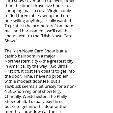
card show I ever been to.  Well, other 
than the time I drove five hours to a 
shopping mall in rural Virginia only 
to find three tables set up and no 
one selling anything I really wanted.  
To protect the promoters from hate 
mail and harassment, we’ll call the 
show I went to the “Nish Nown Card 
Show.”  
The Nish Nown Card Show is at a 
casino ballroom in a major 
Northeastern city -- the greatest city 
in America, by the way.  (Go Birds!)  
First off, it cost ten dollars to get into 
the door.  Fine, I have no problem 
with a modest door fee, but a 
sawbuck seems a bit pricey for a non-
NSCC/non-regional show (e.g. 
Chantilly, Westchester, The Philly 
Show, et al).  I usually pay three 
bucks to get into the door at the 
monthly show down at the fire 