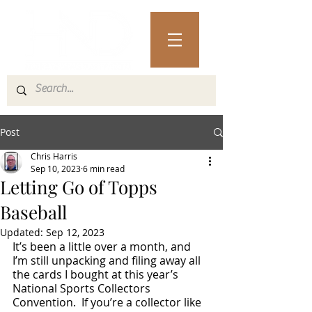
Post
Chris Harris
Sep 10, 2023
6 min read
Letting Go of Topps
Baseball
Updated:
Sep 12, 2023
It’s been a little over a month, and 
I’m still unpacking and filing away all 
the cards I bought at this year’s 
National Sports Collectors 
Convention.  If you’re a collector like 