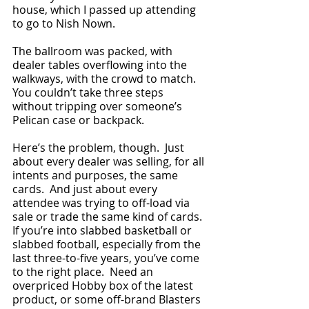
house, which I passed up attending 
to go to Nish Nown.  
The ballroom was packed, with 
dealer tables overflowing into the 
walkways, with the crowd to match.  
You couldn’t take three steps 
without tripping over someone’s 
Pelican case or backpack.  
Here’s the problem, though.  Just 
about every dealer was selling, for all 
intents and purposes, the same 
cards.  And just about every 
attendee was trying to off-load via 
sale or trade the same kind of cards.  
If you’re into slabbed basketball or 
slabbed football, especially from the 
last three-to-five years, you’ve come 
to the right place.  Need an 
overpriced Hobby box of the latest 
product, or some off-brand Blasters 