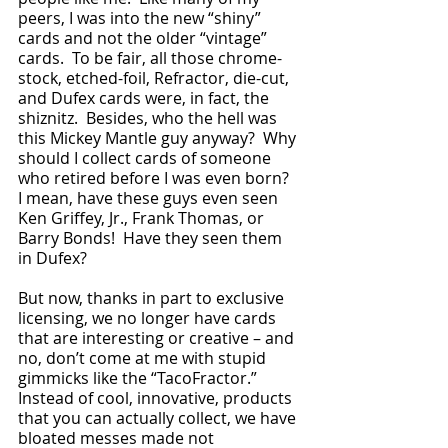
peers, I was into the new “shiny” 
cards and not the older “vintage” 
cards.  To be fair, all those chrome-
stock, etched-foil, Refractor, die-cut, 
and Dufex cards were, in fact, the 
shiznitz.  Besides, who the hell was 
this Mickey Mantle guy anyway?  Why 
should I collect cards of someone 
who retired before I was even born?  
I mean, have these guys even seen 
Ken Griffey, Jr., Frank Thomas, or 
Barry Bonds!  Have they seen them 
in Dufex?   
But now, thanks in part to exclusive 
licensing, we no longer have cards 
that are interesting or creative – and 
no, don’t come at me with stupid 
gimmicks like the “TacoFractor.”  
Instead of cool, innovative, products 
that you can actually collect, we have 
bloated messes made not 