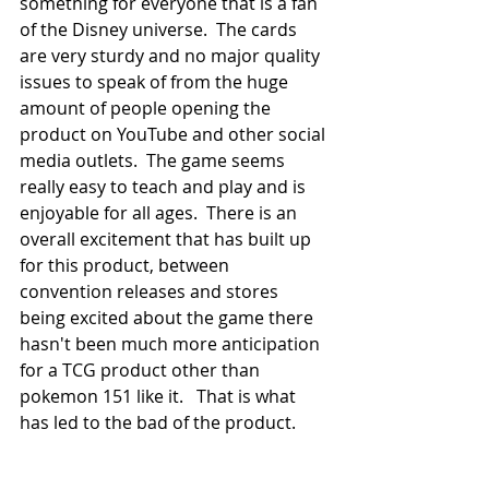
something for everyone that is a fan 
of the Disney universe.  The cards 
are very sturdy and no major quality 
issues to speak of from the huge 
amount of people opening the 
product on YouTube and other social 
media outlets.  The game seems 
really easy to teach and play and is 
enjoyable for all ages.  There is an 
overall excitement that has built up 
for this product, between 
convention releases and stores 
being excited about the game there 
hasn't been much more anticipation 
for a TCG product other than 
pokemon 151 like it.   That is what 
has led to the bad of the product.  