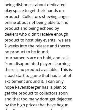
being dishonest about dedicated 
play space to get their hands on 
product.  Collectors showing anger 
online about not being able to find 
product and being echoed by 
dealers who didn't receive enough 
product to host play events.  we are 
2 weeks into the release and theres 
no product to be found, 
tournaments are on hold, and calls 
from disappointed players learning 
there is no product available.  This is 
a bad start to game that had a lot of 
excitement around it.  I can only 
hope Ravensberger has  a plan to 
get the product to collectors soon 
and that too many dont get dejected 
by the high prices that have begun 