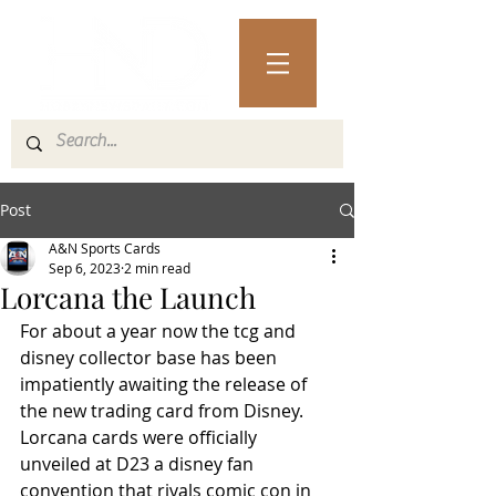
Post
A&N Sports Cards
Sep 6, 2023
2 min read
Lorcana the Launch
For about a year now the tcg and 
disney collector base has been 
impatiently awaiting the release of 
the new trading card from Disney.  
Lorcana cards were officially 
unveiled at D23 a disney fan 
convention that rivals comic con in 