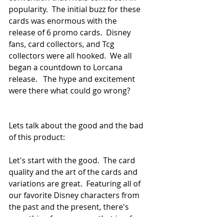
popularity.  The initial buzz for these 
cards was enormous with the 
release of 6 promo cards.  Disney 
fans, card collectors, and Tcg 
collectors were all hooked.  We all 
began a countdown to Lorcana 
release.   The hype and excitement 
were there what could go wrong?  
Lets talk about the good and the bad 
of this product:
Let's start with the good.  The card 
quality and the art of the cards and 
variations are great.  Featuring all of 
our favorite Disney characters from 
the past and the present, there's 