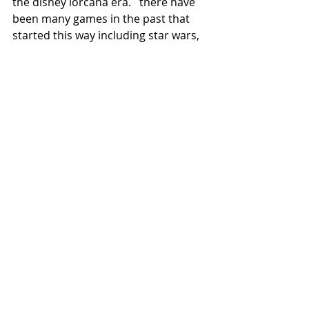
the disney lorcana era.   there have 
been many games in the past that 
started this way including star wars, 
and failed because of these reasons 
Recent Posts
See All