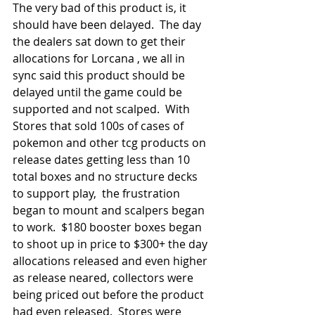
The very bad of this product is, it 
should have been delayed.  The day 
the dealers sat down to get their 
allocations for Lorcana , we all in 
sync said this product should be 
delayed until the game could be 
supported and not scalped.  With 
Stores that sold 100s of cases of 
pokemon and other tcg products on 
release dates getting less than 10 
total boxes and no structure decks 
to support play,  the frustration 
began to mount and scalpers began 
to work.  $180 booster boxes began 
to shoot up in price to $300+ the day 
allocations released and even higher 
as release neared, collectors were 
being priced out before the product 
had even released.  Stores were 