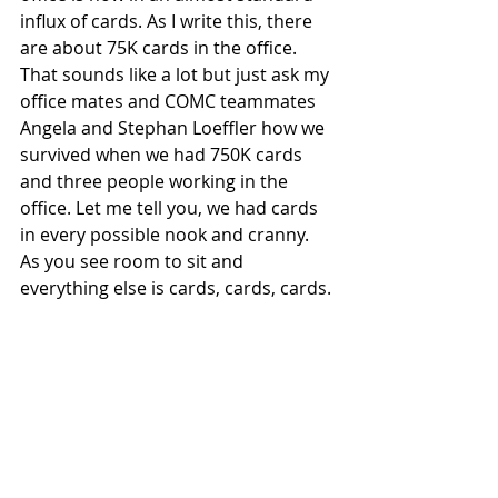
influx of cards. As I write this, there 
are about 75K cards in the office. 
That sounds like a lot but just ask my 
office mates and COMC teammates 
Angela and Stephan Loeffler how we 
survived when we had 750K cards 
and three people working in the 
office. Let me tell you, we had cards 
in every possible nook and cranny. 
As you see room to sit and 
everything else is cards, cards, cards.