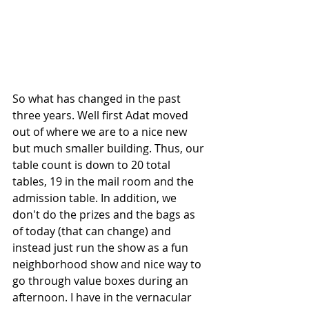
So what has changed in the past 
three years. Well first Adat moved 
out of where we are to a nice new 
but much smaller building. Thus, our 
table count is down to 20 total 
tables, 19 in the mail room and the 
admission table. In addition, we 
don't do the prizes and the bags as 
of today (that can change) and 
instead just run the show as a fun 
neighborhood show and nice way to 
go through value boxes during an 
afternoon. I have in the vernacular 