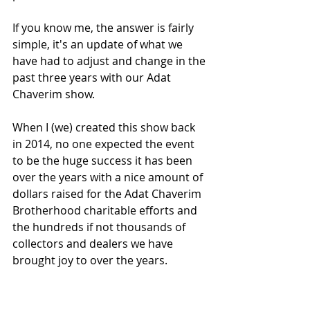
If you know me, the answer is fairly 
simple, it's an update of what we 
have had to adjust and change in the 
past three years with our Adat 
Chaverim show. 
When I (we) created this show back 
in 2014, no one expected the event 
to be the huge success it has been 
over the years with a nice amount of 
dollars raised for the Adat Chaverim 
Brotherhood charitable efforts and 
the hundreds if not thousands of 
collectors and dealers we have 
brought joy to over the years. 