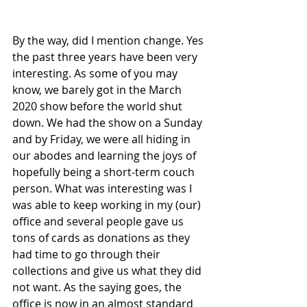
By the way, did I mention change. Yes 
the past three years have been very 
interesting. As some of you may 
know, we barely got in the March 
2020 show before the world shut 
down. We had the show on a Sunday 
and by Friday, we were all hiding in 
our abodes and learning the joys of 
hopefully being a short-term couch 
person. What was interesting was I 
was able to keep working in my (our) 
office and several people gave us 
tons of cards as donations as they 
had time to go through their 
collections and give us what they did 
not want. As the saying goes, the 
office is now in an almost standard 