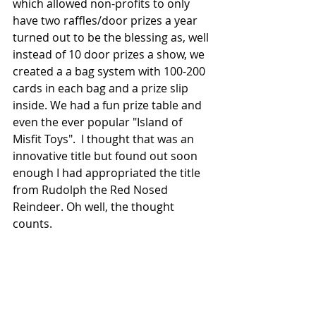
which allowed non-profits to only 
have two raffles/door prizes a year 
turned out to be the blessing as, well 
instead of 10 door prizes a show, we 
created a a bag system with 100-200 
cards in each bag and a prize slip 
inside. We had a fun prize table and 
even the ever popular "Island of 
Misfit Toys".  I thought that was an 
innovative title but found out soon 
enough I had appropriated the title 
from Rudolph the Red Nosed 
Reindeer. Oh well, the thought 
counts.