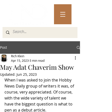
Post
Rich Klein
Apr 15, 2023
3 min read
May Adat Chaverim Show
Updated:
Jun 25, 2023
When I was asked to join the Hobby 
News Daily group of writers it was, of 
course, very appreciated. Of course, 
with the wide variety of talent we 
have the biggest question is what to 
pen as a debut article. 