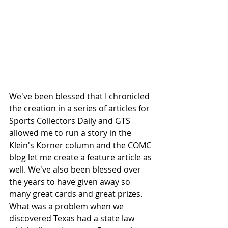
We've been blessed that I chronicled 
the creation in a series of articles for 
Sports Collectors Daily and GTS 
allowed me to run a story in the 
Klein's Korner column and the COMC 
blog let me create a feature article as 
well. We've also been blessed over 
the years to have given away so 
many great cards and great prizes. 
What was a problem when we 
discovered Texas had a state law 