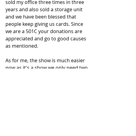
sold my office three times in three 
years and also sold a storage unit 
and we have been blessed that 
people keep giving us cards. Since 
we are a 501C your donations are 
appreciated and go to good causes 
as mentioned.
As for me, the show is much easier 
now as it's a show we only need two 
people during most of the event now 
with one at the admission table and 
one cooking the hot dogs. I should 
mention, we have a great deal of a 
Kosher Hot Dog, Can of Soda and 
chips for all of $3. 
We are scheduled for two 2023 
shows for Memorial Day and Labor 